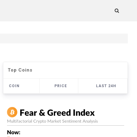
Top Coins
COIN
PRICE
LAST 24H