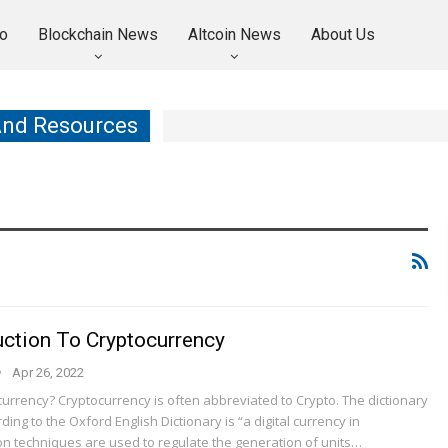
o
Blockchain News
Altcoin News
About Us
And Resources
uction To Cryptocurrency
Apr 26, 2022
urrency? Cryptocurrency is often abbreviated to Crypto. The dictionary
ding to the Oxford English Dictionary is “a digital currency in
on techniques are used to regulate the generation of units…