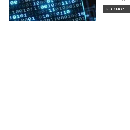
READ MORE...