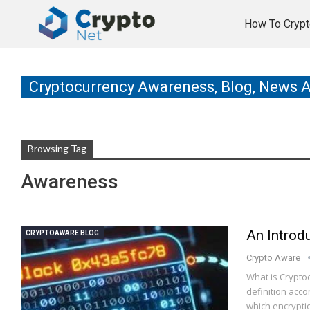
How To Crypt
Cryptocurrency Awareness, Blog, News 
Browsing Tag
Awareness
An Introd
CRYPTOAWARE BLOG
Crypto Aware
What is Cryptoc
definition accor
which encrypti