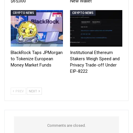
$65,000
New Wallet
CRYPTO NEWS
CRYPTO NEWS
BlackRock Taps JPMorgan
Institutional Ethereum
to Tokenize European
Stakers Weigh Speed and
Money Market Funds
Privacy Trade-off Under
EIP-8222
PREV
NEXT
Comments are closed.