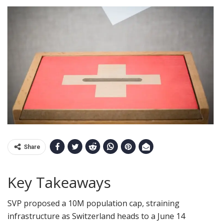
Share
Key Takeaways
SVP proposed a 10M population cap, straining
infrastructure as Switzerland heads to a June 14