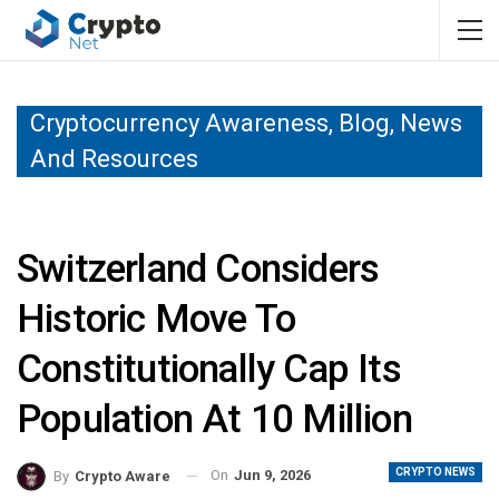
Cryptocurrency Awareness, Blog, News
And Resources
Switzerland Considers
Historic Move To
Constitutionally Cap Its
Population At 10 Million
CRYPTO NEWS
On
Jun 9, 2026
By
Crypto Aware