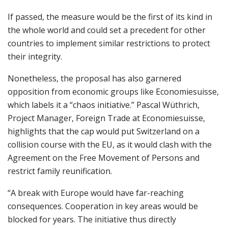
If passed, the measure would be the first of its kind in
the whole world and could set a precedent for other
countries to implement similar restrictions to protect
their integrity.
Nonetheless, the proposal has also garnered
opposition from economic groups like Economiesuisse,
which labels it a “chaos initiative.” Pascal Wüthrich,
Project Manager, Foreign Trade at Economiesuisse,
highlights that the cap would put Switzerland on a
collision course with the EU, as it would clash with the
Agreement on the Free Movement of Persons and
restrict family reunification.
“A break with Europe would have far-reaching
consequences. Cooperation in key areas would be
blocked for years. The initiative thus directly