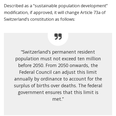
Described as a “sustainable population development”
modification, if approved, it will change Article 73a of
Switzerland’s constitution as follows:
“Switzerland’s permanent resident
population must not exceed ten million
before 2050. From 2050 onwards, the
Federal Council can adjust this limit
annually by ordinance to account for the
surplus of births over deaths. The federal
government ensures that this limit is
met.”