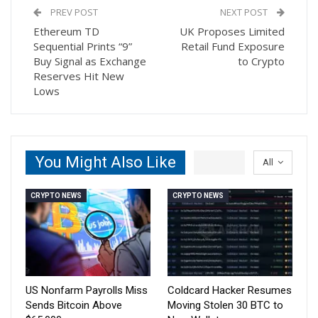
PREV POST
NEXT POST
Ethereum TD
UK Proposes Limited
Sequential Prints “9”
Retail Fund Exposure
Buy Signal as Exchange
to Crypto
Reserves Hit New
Lows
You Might Also Like
All
CRYPTO NEWS
CRYPTO NEWS
US Nonfarm Payrolls Miss
Coldcard Hacker Resumes
Sends Bitcoin Above
Moving Stolen 30 BTC to