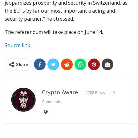
jeopardizes prosperity and security in Switzerland, as
the EU is by far our most important trading and
security partner,” he stressed.
The referendum will take place on June 14.
Source link
Share
Crypto Aware
2288 Posts
0
Comments