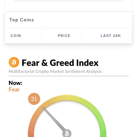
Top Coins
COIN
PRICE
LAST 24H