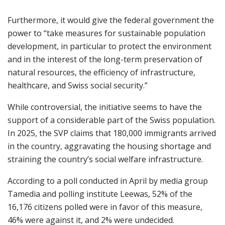
Furthermore, it would give the federal government the
power to “take measures for sustainable population
development, in particular to protect the environment
and in the interest of the long-term preservation of
natural resources, the efficiency of infrastructure,
healthcare, and Swiss social security.”
While controversial, the initiative seems to have the
support of a considerable part of the Swiss population.
In 2025, the SVP claims that 180,000 immigrants arrived
in the country, aggravating the housing shortage and
straining the country’s social welfare infrastructure.
According to a poll conducted in April by media group
Tamedia and polling institute Leewas, 52% of the
16,176 citizens polled were in favor of this measure,
46% were against it, and 2% were undecided.