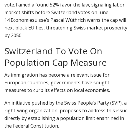
vote.
Tamedia found 52% favor the law, signaling labor
market shifts before Switzerland votes on June
14.
Economiesuisse’s Pascal Wüthrich warns the cap will
next block EU ties, threatening Swiss market prosperity
by 2050.
Switzerland To Vote On
Population Cap Measure
As immigration has become a relevant issue for
European countries, governments have sought
measures to curb its effects on local economies.
An initiative pushed by the Swiss People’s Party (SVP), a
right-wing organization, proposes to address this issue
directly by establishing a population limit enshrined in
the Federal Constitution.