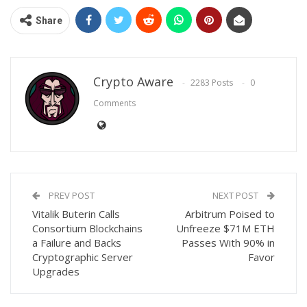
Share
Crypto Aware
2283 Posts
0
Comments
PREV POST
NEXT POST
Vitalik Buterin Calls
Arbitrum Poised to
Consortium Blockchains
Unfreeze $71M ETH
a Failure and Backs
Passes With 90% in
Cryptographic Server
Favor
Upgrades