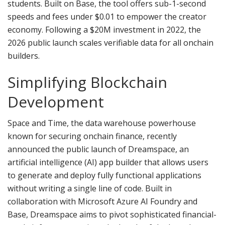
students. Built on Base, the tool offers sub-1-second
speeds and fees under $0.01 to empower the creator
economy. Following a $20M investment in 2022, the
2026 public launch scales verifiable data for all onchain
builders.
Simplifying
Blockchain
Development
Space and Time, the data warehouse powerhouse
known for securing onchain finance, recently
announced the public launch of Dreamspace, an
artificial intelligence (AI) app builder that allows users
to generate and deploy fully functional applications
without writing a single line of code. Built in
collaboration with Microsoft Azure AI Foundry and
Base, Dreamspace aims to pivot sophisticated financial-