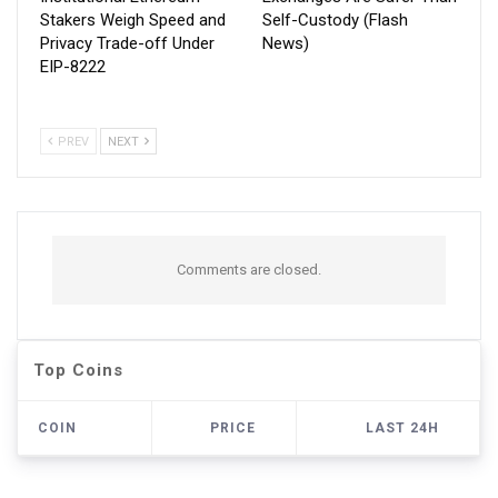
Stakers Weigh Speed and
Self-Custody (Flash
Privacy Trade-off Under
News)
EIP-8222
PREV
NEXT
Comments are closed.
Top Coins
COIN
PRICE
LAST 24H