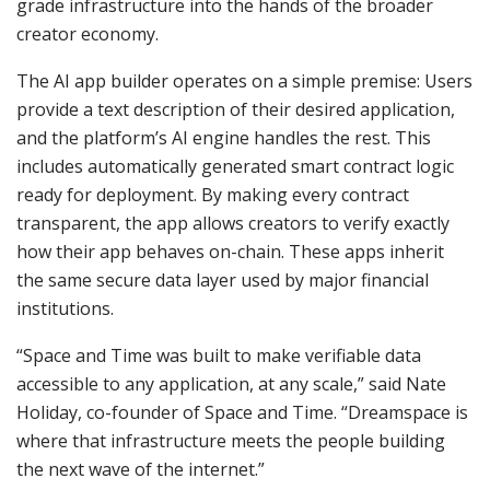
grade infrastructure into the hands of the broader
creator economy.
The AI app builder operates on a simple premise: Users
provide a text description of their desired application,
and the platform’s AI engine handles the rest. This
includes automatically generated smart contract logic
ready for deployment. By making every contract
transparent, the app allows creators to verify exactly
how their app behaves on-chain. These apps inherit
the same secure data layer used by major financial
institutions.
“Space and Time was built to make verifiable data
accessible to any application, at any scale,” said Nate
Holiday, co-founder of Space and Time. “Dreamspace is
where that infrastructure meets the people building
the next wave of the internet.”