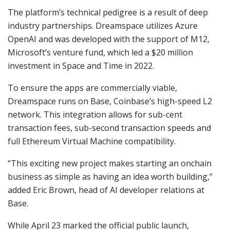
The platform’s technical pedigree is a result of deep
industry partnerships. Dreamspace utilizes Azure
OpenAI and was developed with the support of M12,
Microsoft’s venture fund, which led a $20 million
investment in Space and Time in 2022.
To ensure the apps are commercially viable,
Dreamspace runs on Base, Coinbase’s high-speed L2
network. This integration allows for sub-cent
transaction fees, sub-second transaction speeds and
full Ethereum Virtual Machine compatibility.
“This exciting new project makes starting an onchain
business as simple as having an idea worth building,”
added Eric Brown, head of AI developer relations at
Base.
While April 23 marked the official public launch,