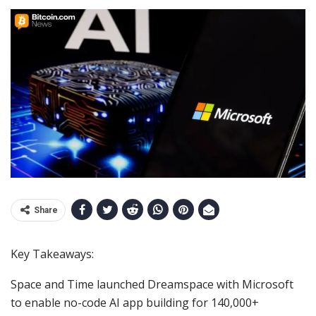
Share
Key Takeaways:
Space and Time launched Dreamspace with Microsoft
to enable no-code AI app building for 140,000+