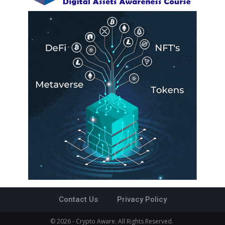
Contact Us
Privacy Policy
© 2026 - Crypto Aware. All Rights Reserved.