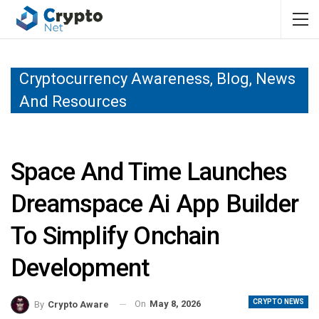
Cryptocurrency Awareness, Blog, News
And Resources
Space And Time Launches
Dreamspace Ai App Builder
To Simplify Onchain
Development
CRYPTO NEWS
On
May 8, 2026
By
Crypto Aware