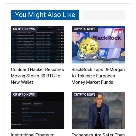
You Might Also Like
CRYPTO NEWS
CRYPTO NEWS
Coldcard Hacker Resumes
BlackRock Taps JPMorgan
Moving Stolen 30 BTC to
to Tokenize European
New Wallet
Money Market Funds
CRYPTO NEWS
CRYPTO NEWS
Institutional Ethereum
Exchanges Are Safer Than