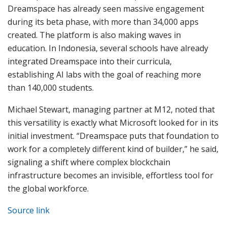
Dreamspace has already seen massive engagement
during its beta phase, with more than 34,000 apps
created. The platform is also making waves in
education. In Indonesia, several schools have already
integrated Dreamspace into their curricula,
establishing AI labs with the goal of reaching more
than 140,000 students.
Michael Stewart, managing partner at M12, noted that
this versatility is exactly what Microsoft looked for in its
initial investment. “Dreamspace puts that foundation to
work for a completely different kind of builder,” he said,
signaling a shift where complex blockchain
infrastructure becomes an invisible, effortless tool for
the global workforce.
Source link