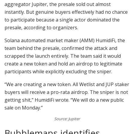
aggregator Jupiter, the presale sold out almost
instantly. But genuine buyers effectively had no chance
to participate because a single actor dominated the
presale, according to organizers.
Solana automated market maker (AMM) HumidiFi, the
team behind the presale, confirmed the attack and
scrapped the launch entirely. The team said it would
create a new token and hold an airdrop to legitimate
participants while explicitly excluding the sniper.
“We are creating a new token. All Wetlist and JUP staker
buyers will receive a pro-rata airdrop. The sniper is not
getting shit,” HumidiFi wrote. “We will do a new public
sale on Monday.”
Source: Jupiter
Bubblemaps identifies