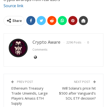
Source link
Share
Crypto Aware
2296 Posts
0
Comments
PREV POST
NEXT POST
Ethereum Treasury
Will Solana’s price hit
Trade Unwinds, Large
$500 after Vanguard’s
Players Amass ETH
SOL ETF decision?
Supply