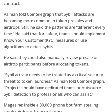
contract.
Vaiman told Cointelegraph that Sybil attacks are
becoming more common in token presales and
airdrops. Still, he said the patterns are “different every
time.” He said that for safety, teams should implement
Know Your Customer (KYC) measures or use
algorithms to detect sybils.
He said they could also manually review presale or
airdrop participants before allocating tokens.
“Sybil activity needs to be treated as a critical security
threat to token launches,” Vaiman told Cointelegraph.
“Projects should have dedicated teams or outsource
Sybil detection to professionals who can assist.”
Magazine: Inside a 30,000 phone bot farm stealing
crypto airdrops from real users