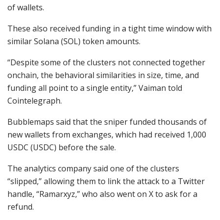
of wallets.
These also received funding in a tight time window with
similar Solana (SOL) token amounts.
“Despite some of the clusters not connected together
onchain, the behavioral similarities in size, time, and
funding all point to a single entity,” Vaiman told
Cointelegraph.
Bubblemaps said that the sniper funded thousands of
new wallets from exchanges, which had received 1,000
USDC (USDC) before the sale.
The analytics company said one of the clusters
“slipped,” allowing them to link the attack to a Twitter
handle, “Ramarxyz,” who also went on X to ask for a
refund.