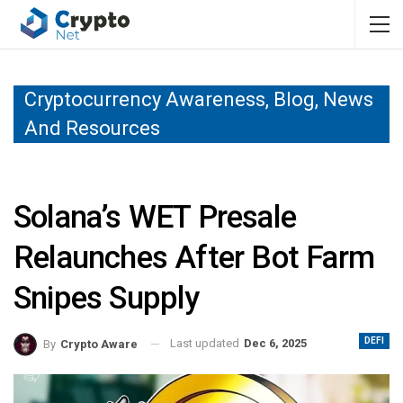
Cryptocurrency Awareness, Blog, News
And Resources
Solana’s WET Presale
Relaunches After Bot Farm
Snipes Supply
DEFI
Last updated
Dec 6, 2025
By
Crypto Aware