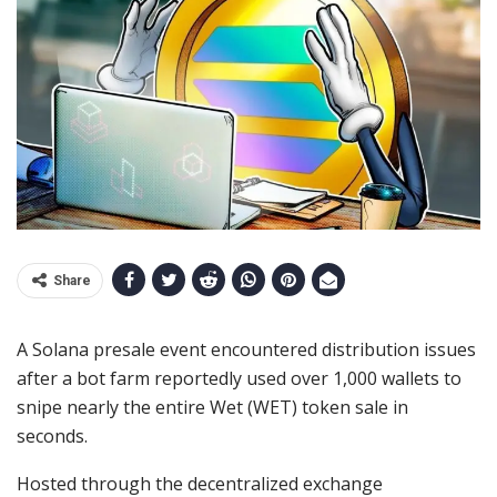
Share
A Solana presale event encountered distribution issues
after a bot farm reportedly used over 1,000 wallets to
snipe nearly the entire Wet (WET) token sale in
seconds.
Hosted through the decentralized exchange