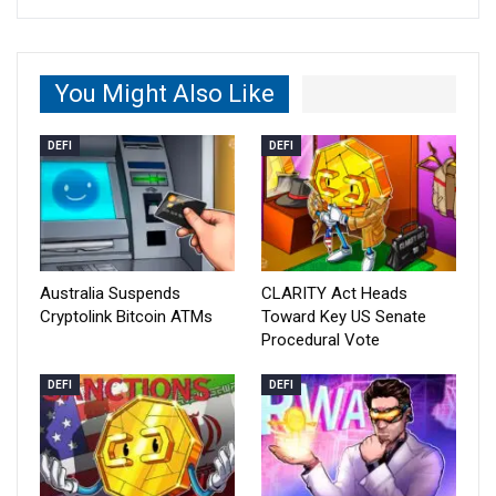
You Might Also Like
DEFI
DEFI
Australia Suspends
CLARITY Act Heads
Cryptolink Bitcoin ATMs
Toward Key US Senate
Procedural Vote
DEFI
DEFI