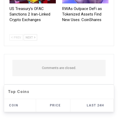
US Treasury’s OFAC
RWAs Outpace DeFi as
Sanctions 2 Iran-Linked
Tokenized Assets Find
Crypto Exchanges
New Uses: CoinShares
PREV
NEXT
Comments are closed.
Top Coins
COIN
PRICE
LAST 24H