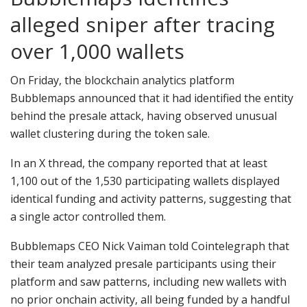
alleged sniper after tracing
over 1,000 wallets
On Friday, the blockchain analytics platform
Bubblemaps announced that it had identified the entity
behind the presale attack, having observed unusual
wallet clustering during the token sale.
In an X thread, the company reported that at least
1,100 out of the 1,530 participating wallets displayed
identical funding and activity patterns, suggesting that
a single actor controlled them.
Bubblemaps CEO Nick Vaiman told Cointelegraph that
their team analyzed presale participants using their
platform and saw patterns, including new wallets with
no prior onchain activity, all being funded by a handful