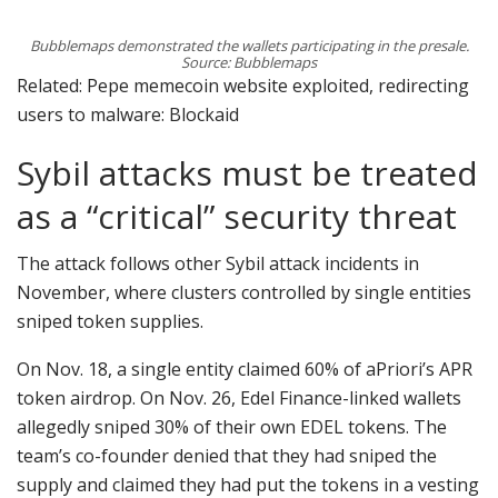
Bubblemaps demonstrated the wallets participating in the presale.
Source: Bubblemaps
Related: Pepe memecoin website exploited, redirecting
users to malware: Blockaid
Sybil attacks must be treated
as a “critical” security threat
The attack follows other Sybil attack incidents in
November, where clusters controlled by single entities
sniped token supplies.
On Nov. 18, a single entity claimed 60% of aPriori’s APR
token airdrop. On Nov. 26, Edel Finance-linked wallets
allegedly sniped 30% of their own EDEL tokens. The
team’s co-founder denied that they had sniped the
supply and claimed they had put the tokens in a vesting