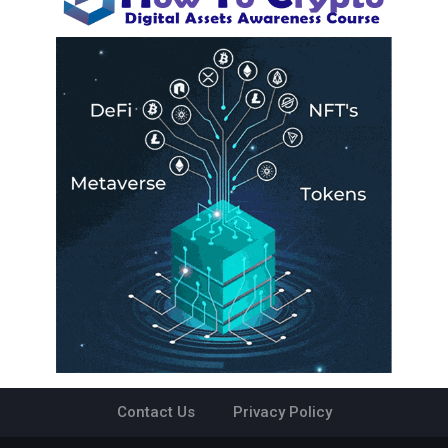
Contact Us
Privacy Policy