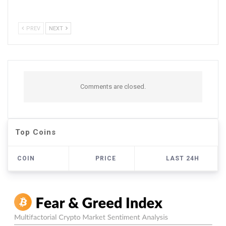
PREV
NEXT
Comments are closed.
Top Coins
COIN
PRICE
LAST 24H