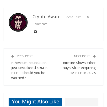
Crypto Aware
2288 Posts
0
Comments
PREV POST
NEXT POST
Ethereum Foundation
Bitmine Slows Ether
just unstaked $49M in
Buys After Acquiring
ETH – Should you be
1M ETH in 2026
worried?
You Might Also Like