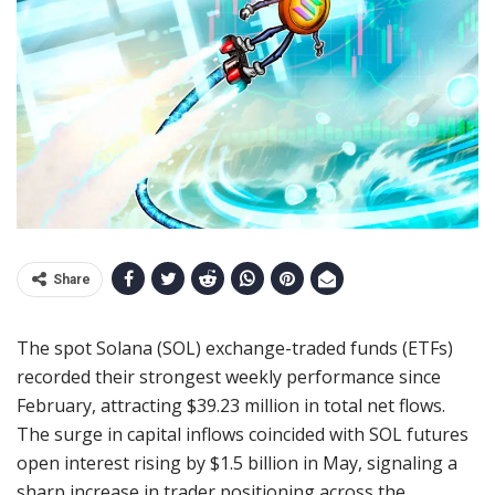
Share
The spot Solana (SOL) exchange-traded funds (ETFs)
recorded their strongest weekly performance since
February, attracting $39.23 million in total net flows.
The surge in capital inflows coincided with SOL futures
open interest rising by $1.5 billion in May, signaling a
sharp increase in trader positioning across the