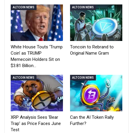
ALTCOIN NEWS
ALTCOIN NEWS
White House Touts ‘Trump
Toncoin to Rebrand to
Coin’ as TRUMP
Original Name Gram
Memecoin Holders Sit on
$3.81 Billion…
ALTCOIN NEWS
ALTCOIN NEWS
XRP Analysis Sees ‘Bear
Can the AI Token Rally
Trap’ as Price Faces June
Further?
Test