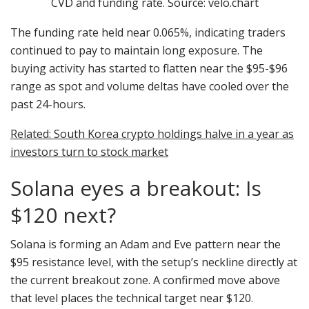
CVD and funding rate. Source: velo.chart
The funding rate held near 0.065%, indicating traders
continued to pay to maintain long exposure. The
buying activity has started to flatten near the $95-$96
range as spot and volume deltas have cooled over the
past 24-hours.
Related: South Korea crypto holdings halve in a year as
investors turn to stock market
Solana eyes a breakout: Is
$120 next?
Solana is forming an Adam and Eve pattern near the
$95 resistance level, with the setup’s neckline directly at
the current breakout zone. A confirmed move above
that level places the technical target near $120.