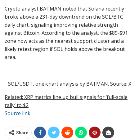
Crypto analyst BATMAN
noted
that Solana recently
broke above a 231-day downtrend on the SOL/BTC
daily chart, signaling improving relative strength
against Bitcoin. According to the analyst, the $89-$91
zone now acts as the nearest support cluster and a
likely retest region if SOL holds above the breakout
area.
SOL/USDT, one-chart analysis by BATMAN. Source: X
Related: XRP metrics line up bull signals for ‘full-scale
rally’ to $2
Source link
Share