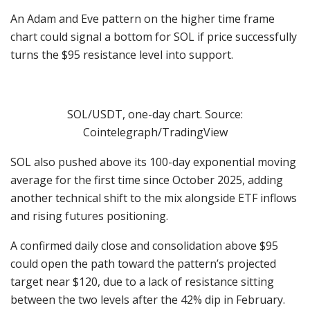
An Adam and Eve pattern on the higher time frame
chart could signal a bottom for SOL if price successfully
turns the $95 resistance level into support.
SOL/USDT, one-day chart. Source:
Cointelegraph/TradingView
SOL also pushed above its 100-day exponential moving
average for the first time since October 2025, adding
another technical shift to the mix alongside ETF inflows
and rising futures positioning.
A confirmed daily close and consolidation above $95
could open the path toward the pattern’s projected
target near $120, due to a lack of resistance sitting
between the two levels after the 42% dip in February.