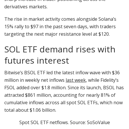
derivatives markets.
The rise in market activity comes alongside Solana’s
15% rally to $97 in the past seven days, with traders
targeting the next major resistance level at $120.
SOL ETF demand rises with
futures interest
Bitwise’s BSOL ETF led the latest inflow wave with $36
million in weekly net inflows
last week
, while Fidelity’s
FSOL added over $1.8 million. Since its launch, BSOL has
attracted $861 million, accounting for nearly 81% of
cumulative inflows across all spot SOL ETFs, which now
total about $1.06 billion.
Spot SOL ETF netflows. Source: SoSoValue