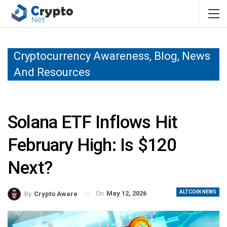
Cryptocurrency Awareness, Blog, News
And Resources
Solana ETF Inflows Hit
February High: Is $120
Next?
ALTCOIN NEWS
On
May 12, 2026
By
Crypto Aware