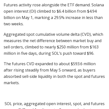
Futures activity rose alongside the ETF demand. Solana
open interest (OI) climbed to $6.4 billion from $4.94
billion on May 1, marking a 29.5% increase in less than
two weeks.
Aggregated spot cumulative volume delta (CVD), which
measures the net difference between market buy and
sell orders, climbed to nearly $250 million from $163
million in five days, during SOL’s push toward $96.
The futures CVD expanded to about $593.6 million
after rising steadily from May 5 onward, as buyers
absorbed sell-side liquidity in both the spot and futures
markets.
SOL price, aggregated open interest, spot, and futures