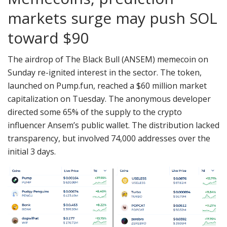
markets surge may push SOL
toward $90
The airdrop of The Black Bull (ANSEM) memecoin on
Sunday re-ignited interest in the sector. The token,
launched on Pump.fun, reached a $60 million market
capitalization on Tuesday. The anonymous developer
directed some 65% of the supply to the crypto
influencer Ansem’s public wallet. The distribution lacked
transparency, but involved 74,000 addresses over the
initial 3 days.