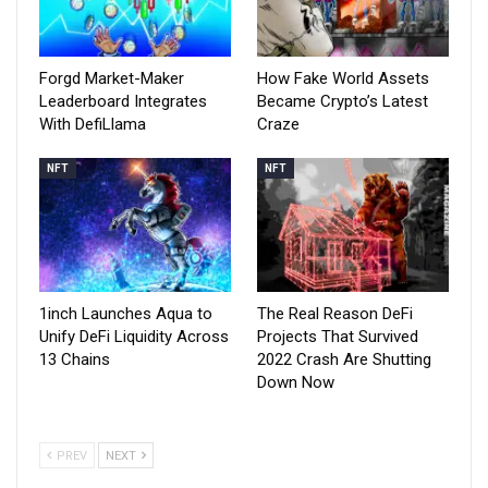
Forgd Market-Maker
How Fake World Assets
Leaderboard Integrates
Became Crypto’s Latest
With DefiLlama
Craze
NFT
NFT
1inch Launches Aqua to
The Real Reason DeFi
Unify DeFi Liquidity Across
Projects That Survived
13 Chains
2022 Crash Are Shutting
Down Now
PREV
NEXT