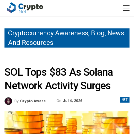
Cryptocurrency Awareness, Blog, News
And Resources
SOL Tops $83 As Solana
Network Activity Surges
NFT
On
Jul 4, 2026
By
Crypto Aware