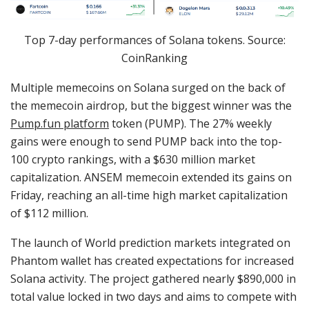
Top 7-day performances of Solana tokens. Source:
CoinRanking
Multiple memecoins on Solana surged on the back of
the memecoin airdrop, but the biggest winner was the
Pump.fun platform
token (PUMP). The 27% weekly
gains were enough to send PUMP back into the top-
100 crypto rankings, with a $630 million market
capitalization. ANSEM memecoin extended its gains on
Friday, reaching an all-time high market capitalization
of $112 million.
The launch of World prediction markets integrated on
Phantom wallet has created expectations for increased
Solana activity. The project gathered nearly $890,000 in
total value locked in two days and aims to compete with