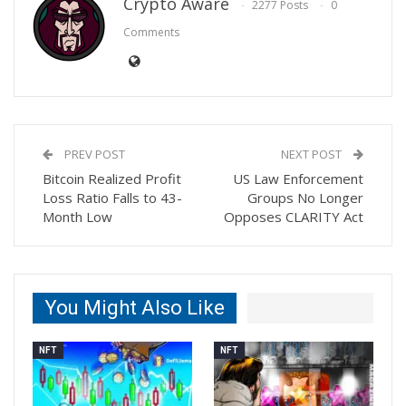
Crypto Aware
2277 Posts
0
Comments
PREV POST
NEXT POST
Bitcoin Realized Profit
US Law Enforcement
Loss Ratio Falls to 43-
Groups No Longer
Month Low
Opposes CLARITY Act
You Might Also Like
NFT
NFT