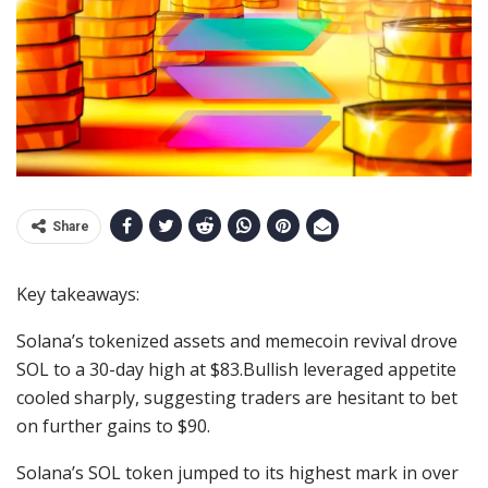
Share
Key takeaways:
Solana’s tokenized assets and memecoin revival drove
SOL to a 30-day high at $83.Bullish leveraged appetite
cooled sharply, suggesting traders are hesitant to bet
on further gains to $90.
Solana’s SOL token jumped to its highest mark in over