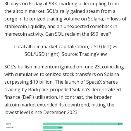
30 days on Friday at $83, marking a decoupling from
the altcoin market. SOL’s rally gained steam from a
surge in tokenized trading volume on Solana, inflows of
stablecoin liquidity, and an unexpected comeback in
memecoin activity. Can SOL reclaim the $90 level?
Total altcoin market capitalization, USD (left) vs.
SOL/USD (right). Source: TradingView
SOL’s bullish momentum ignited on June 23, coinciding
with cumulative tokenized stock transfers on Solana
surpassing $10 billion. The launch of SpaceX shares
trading by Backpack propelled Solana’s decentralized
finance (DeFi) utilization. In contrast, the broader
altcoin market extended its downtrend, hitting the
lowest level since December 2023.