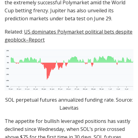
the extremely successful Polymarket amid the World
Cup betting frenzy. Jupiter has also unveiled its
prediction markets under beta test on June 29.
Related:
US dominates Polymarket political bets despite
geoblock–Report
SOL perpetual futures annualized funding rate. Source:
Laevitas
The appetite for bullish leveraged positions has vastly
declined since Wednesday, when SOL’s price crossed
above $75 for the first time in 30 days. SOL futures