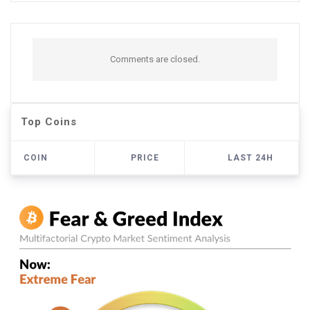
Comments are closed.
Top Coins
COIN
PRICE
LAST 24H