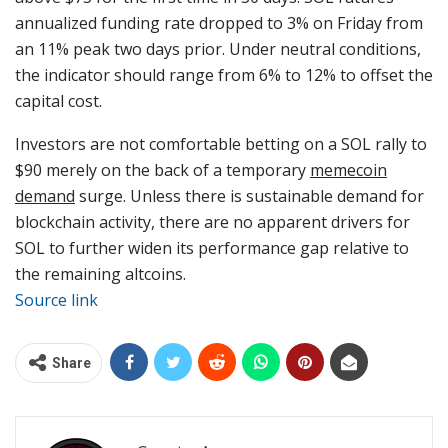
annualized funding rate dropped to 3% on Friday from
an 11% peak two days prior. Under neutral conditions,
the indicator should range from 6% to 12% to offset the
capital cost.
Investors are not comfortable betting on a SOL rally to
$90 merely on the back of a temporary
memecoin
demand
surge. Unless there is sustainable demand for
blockchain activity, there are no apparent drivers for
SOL to further widen its performance gap relative to
the remaining altcoins.
Source link
Share