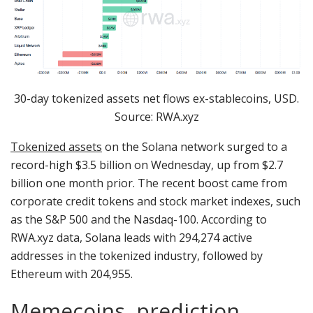
30-day tokenized assets net flows ex-stablecoins, USD.
Source: RWA.xyz
Tokenized assets
on the Solana network surged to a
record-high $3.5 billion on Wednesday, up from $2.7
billion one month prior. The recent boost came from
corporate credit tokens and stock market indexes, such
as the S&P 500 and the Nasdaq-100. According to
RWA.xyz data, Solana leads with 294,274 active
addresses in the tokenized industry, followed by
Ethereum with 204,955.
Memecoins, prediction