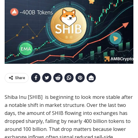
Share
Shiba Inu [SHIB] is beginning to look more stable after
a notable shift in market structure. Over the last two
days, the amount of SHIB flowing into exchanges has
dropped sharply, falling by nearly 400 billion tokens to
around 100 billion. That drop matters because lower
exchange inflows often signal reduced sell-side