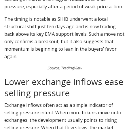
pressure, especially after a period of weak price action.
The timing is notable as SHIB underwent a local
structural shift just ten days ago and is now trading
back above its key EMA support levels. Such a move not
only confirms a breakout, but it also suggests that
momentum is beginning to lean in the buyers’ favor
again.
Source: TradingView
Lower exchange inflows ease
selling pressure
Exchange Inflows often act as a simple indicator of
selling pressure intent. When more tokens move onto
exchanges, the development usually points to rising
selling pressure. When that flow slows, the market