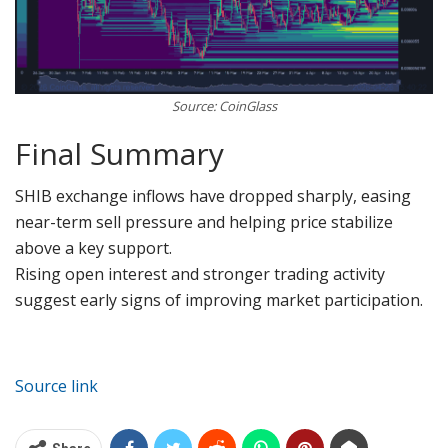
Source: CoinGlass
Final Summary
SHIB exchange inflows have dropped sharply, easing
near-term sell pressure and helping price stabilize
above a key support.
Rising open interest and stronger trading activity
suggest early signs of improving market participation.
Source link