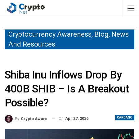
Cryptocurrency Awareness, Blog, News
And Resources
Shiba Inu Inflows Drop By
400B SHIB – Is A Breakout
Possible?
CARDANO
On
Apr 27, 2026
By
Crypto Aware