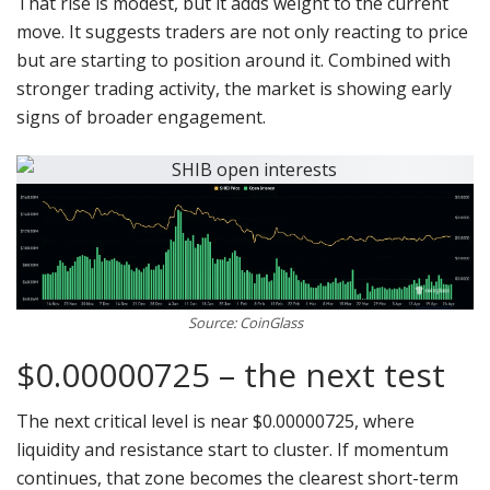
That rise is modest, but it adds weight to the current
move. It suggests traders are not only reacting to price
but are starting to position around it. Combined with
stronger trading activity, the market is showing early
signs of broader engagement.
Source: CoinGlass
$0.00000725 – the next test
The next critical level is near $0.00000725, where
liquidity and resistance start to cluster. If momentum
continues, that zone becomes the clearest short-term