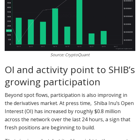
Source: CryptoQuant
OI and activity point to SHIB’s
growing participation
Beyond spot flows, participation is also improving in
the derivatives market. At press time, Shiba Inu’s Open
Interest (OI) has increased by roughly $0.8 million
across the network over the last 24 hours, a sign that
fresh positions are beginning to build.