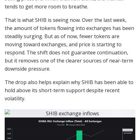
tends to get more room to breathe.
That is what SHIB is seeing now. Over the last week,
the amount of tokens flowing into exchanges has been
steadily surging. But as of now, fewer tokens are
moving toward exchanges, and price is starting to
respond. The shift does not guarantee continuation,
but it removes one of the clearer sources of near-term
downside pressure.
The drop also helps explain why SHIB has been able to
hold above its short-term support despite recent
volatility.