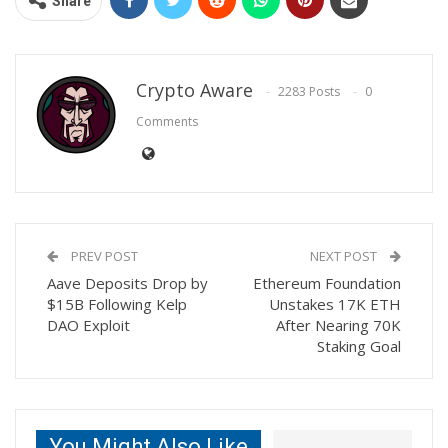
Share
Crypto Aware
2283 Posts
0
Comments
PREV POST
NEXT POST
Aave Deposits Drop by
Ethereum Foundation
$15B Following Kelp
Unstakes 17K ETH
DAO Exploit
After Nearing 70K
Staking Goal
You Might Also Like