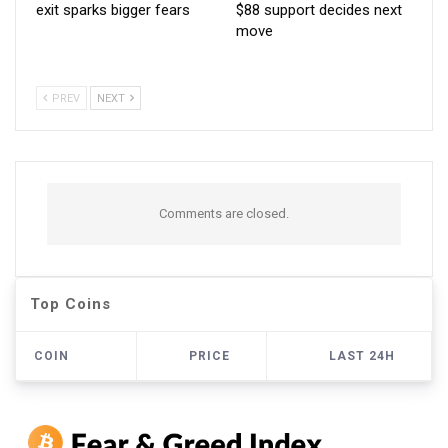
exit sparks bigger fears
$88 support decides next
move
PREV
NEXT
Comments are closed.
Top Coins
COIN
PRICE
LAST 24H