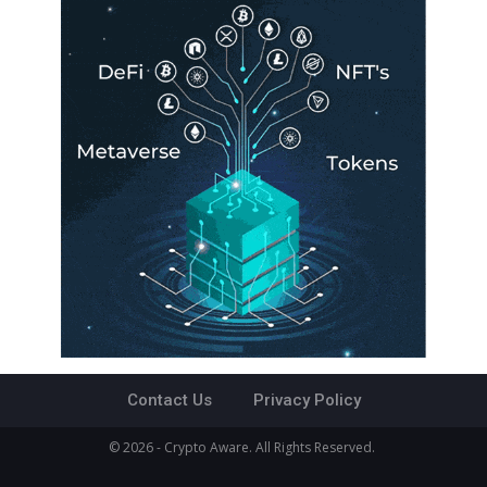
Contact Us
Privacy Policy
© 2026 - Crypto Aware. All Rights Reserved.