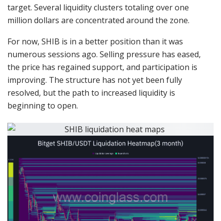
target. Several liquidity clusters totaling over one
million dollars are concentrated around the zone.
For now, SHIB is in a better position than it was
numerous sessions ago. Selling pressure has eased,
the price has regained support, and participation is
improving. The structure has not yet been fully
resolved, but the path to increased liquidity is
beginning to open.