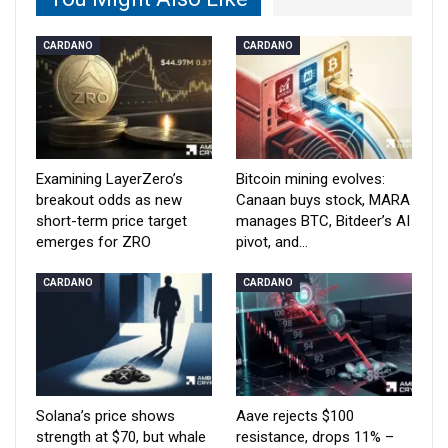
CARDANO
CARDANO
Examining LayerZero’s
Bitcoin mining evolves:
breakout odds as new
Canaan buys stock, MARA
short-term price target
manages BTC, Bitdeer’s AI
emerges for ZRO
pivot, and…
CARDANO
CARDANO
Solana’s price shows
Aave rejects $100
strength at $70, but whale
resistance, drops 11% –