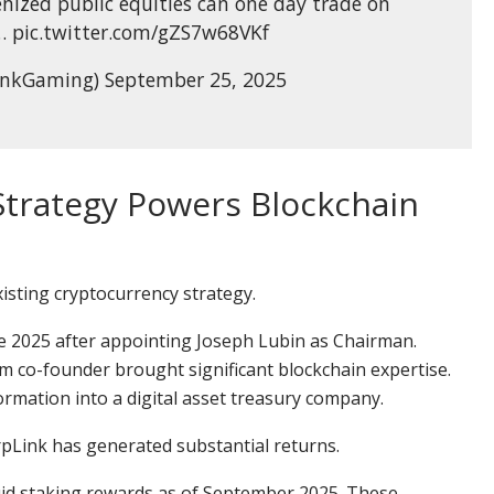
nized public equities can one day trade on
 pic.twitter.com/gZS7w68VKf
inkGaming) September 25, 2025
Strategy Powers Blockchain
isting cryptocurrency strategy.
e 2025 after appointing Joseph Lubin as Chairman.
co-founder brought significant blockchain expertise.
rmation into a digital asset treasury company.
rpLink has generated substantial returns.
id staking rewards as of September 2025. These