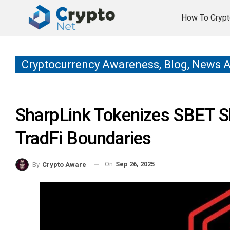
How To Crypt
Cryptocurrency Awareness, Blog, News 
SharpLink Tokenizes SBET S
TradFi Boundaries
On
Sep 26, 2025
By
Crypto Aware