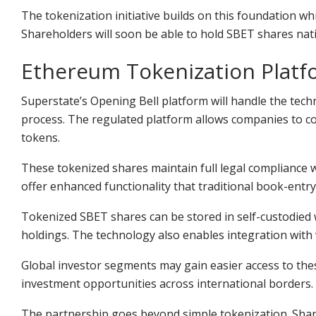
The tokenization initiative builds on this foundation w
Shareholders will soon be able to hold SBET shares nati
Ethereum Tokenization Platf
Superstate’s Opening Bell platform will handle the tech
process. The regulated platform allows companies to co
tokens.
These tokenized shares maintain full legal compliance wi
offer enhanced functionality that traditional book-entr
Tokenized SBET shares can be stored in self-custodied wa
holdings. The technology also enables integration with v
Global investor segments may gain easier access to the
investment opportunities across international borders.
The partnership goes beyond
simple tokenization. Sha