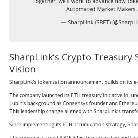
Together, we’ll work to advance how toke
Automated Market Makers…
— SharpLink (SBET) (@SharpL
SharpLink’s Crypto Treasury 
Vision
SharpLink’s tokenization announcement builds on its ex
The company launched its
ETH treasury initiative
in Jun
Lubin’s background as Consensys founder and Ethereum 
This leadership change aligned with SharpLink’s transfo
Since implementing its ETH accumulation strategy, Sha
The company earned 3,815 ETH through native and liqu