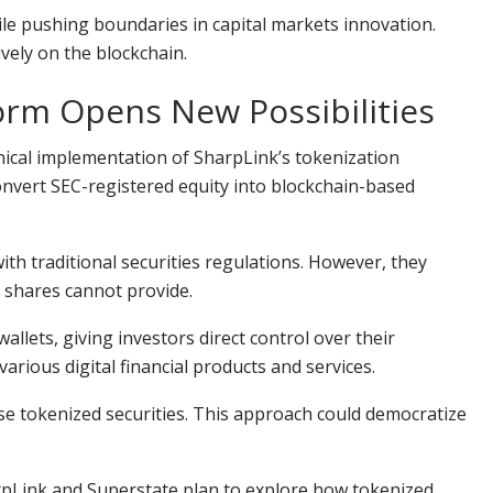
hile pushing boundaries in capital markets innovation.
vely on the blockchain.
orm Opens New Possibilities
nical implementation of SharpLink’s tokenization
nvert SEC-registered equity into blockchain-based
th traditional securities regulations. However, they
y shares cannot provide.
llets, giving investors direct control over their
arious digital financial products and services.
se tokenized securities. This approach could democratize
rpLink
and Superstate plan to explore how tokenized