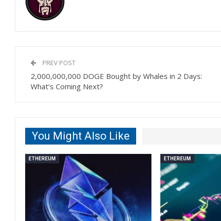
PREV POST
2,000,000,000 DOGE Bought by Whales in 2 Days:
What’s Coming Next?
You Might Also Like
ETHEREUM
ETHEREUM