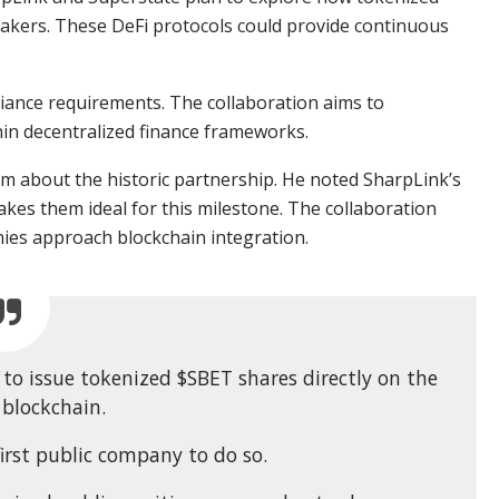
akers. These DeFi protocols could provide continuous
liance requirements. The collaboration aims to
hin decentralized finance frameworks.
m about the historic partnership. He noted SharpLink’s
es them ideal for this milestone. The collaboration
ies approach blockchain integration.
to issue tokenized $SBET shares directly on the
blockchain.
irst public company to do so.