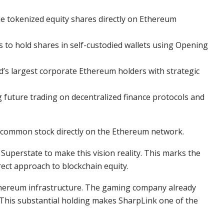
ue tokenized equity shares directly on Ethereum
to hold shares in self-custodied wallets using Opening
’s largest corporate Ethereum holders with strategic
future trading on decentralized finance protocols and
s common stock directly on the Ethereum network.
Superstate to make this vision reality. This marks the
rect approach to blockchain equity.
Ethereum infrastructure. The gaming company already
 This substantial holding makes SharpLink one of the