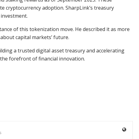
te cryptocurrency adoption. SharpLink’s treasury
 investment.
nce of this tokenization move. He described it as more
 about capital markets’ future.
ilding a trusted digital asset treasury and accelerating
he forefront of financial innovation.
s