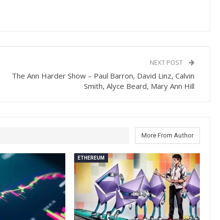
NEXT POST
The Ann Harder Show – Paul Barron, David Linz, Calvin
Smith, Alyce Beard, Mary Ann Hill
More From Author
ETHEREUM