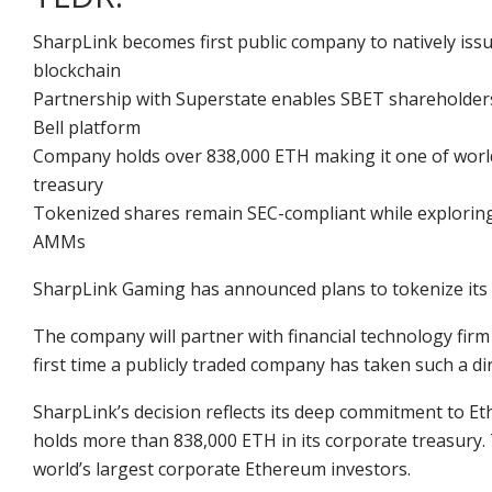
SharpLink becomes first public company to natively iss
blockchain
Partnership with Superstate enables SBET shareholders 
Bell platform
Company holds over 838,000 ETH making it one of world
treasury
Tokenized shares remain SEC-compliant while exploring 
AMMs
SharpLink Gaming has
announced
plans to tokenize it
The company will partner with financial technology firm 
first time a publicly traded company has taken such a di
SharpLink’s decision reflects its deep commitment to 
holds more than 838,000 ETH in its corporate treasury.
world’s largest corporate
Ethereum investors
.