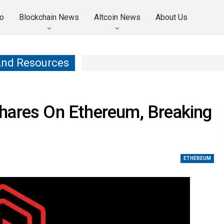
o
Blockchain News
Altcoin News
About Us
And Resources
hares On Ethereum, Breaking
ETHEREUM