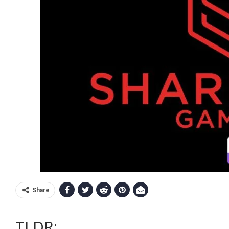
Share
TLDR
: