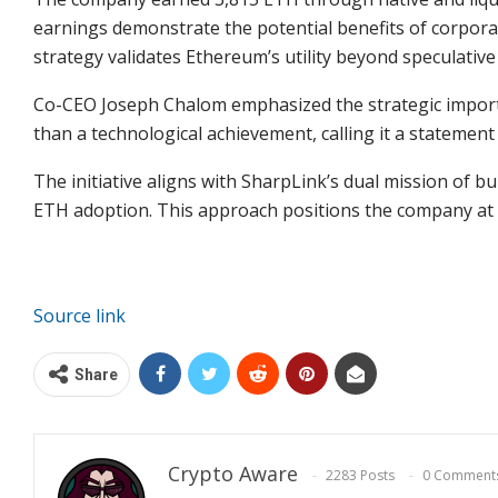
earnings demonstrate the potential benefits of corpora
strategy validates Ethereum’s utility beyond speculative
Co-CEO Joseph Chalom emphasized the strategic importa
than a technological achievement, calling it a statement
The initiative aligns with SharpLink’s dual mission of bu
ETH adoption
. This approach positions the company at t
Source link
Share
Crypto Aware
2283 Posts
0 Comment