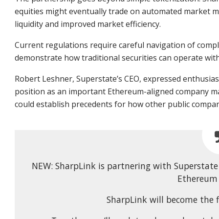
equities might eventually trade on automated market m
liquidity and improved market efficiency.
Current regulations require careful navigation of comp
demonstrate how traditional securities can operate wit
Robert Leshner, Superstate’s CEO, expressed enthusias
position as an important Ethereum-aligned company mak
could establish precedents for how other public compan
NEW: SharpLink is partnering with Superstate 
Ethereum 
SharpLink will become the f