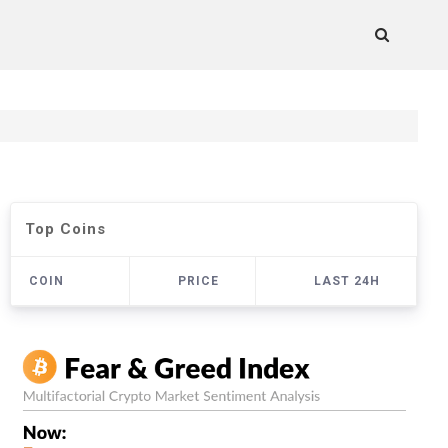
Top Coins
COIN
PRICE
LAST 24H