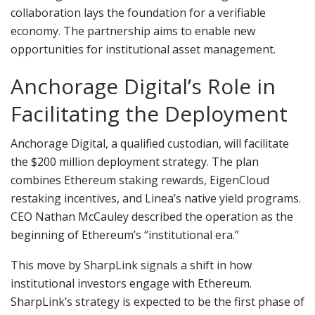
collaboration lays the foundation for a verifiable
economy. The partnership aims to enable new
opportunities for institutional asset management.
Anchorage Digital’s Role in
Facilitating the Deployment
Anchorage Digital, a qualified custodian, will facilitate
the $200 million deployment strategy. The plan
combines Ethereum staking rewards, EigenCloud
restaking incentives, and Linea’s native yield programs.
CEO Nathan McCauley described the operation as the
beginning of Ethereum’s “institutional era.”
This move by SharpLink signals a shift in how
institutional investors engage with Ethereum.
SharpLink’s strategy is expected to be the first phase of