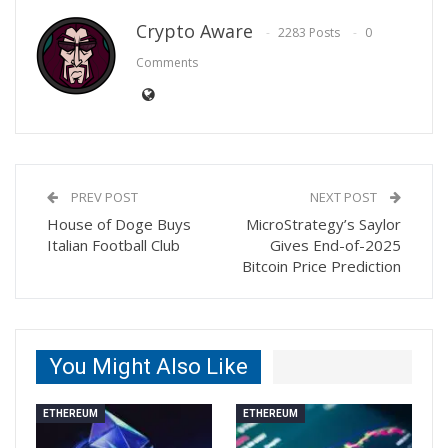
Crypto Aware
2283 Posts
0
Comments
PREV POST
NEXT POST
House of Doge Buys
MicroStrategy’s Saylor
Italian Football Club
Gives End-of-2025
Bitcoin Price Prediction
You Might Also Like
ETHEREUM
ETHEREUM