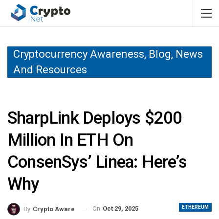
Cryptocurrency Awareness, Blog, News
And Resources
SharpLink Deploys $200
Million In ETH On
ConsenSys’ Linea: Here’s
Why
ETHEREUM
On
Oct 29, 2025
By
Crypto Aware