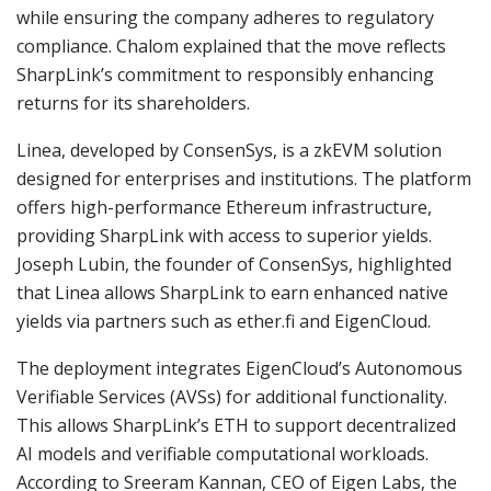
while ensuring the company adheres to regulatory
compliance. Chalom explained that the move reflects
SharpLink’s commitment to responsibly enhancing
returns for its shareholders.
Linea, developed by ConsenSys, is a zkEVM solution
designed for enterprises and institutions. The platform
offers high-performance Ethereum infrastructure,
providing SharpLink with access to superior yields.
Joseph Lubin, the founder of ConsenSys, highlighted
that Linea allows SharpLink to earn enhanced native
yields via partners such as ether.fi and EigenCloud.
The deployment integrates EigenCloud’s Autonomous
Verifiable Services (AVSs) for additional functionality.
This allows SharpLink’s ETH to support decentralized
AI models and verifiable computational workloads.
According to Sreeram Kannan, CEO of Eigen Labs, the