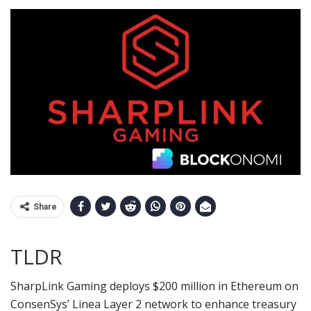
Share
TLDR
SharpLink Gaming deploys $200 million in Ethereum on
ConsenSys’ Linea Layer 2 network to enhance treasury