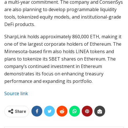
a multi-year commitment. The company and ConsenSys
are also planning to develop programmable liquidity
tools, tokenized equity models, and institutional-grade
DeFi products.
SharpLink holds approximately 860,000 ETH, making it
one of the largest corporate holders of Ethereum. The
Minnesota-based firm also holds LINEA tokens and
plans to tokenize its SBET shares on Ethereum. The
company’s continued investment in Ethereum
demonstrates its focus on enhancing treasury
performance and expanding its portfolio.
Source link
Share