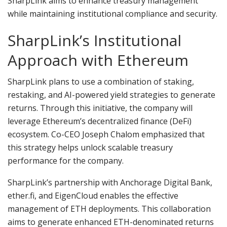
SharpLink aims to enhance treasury management
while maintaining institutional compliance and security.
SharpLink’s Institutional
Approach with Ethereum
SharpLink plans to use a combination of staking,
restaking, and AI-powered yield strategies to generate
returns. Through this initiative, the company will
leverage Ethereum’s decentralized finance (DeFi)
ecosystem. Co-CEO Joseph Chalom emphasized that
this strategy helps unlock scalable treasury
performance for the company.
SharpLink’s partnership with Anchorage Digital Bank,
ether.fi, and EigenCloud enables the effective
management of ETH deployments. This collaboration
aims to generate enhanced ETH-denominated returns