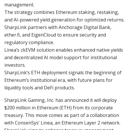
management.
The strategy combines Ethereum staking, restaking,
and AI-powered yield generation for optimized returns.
SharpLink partners with Anchorage Digital Bank,
ether.fi, and EigenCloud to ensure security and
regulatory compliance.
Linea’s zkEVM solution enables enhanced native yields
and decentralized AI model support for institutional
investors.
SharpLink’s ETH deployment signals the beginning of
Ethereum’s institutional era, with future plans for
liquidity tools and DeFi products.
SharpLink Gaming, Inc. has announced it will deploy
$200 million in Ethereum (ETH) from its corporate
treasury. This move comes as part of a collaboration
with ConsenSys’ Linea, an Ethereum Layer 2 network.