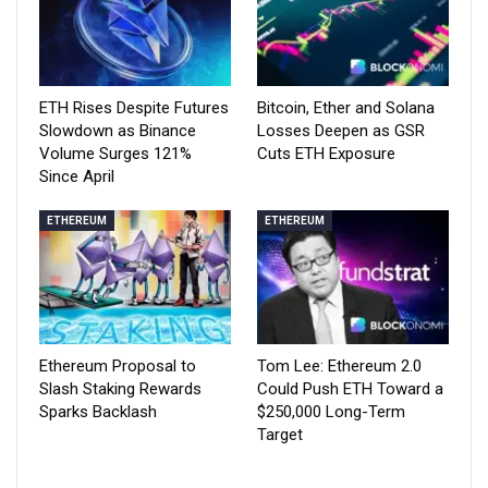
ETH Rises Despite Futures
Bitcoin, Ether and Solana
Slowdown as Binance
Losses Deepen as GSR
Volume Surges 121%
Cuts ETH Exposure
Since April
ETHEREUM
ETHEREUM
Ethereum Proposal to
Tom Lee: Ethereum 2.0
Slash Staking Rewards
Could Push ETH Toward a
Sparks Backlash
$250,000 Long-Term
Target