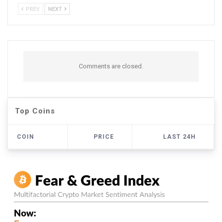
PREV
NEXT
Comments are closed.
Top Coins
COIN
PRICE
LAST 24H