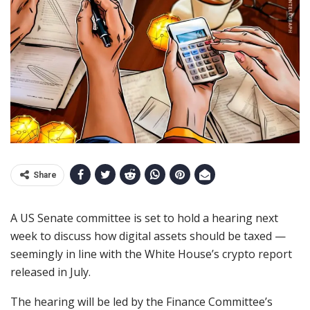
Share
A US Senate committee is set to hold a hearing next
week to discuss how digital assets should be taxed —
seemingly in line with the White House’s crypto report
released in July.
The hearing will be led by the Finance Committee’s