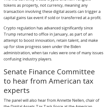
tokens as property, not currency, meaning any
transaction involving these digital assets can trigger a
capital gains tax event if sold or transferred at a profit.
Crypto regulation has advanced significantly since
Trump returned to office in January, as part of an
attempt to boost innovation, retain talent, and make
up for slow progress seen under the Biden
administration, when tax rules were one of many issues
confusing industry players.
Senate Finance Committee
to hear from American tax
experts
The panel will also hear from Annette Nellen, chair of
the Digital Assets Tax Task Force at the American