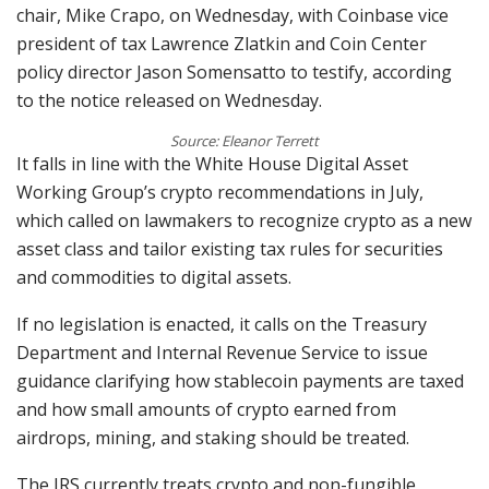
chair, Mike Crapo, on Wednesday, with Coinbase vice
president of tax Lawrence Zlatkin and Coin Center
policy director Jason Somensatto to testify, according
to the notice released on Wednesday.
Source: Eleanor Terrett
It falls in line with the White House Digital Asset
Working Group’s crypto recommendations in July,
which called on lawmakers to recognize crypto as a new
asset class and tailor existing tax rules for securities
and commodities to digital assets.
If no legislation is enacted, it calls on the Treasury
Department and Internal Revenue Service to issue
guidance clarifying how stablecoin payments are taxed
and how small amounts of crypto earned from
airdrops, mining, and staking should be treated.
The IRS currently treats crypto and non-fungible