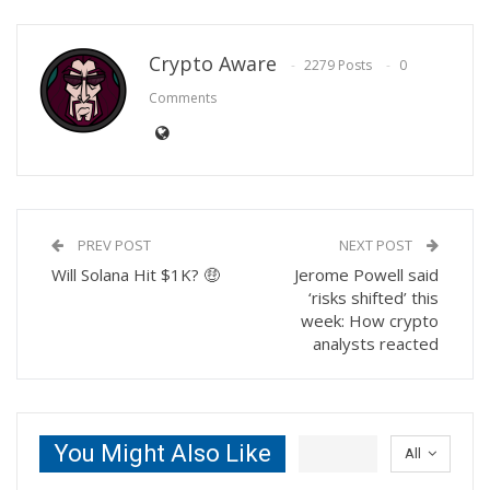
Crypto Aware
2279 Posts
0
Comments
PREV POST
NEXT POST
Will Solana Hit $1K? 🤑
Jerome Powell said
‘risks shifted’ this
week: How crypto
analysts reacted
You Might Also Like
All