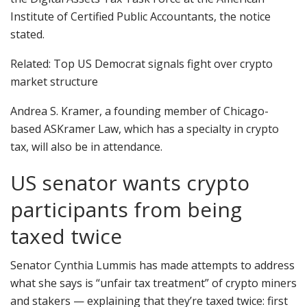
Institute of Certified Public Accountants, the notice
stated.
Related: Top US Democrat signals fight over crypto
market structure
Andrea S. Kramer, a founding member of Chicago-
based ASKramer Law, which has a specialty in crypto
tax, will also be in attendance.
US senator wants crypto
participants from being
taxed twice
Senator Cynthia Lummis has made attempts to address
what she says is “unfair tax treatment” of crypto miners
and stakers — explaining that they’re taxed twice: first