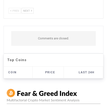
PREV
NEXT
Comments are closed.
Top Coins
COIN
PRICE
LAST 24H