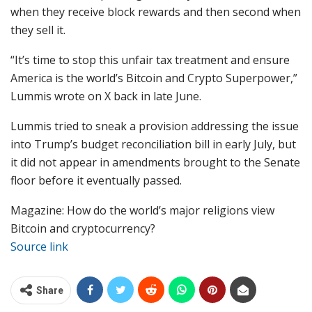
when they receive block rewards and then second when
they sell it.
“It’s time to stop this unfair tax treatment and ensure
America is the world’s Bitcoin and Crypto Superpower,”
Lummis wrote on X back in late June.
Lummis tried to sneak a provision addressing the issue
into Trump’s budget reconciliation bill in early July, but
it did not appear in amendments brought to the Senate
floor before it eventually passed.
Magazine: How do the world’s major religions view
Bitcoin and cryptocurrency?
Source link
Share