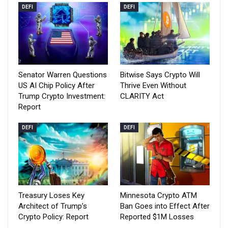
DEFI
DEFI
Senator Warren Questions
Bitwise Says Crypto Will
US AI Chip Policy After
Thrive Even Without
Trump Crypto Investment:
CLARITY Act
Report
DEFI
DEFI
Treasury Loses Key
Minnesota Crypto ATM
Architect of Trump’s
Ban Goes into Effect After
Crypto Policy: Report
Reported $1M Losses