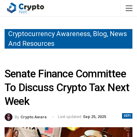
Cryptocurrency Awareness, Blog, News
And Resources
Senate Finance Committee
To Discuss Crypto Tax Next
Week
DEFI
Last updated
Sep 25, 2025
By
Crypto Aware