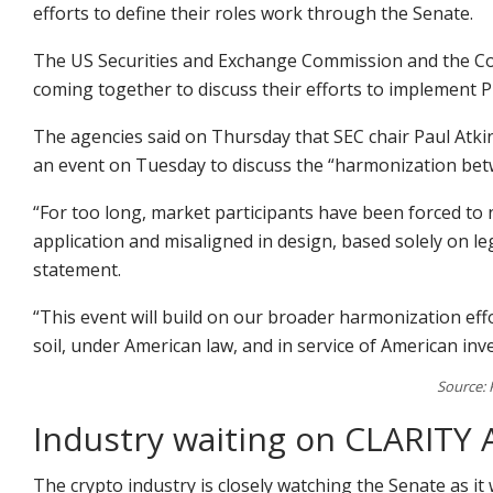
efforts to define their roles work through the Senate.
The US Securities and Exchange Commission and the C
coming together to discuss their efforts to implement 
The agencies said on Thursday that SEC chair Paul Atkins
an event on Tuesday to discuss the “harmonization bet
“For too long, market participants have been forced to 
application and misaligned in design, based solely on lega
statement.
“This event will build on our broader harmonization ef
soil, under American law, and in service of American in
Source: 
Industry waiting on CLARITY 
The crypto industry is closely watching the Senate as it