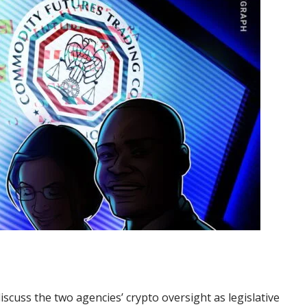
iscuss the two agencies’ crypto oversight as legislative