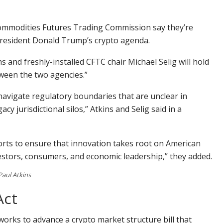
ommodities Futures Trading Commission say they’re
President Donald Trump’s crypto agenda.
 and freshly-installed CFTC chair Michael Selig will hold
ween the two agencies.”
navigate regulatory boundaries that are unclear in
cy jurisdictional silos,” Atkins and Selig said in a
forts to ensure that innovation takes root on American
vestors, consumers, and economic leadership,” they added.
Paul Atkins
Act
 works to advance a crypto market structure bill that