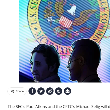
Share
The SEC’s Paul Atkins and the CFTC’s Michael Selig will d