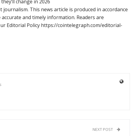
hey’ll change in 2026
 journalism. This news article is produced in accordance
e accurate and timely information. Readers are
 Editorial Policy https://cointelegraph.com/editorial-
s
NEXT POST