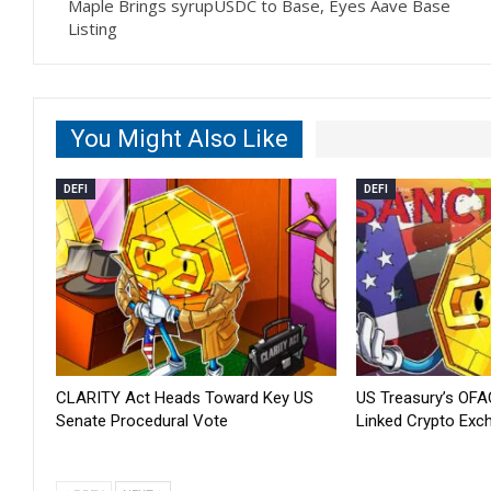
Maple Brings syrupUSDC to Base, Eyes Aave Base
Listing
You Might Also Like
DEFI
DEFI
CLARITY Act Heads Toward Key US
US Treasury’s OFA
Senate Procedural Vote
Linked Crypto Exc