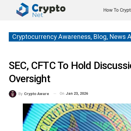
How To Crypt
Cryptocurrency Awareness, Blog, News 
SEC, CFTC To Hold Discussi
Oversight
On
Jan 23, 2026
By
Crypto Aware