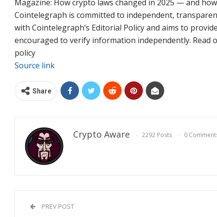
Magazine: How crypto laws changed in 2025 — and how t
Cointelegraph is committed to independent, transparent
with Cointelegraph’s Editorial Policy and aims to provid
encouraged to verify information independently. Read our
policy
Source link
Share
Crypto Aware
2292 Posts
0 Comment
PREV POST