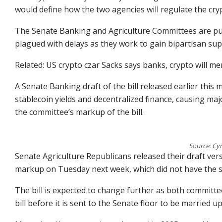
would define how the two agencies will regulate the cry
The Senate Banking and Agriculture Committees are pu
plagued with delays as they work to gain bipartisan supp
Related: US crypto czar Sacks says banks, crypto will mer
A Senate Banking draft of the bill released earlier this 
stablecoin yields and decentralized finance, causing maj
the committee’s markup of the bill.
Source: Cy
Senate Agriculture Republicans released their draft ver
markup on Tuesday next week, which did not have the 
The bill is expected to change further as both committe
bill before it is sent to the Senate floor to be married up