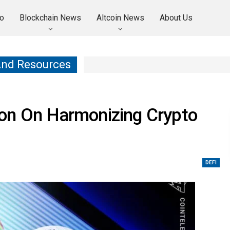
o
Blockchain News
Altcoin News
About Us
And Resources
on On Harmonizing Crypto
DEFI