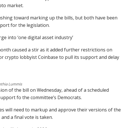
pto market.
shing toward marking up the bills, but both have been
ort for the legislation.
ge into ‘one digital asset industry’
month caused a stir as it added further restrictions on
or crypto lobbyist Coinbase to pull its support and delay
nthia Lummis
sion of the bill on Wednesday, ahead of a scheduled
support fo the committee’s Democrats.
es will need to markup and approve their versions of the
 and a final vote is taken.