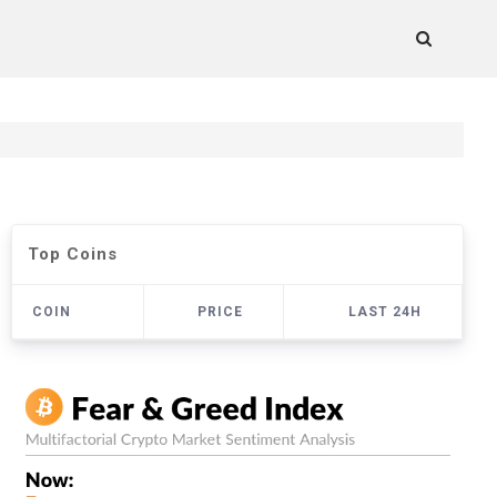
Top Coins
COIN
PRICE
LAST 24H