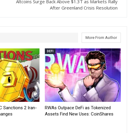
Altcoins Surge Back Above $1.3T as Markets Rally
After Greenland Crisis Resolution
More From Author
DEFI
C Sanctions 2 Iran-
RWAs Outpace DeFi as Tokenized
hanges
Assets Find New Uses: CoinShares