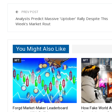
PREV POST
Analysts Predict Massive ‘Uptober’ Rally Despite This
Week’s Market Rout
You Might Also Like
NFT
NFT
Forgd Market-Maker Leaderboard
How Fake World 