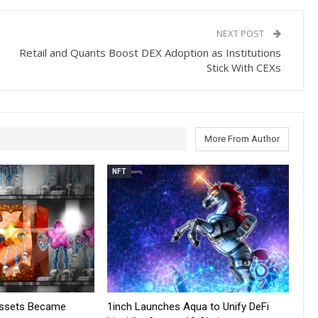
NEXT POST
Retail and Quants Boost DEX Adoption as Institutions
Stick With CEXs
More From Author
NFT
Assets Became
1inch Launches Aqua to Unify DeFi