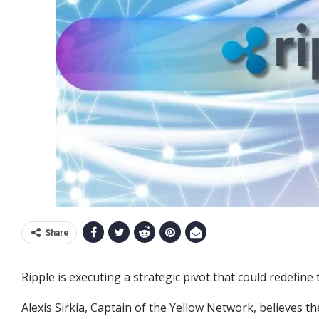
Share
Ripple is executing a strategic pivot that could redefine 
Alexis Sirkia, Captain of the Yellow Network, believes t