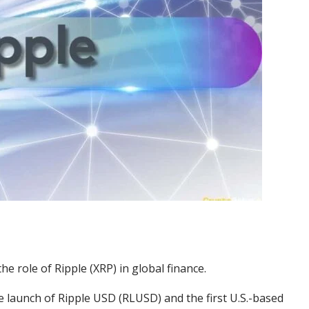
the role of Ripple (XRP) in global finance.
he launch of Ripple USD (RLUSD) and the first U.S.-based