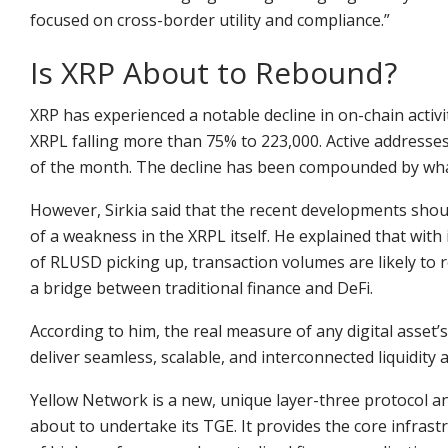
focused on cross-border utility and compliance.”
Is XRP About to Rebound?
XRP has experienced a notable decline in on-chain acti
XRPL falling more than 75% to 223,000. Active addresses
of the month. The decline has been compounded by whale
However, Sirkia said that the recent developments shoul
of a weakness in the XRPL itself. He explained that with
of RLUSD picking up, transaction volumes are likely to r
a bridge between traditional finance and DeFi.
According to him, the real measure of any digital asset’s l
deliver seamless, scalable, and interconnected liquidity 
Yellow Network is a new, unique layer-three protocol a
about to undertake its TGE. It provides the core infras