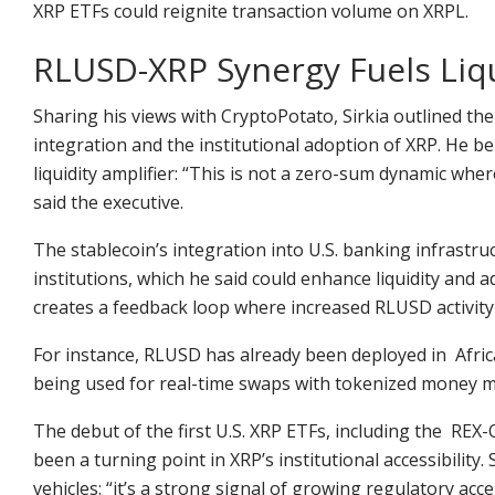
XRP ETFs could reignite transaction volume on XRPL.
RLUSD-XRP Synergy Fuels Liq
Sharing his views with CryptoPotato, Sirkia outlined the
integration and the institutional adoption of XRP. He be
liquidity amplifier: “This is not a zero-sum dynamic wh
said the executive.
The stablecoin’s integration into U.S. banking infrastruc
institutions, which he said could enhance liquidity and a
creates a feedback loop where increased RLUSD activity
For instance, RLUSD has already been deployed in Afric
being used for real-time swaps with tokenized money m
The debut of the first U.S. XRP ETFs, including the RE
been a turning point in XRP’s institutional accessibilit
vehicles: “it’s a strong signal of growing regulatory ac