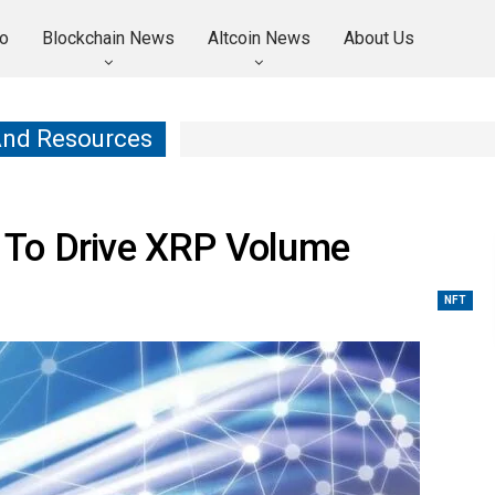
o
Blockchain News
Altcoin News
About Us
And Resources
 To Drive XRP Volume
NFT