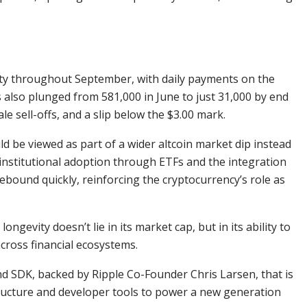
vity throughout September, with daily payments on the
 also plunged from 581,000 in June to just 31,000 by end
 sell-offs, and a slip below the $3.00 mark.
d be viewed as part of a wider altcoin market dip instead
 institutional adoption through ETFs and the integration
ebound quickly, reinforcing the cryptocurrency’s role as
ongevity doesn’t lie in its market cap, but in its ability to
across financial ecosystems.
nd SDK, backed by Ripple Co-Founder Chris Larsen, that is
tructure and developer tools to power a new generation