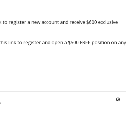
k to register a new account and receive $600 exclusive
his link to register and open a $500 FREE position on any
s