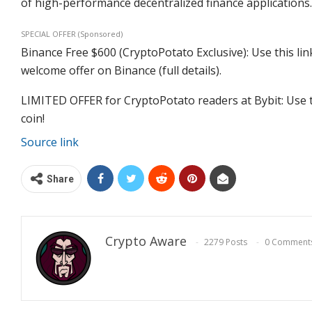
of high-performance decentralized finance applications.
SPECIAL OFFER (Sponsored)
Binance Free $600 (CryptoPotato Exclusive): Use this lin
welcome offer on Binance (full details).
LIMITED OFFER for CryptoPotato readers at Bybit: Use t
coin!
Source link
Share
Crypto Aware
2279 Posts
0 Comment