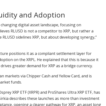
uidity and Adoption
 changing digital asset landscape, focusing on
lieves RLUSD is not a competitor to XRP, but rather a
ere RLUSD sidelines XRP, but about developing synergy,”
ture positions it as a compliant settlement layer for
doption on the XRPL. He explained that this is because it
 drives greater demand for XRP as a bridge currency.
an markets via Chipper Cash and Yellow Card, and is
arket funds.
X-Osprey XRP ETF (XRPR) and ProShares Ultra XRP ETF, has
y. Sirkia describes these launches as more than investment
ceptance, opening a clearer pathway for XRP, an asset long