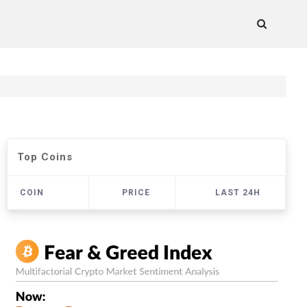
Top Coins
COIN
PRICE
LAST 24H