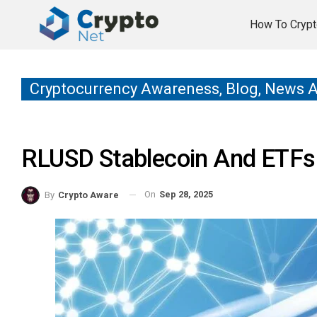
How To Crypt
Cryptocurrency Awareness, Blog, News 
RLUSD Stablecoin And ETFs
On
Sep 28, 2025
By
Crypto Aware