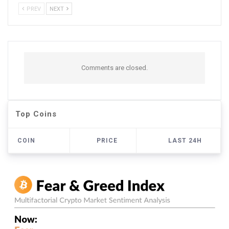
PREV
NEXT
Comments are closed.
Top Coins
COIN
PRICE
LAST 24H