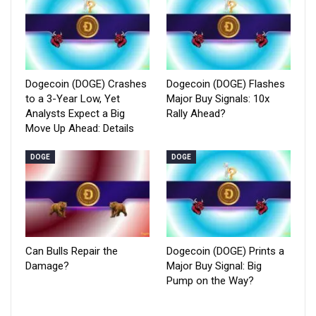
Dogecoin (DOGE) Crashes
Dogecoin (DOGE) Flashes
to a 3-Year Low, Yet
Major Buy Signals: 10x
Analysts Expect a Big
Rally Ahead?
Move Up Ahead: Details
DOGE
DOGE
Can Bulls Repair the
Dogecoin (DOGE) Prints a
Damage?
Major Buy Signal: Big
Pump on the Way?