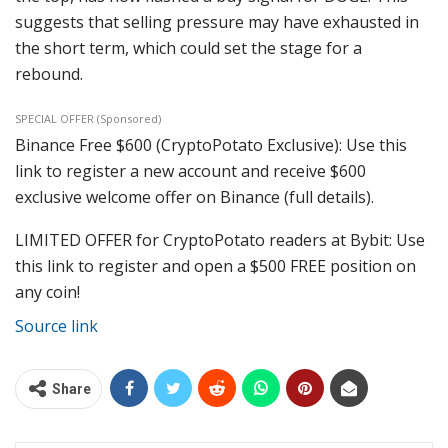
suggests that selling pressure may have exhausted in
the short term, which could set the stage for a
rebound.
SPECIAL OFFER (Sponsored)
Binance Free $600 (CryptoPotato Exclusive): Use this
link to register a new account and receive $600
exclusive welcome offer on Binance (full details).
LIMITED OFFER for CryptoPotato readers at Bybit: Use
this link to register and open a $500 FREE position on
any coin!
Source link
Share