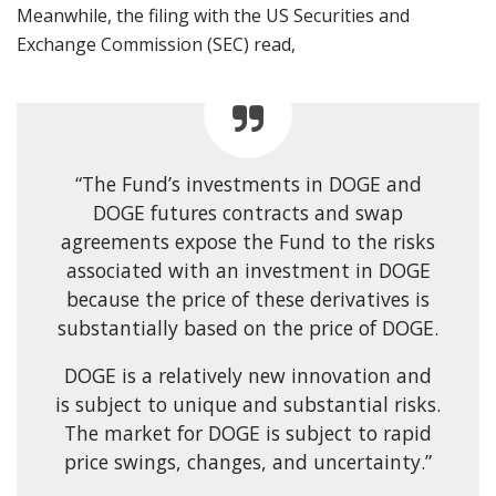
Meanwhile, the filing with the US Securities and
Exchange Commission (SEC) read,
“The Fund’s investments in DOGE and
DOGE futures contracts and swap
agreements expose the Fund to the risks
associated with an investment in DOGE
because the price of these derivatives is
substantially based on the price of DOGE.
DOGE is a relatively new innovation and
is subject to unique and substantial risks.
The market for DOGE is subject to rapid
price swings, changes, and uncertainty.”