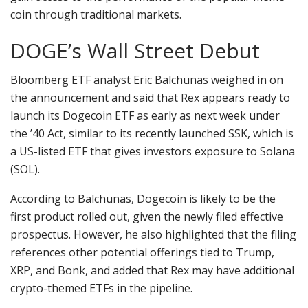
coin through traditional markets.
DOGE’s Wall Street Debut
Bloomberg ETF analyst Eric Balchunas weighed in on
the announcement and said that Rex appears ready to
launch its Dogecoin ETF as early as next week under
the ’40 Act, similar to its recently launched SSK, which is
a US-listed ETF that gives investors exposure to Solana
(SOL).
According to Balchunas, Dogecoin is likely to be the
first product rolled out, given the newly filed effective
prospectus. However, he also highlighted that the filing
references other potential offerings tied to Trump,
XRP, and Bonk, and added that Rex may have additional
crypto-themed ETFs in the pipeline.