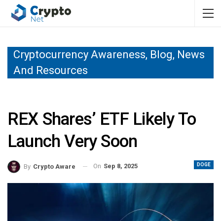
Cryptocurrency Awareness, Blog, News
And Resources
REX Shares’ ETF Likely To
Launch Very Soon
DOGE
On
Sep 8, 2025
By
Crypto Aware