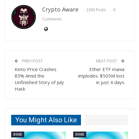
Crypto Aware
2283 Posts
0
Comments
PREV POST
NEXT POST
Kinto Price Crashes
Ether ETF mania
85% Amid the
implodes: $505M lost
Unfinished Story of July
in just 4 days
Hack
You Might Also Like
DOGE
DOGE