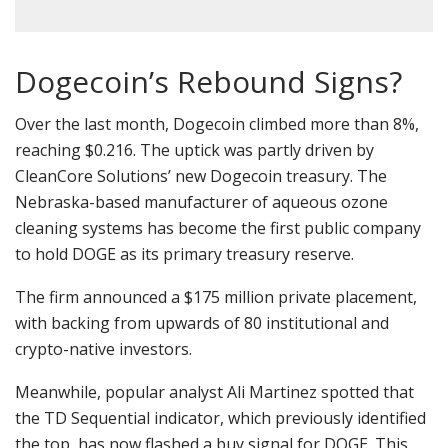
Dogecoin’s Rebound Signs?
Over the last month, Dogecoin climbed more than 8%,
reaching $0.216. The uptick was partly driven by
CleanCore Solutions’ new Dogecoin treasury. The
Nebraska-based manufacturer of aqueous ozone
cleaning systems has become the first public company
to hold DOGE as its primary treasury reserve.
The firm announced a $175 million private placement,
with backing from upwards of 80 institutional and
crypto-native investors.
Meanwhile, popular analyst Ali Martinez spotted that
the TD Sequential indicator, which previously identified
the top, has now flashed a buy signal for DOGE. This