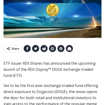
Share
ETF issuer REX Shares has announced the upcoming
launch of the REX-Osprey™ DOGE exchange-traded
fund (ETF).
Set to be the first-ever exchange-traded fund offering
direct exposure to Dogecoin (DOGE), the move opens
the door for both retail and institutional investors to
gain access to the performance of the popular meme