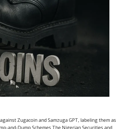
g against Zugacoin and Samzuga GPT, labeling them as
ump-and-Dump Schemes The Nigerian Securities and