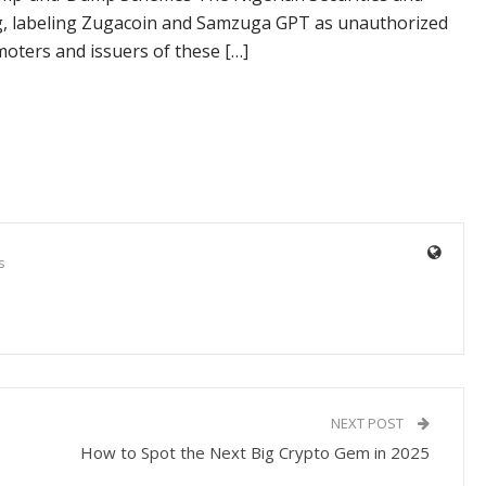
g, labeling Zugacoin and Samzuga GPT as unauthorized
oters and issuers of these […]
s
NEXT POST
How to Spot the Next Big Crypto Gem in 2025