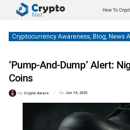
How To Crypt
Cryptocurrency Awareness, Blog, News 
‘Pump-And-Dump’ Alert: Ni
Coins
On
Jun 19, 2025
By
Crypto Aware