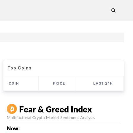
Top Coins
COIN
PRICE
LAST 24H