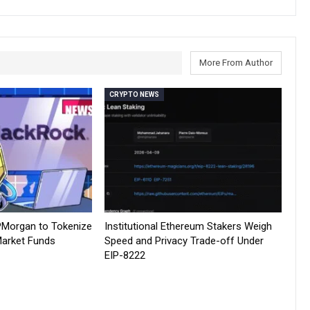
More From Author
CRYPTO NEWS
PMorgan to Tokenize
Institutional Ethereum Stakers Weigh
arket Funds
Speed and Privacy Trade-off Under
EIP-8222