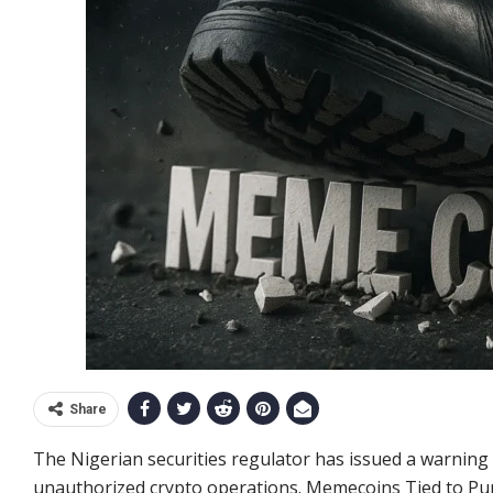
Share
The Nigerian securities regulator has issued a warnin
unauthorized crypto operations. Memecoins Tied to P