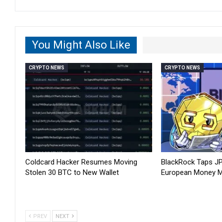
You Might Also Like
CRYPTO NEWS
CRYPTO NEWS
Coldcard Hacker Resumes Moving
BlackRock Taps J
Stolen 30 BTC to New Wallet
European Money M
PREV
NEXT