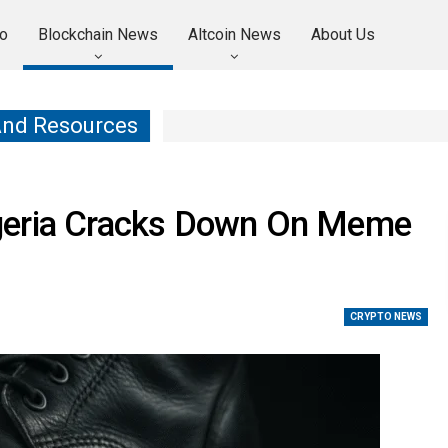
o
Blockchain News
Altcoin News
About Us
And Resources
geria Cracks Down On Meme
CRYPTO NEWS