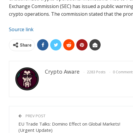
Exchange Commission (SEC) has issued a public warnin
crypto operations. The commission stated that the prom
Source link
Share
Crypto Aware
2283 Posts
0 Comment
PREV POST
EU Trade Talks: Domino Effect on Global Markets!
(Urgent Update)