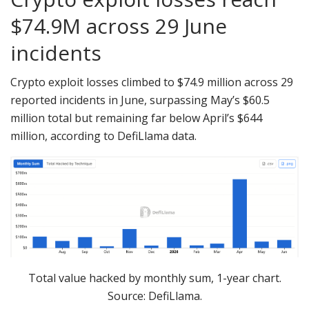
$74.9M across 29 June
incidents
Crypto exploit losses climbed to $74.9 million across 29
reported incidents in June, surpassing May’s $60.5
million total but remaining far below April’s $644
million, according to DefiLlama data.
Total value hacked by monthly sum, 1-year chart.
Source: DefiLlama.