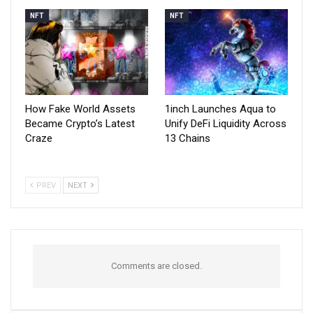
NFT
NFT
How Fake World Assets
1inch Launches Aqua to
Became Crypto’s Latest
Unify DeFi Liquidity Across
Craze
13 Chains
PREV
NEXT
Comments are closed.