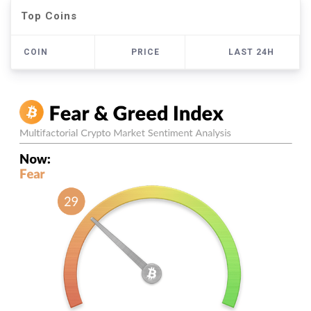
Top Coins
COIN
PRICE
LAST 24H