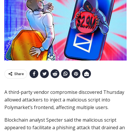
Share
A third-party vendor compromise discovered Thursday
allowed attackers to inject a malicious script into
Polymarket’s frontend, affecting multiple users.
Blockchain analyst Specter said the malicious script
appeared to facilitate a phishing attack that drained an