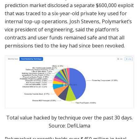
prediction market disclosed a separate $600,000 exploit
that was traced to a six-year-old private key used for
internal top-up operations. Josh Stevens, Polymarket’s
vice president of engineering, said the platform’s
contracts and user funds remained safe and that all
permissions tied to the key had since been revoked.
Total value hacked by technique over the past 30 days.
Source: DefiLlama