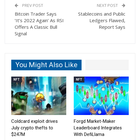
PREV POST
NEXT POST
Bitcoin Trader Says
Stablecoins and Public
‘It’s 2022 Again’ As RSI
Ledgers Flawed,
Offers A Classic Bull
Report Says
Signal
You Might Also Like
NFT
NFT
Coldcard exploit drives
Forgd Market-Maker
July crypto thefts to
Leaderboard Integrates
$247M
With DefiLlama