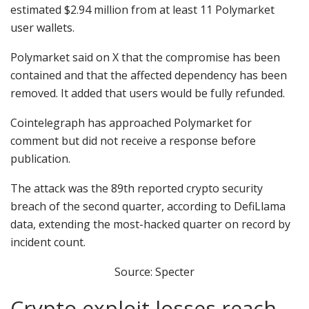
estimated $2.94 million from at least 11 Polymarket
user wallets.
Polymarket said on X that the compromise has been
contained and that the affected dependency has been
removed. It added that users would be fully refunded.
Cointelegraph has approached Polymarket for
comment but did not receive a response before
publication.
The attack was the 89th reported crypto security
breach of the second quarter, according to DefiLlama
data, extending the most-hacked quarter on record by
incident count.
Source: Specter
Crypto exploit losses reach