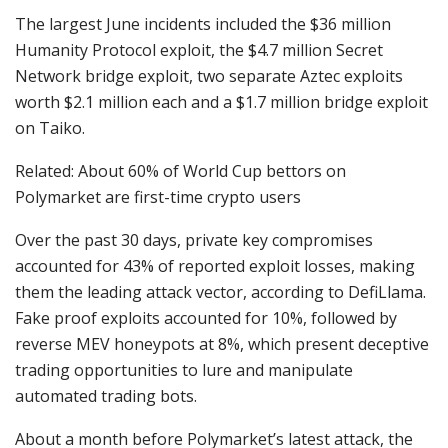
The largest June incidents included the $36 million
Humanity Protocol exploit, the $4.7 million Secret
Network bridge exploit, two separate Aztec exploits
worth $2.1 million each and a $1.7 million bridge exploit
on Taiko.
Related: About 60% of World Cup bettors on
Polymarket are first-time crypto users
Over the past 30 days, private key compromises
accounted for 43% of reported exploit losses, making
them the leading attack vector, according to DefiLlama.
Fake proof exploits accounted for 10%, followed by
reverse MEV honeypots at 8%, which present deceptive
trading opportunities to lure and manipulate
automated trading bots.
About a month before Polymarket’s latest attack, the