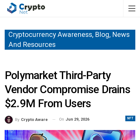
Cryptocurrency Awareness, Blog, News
And Resources
Polymarket Third-Party
Vendor Compromise Drains
$2.9M From Users
NFT
On
Jun 29, 2026
By
Crypto Aware