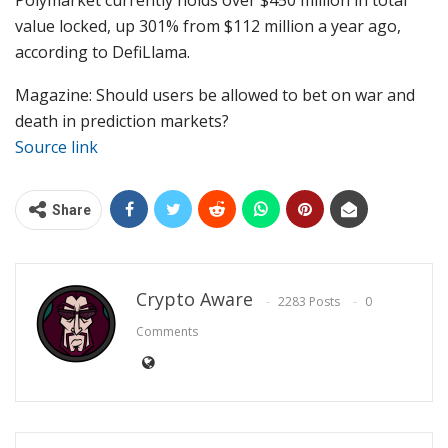
Polymarket currently holds over $450 million in total
value locked, up 301% from $112 million a year ago,
according to DefiLlama.
Magazine: Should users be allowed to bet on war and
death in prediction markets?
Source link
Share
Crypto Aware
2283 Posts
0
Comments