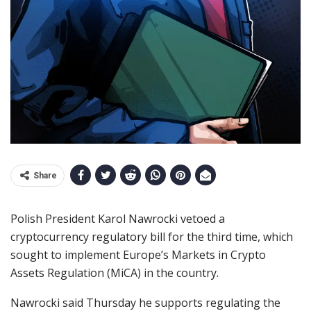
Share
Polish President Karol Nawrocki vetoed a
cryptocurrency regulatory bill for the third time, which
sought to implement Europe’s Markets in Crypto
Assets Regulation (MiCA) in the country.
Nawrocki said Thursday he supports regulating the