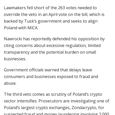
Lawmakers fell short of the 263 votes needed to
override the veto in an April vote on the bill, which is
backed by Tusk’s government and seeks to align
Poland with MiCA.
Nawrocki has reportedly defended his opposition by
citing concerns about excessive regulation, limited
transparency and the potential burden on small
businesses.
Government officials warned that delays leave
consumers and businesses exposed to fraud and
abuse.
The third veto comes as scrutiny of Poland’s crypto
sector intensifies. Prosecutors are investigating one of
Poland’s largest crypto exchanges, Zondacrypto, for
suspected fraud and money laundering involving 2,000