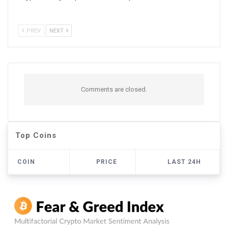
PREV
NEXT
Comments are closed.
Top Coins
COIN
PRICE
LAST 24H