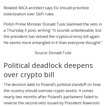
Related: MiCA architect says EU should prioritize
tokenization over DeFi rules
Polish Prime Minister Donald Tusk slammed the veto in
a Thursday X post, writing: “It sounds unbelievable, but
the president has vetoed the cryptocurrency bill again.
He seems more entangled in it than everyone thought.”
Source: Donald Tusk
Political deadlock deepens
over crypto bill
The decision adds to Poland’s political standoff on how
the country should oversee crypto assets. It comes
nearly two months after Poland’s parliament failed to
reverse the second veto issued by President Nawrocki.