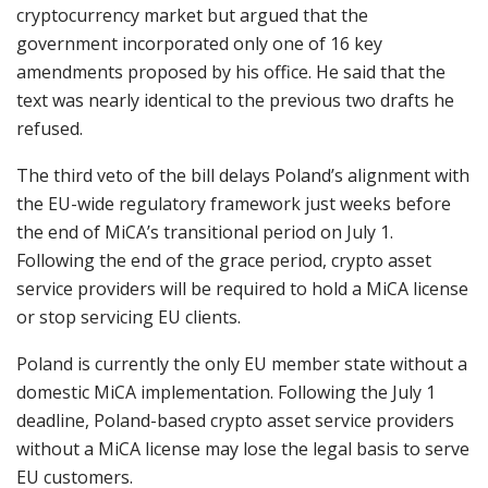
cryptocurrency market but argued that the
government incorporated only one of 16 key
amendments proposed by his office. He said that the
text was nearly identical to the previous two drafts he
refused.
The third veto of the bill delays Poland’s alignment with
the EU-wide regulatory framework just weeks before
the end of MiCA’s transitional period on July 1.
Following the end of the grace period, crypto asset
service providers will be required to hold a MiCA license
or stop servicing EU clients.
Poland is currently the only EU member state without a
domestic MiCA implementation. Following the July 1
deadline, Poland-based crypto asset service providers
without a MiCA license may lose the legal basis to serve
EU customers.