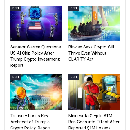
DEFI
DEFI
Senator Warren Questions
Bitwise Says Crypto Will
US AI Chip Policy After
Thrive Even Without
Trump Crypto Investment:
CLARITY Act
Report
DEFI
DEFI
Treasury Loses Key
Minnesota Crypto ATM
Architect of Trump’s
Ban Goes into Effect After
Crypto Policy: Report
Reported $1M Losses