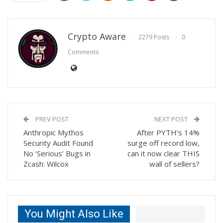
Crypto Aware
2279 Posts
0
Comments
PREV POST
NEXT POST
Anthropic Mythos
After PYTH’s 14%
Security Audit Found
surge off record low,
No ‘Serious’ Bugs in
can it now clear THIS
Zcash: Wilcox
wall of sellers?
You Might Also Like