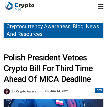
Cryptocurrency Awareness, Blog, News
And Resources
Polish President Vetoes
Crypto Bill For Third Time
Ahead Of MiCA Deadline
DEFI
On
Jun 14, 2026
By
Crypto Aware