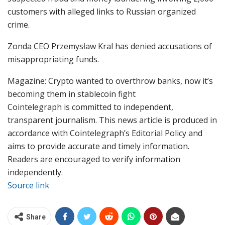
customers with alleged links to Russian organized
crime.
Zonda CEO Przemysław Kral has denied accusations of
misappropriating funds.
Magazine: Crypto wanted to overthrow banks, now it’s
becoming them in stablecoin fight
Cointelegraph is committed to independent,
transparent journalism. This news article is produced in
accordance with Cointelegraph’s Editorial Policy and
aims to provide accurate and timely information.
Readers are encouraged to verify information
independently.
Source link
Share