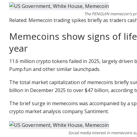
The PENGUIN memecoin’s pric
Related: Memecoin trading spikes briefly as traders cash
Memecoins show signs of life 
year
11.6 million crypto tokens failed in 2025, largely drive
Pump.fun and other similar launchpads.
The total market capitalization of memecoins briefly su
billion in December 2025 to over $47 billion, according
The brief surge in memecoins was accompanied by a spi
crypto market analysis company Santiment.
Social media interest in memecoins su