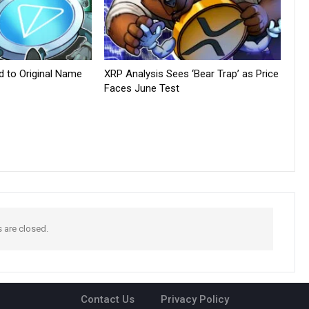
d to Original Name
XRP Analysis Sees ‘Bear Trap’ as Price
Faces June Test
are closed.
Contact Us
Privacy Policy