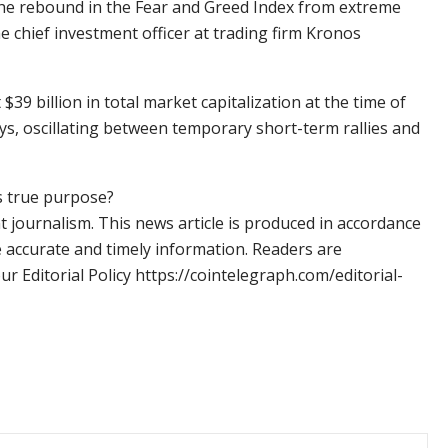
The rebound in the Fear and Greed Index from extreme
the chief investment officer at trading firm Kronos
9 billion in total market capitalization at the time of
ys, oscillating between temporary short-term rallies and
s true purpose?
 journalism. This news article is produced in accordance
e accurate and timely information. Readers are
 Editorial Policy https://cointelegraph.com/editorial-