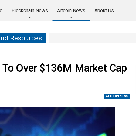
o
Blockchain News
Altcoin News
About Us
And Resources
 To Over $136M Market Cap
ALTCOIN NEWS