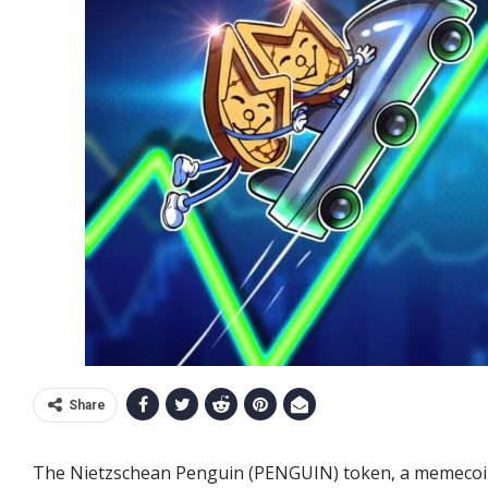
Share
The Nietzschean Penguin (PENGUIN) token, a memecoin 