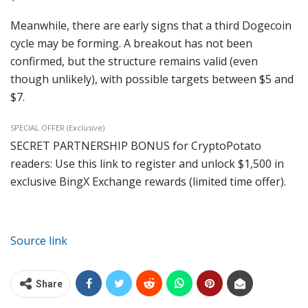
Meanwhile, there are early signs that a third Dogecoin
cycle may be forming. A breakout has not been
confirmed, but the structure remains valid (even
though unlikely), with possible targets between $5 and
$7.
SPECIAL OFFER (Exclusive)
SECRET PARTNERSHIP BONUS for CryptoPotato
readers: Use this link to register and unlock $1,500 in
exclusive BingX Exchange rewards (limited time offer).
Source link
Share