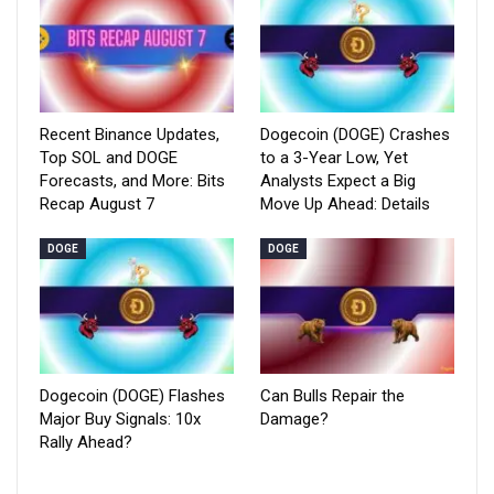
Recent Binance Updates,
Dogecoin (DOGE) Crashes
Top SOL and DOGE
to a 3-Year Low, Yet
Forecasts, and More: Bits
Analysts Expect a Big
Recap August 7
Move Up Ahead: Details
DOGE
DOGE
Dogecoin (DOGE) Flashes
Can Bulls Repair the
Major Buy Signals: 10x
Damage?
Rally Ahead?