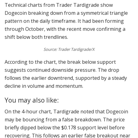
Technical charts from Trader Tardigrade show
Dogecoin breaking down from a symmetrical triangle
pattern on the daily timeframe. It had been forming
through October, with the recent move confirming a
shift below both trendlines.
Source: Trader Tardigrade/X
According to the chart, the break below support
suggests continued downside pressure. The drop
follows the earlier downtrend, supported by a steady
decline in volume and momentum.
You may also like:
On the 4-hour chart, Tardigrade noted that Dogecoin
may be bouncing from a false breakdown. The price
briefly dipped below the $0.178 support level before
recovering. This follows an earlier false breakout near