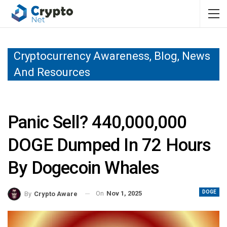
Cryptocurrency Awareness, Blog, News
And Resources
Panic Sell? 440,000,000
DOGE Dumped In 72 Hours
By Dogecoin Whales
DOGE
On
Nov 1, 2025
By
Crypto Aware