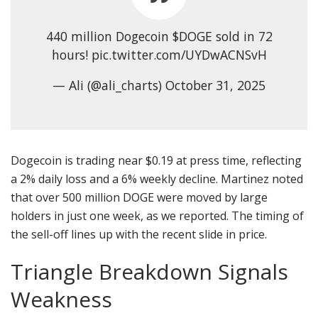
440 million Dogecoin $DOGE sold in 72
hours! pic.twitter.com/UYDwACNSvH
— Ali (@ali_charts) October 31, 2025
Dogecoin is trading near $0.19 at press time, reflecting
a 2% daily loss and a 6% weekly decline. Martinez noted
that over 500 million DOGE were moved by large
holders in just one week, as we reported. The timing of
the sell-off lines up with the recent slide in price.
Triangle Breakdown Signals
Weakness