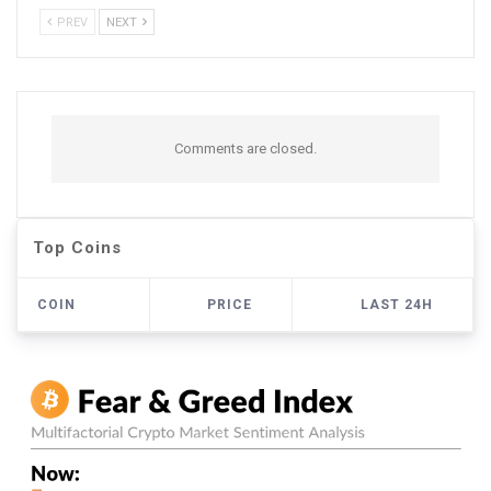
PREV
NEXT
Comments are closed.
Top Coins
COIN
PRICE
LAST 24H