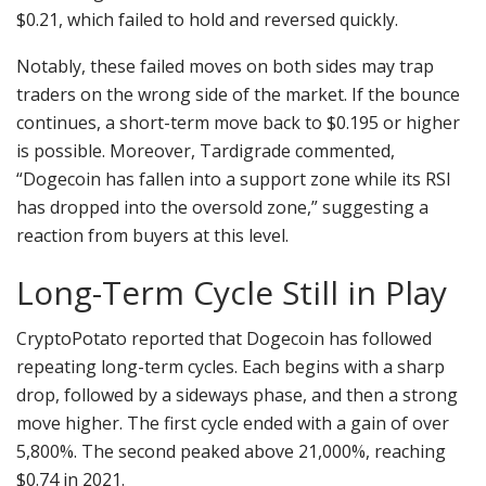
$0.21, which failed to hold and reversed quickly.
Notably, these failed moves on both sides may trap
traders on the wrong side of the market. If the bounce
continues, a short-term move back to $0.195 or higher
is possible. Moreover, Tardigrade commented,
“Dogecoin has fallen into a support zone while its RSI
has dropped into the oversold zone,” suggesting a
reaction from buyers at this level.
Long-Term Cycle Still in Play
CryptoPotato reported that Dogecoin has followed
repeating long-term cycles. Each begins with a sharp
drop, followed by a sideways phase, and then a strong
move higher. The first cycle ended with a gain of over
5,800%. The second peaked above 21,000%, reaching
$0.74 in 2021.