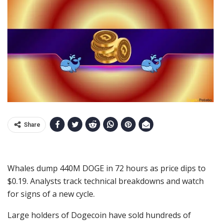
Share
Whales dump 440M DOGE in 72 hours as price dips to
$0.19. Analysts track technical breakdowns and watch
for signs of a new cycle.
Large holders of Dogecoin have sold hundreds of