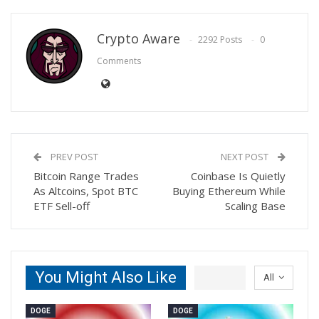
Crypto Aware
2292 Posts
0
Comments
PREV POST
NEXT POST
Bitcoin Range Trades
Coinbase Is Quietly
As Altcoins, Spot BTC
Buying Ethereum While
ETF Sell-off
Scaling Base
You Might Also Like
All
DOGE
DOGE