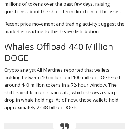
millions of tokens over the past few days, raising
questions about the short-term direction of the asset.
Recent price movement and trading activity suggest the
market is reacting to this heavy distribution.
Whales Offload 440 Million
DOGE
Crypto analyst Ali Martinez reported that wallets
holding between 10 million and 100 million DOGE sold
around 440 million tokens in a 72-hour window. The
shift is visible in on-chain data, which shows a sharp
drop in whale holdings. As of now, those wallets hold
approximately 23.48 billion DOGE.