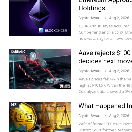
Holdings
Crypto Aware
Aug 2, 2026
TL;DR Arthur Hayes acquired 1,
Cumberland and FalconX. Ether
now watching for a move to
Aave rejects $100
CARDANO
decides next mov
Crypto Aware
Aug 2, 2026
Aave’s prices fell 4% in the pa
high at $101.57. Within the 48
Coinalyze data showed a 5%
What Happened In
DEFI
Crypto Aware
Aug 2, 2026
Wife of former FTX executive s
District Court for the Souther