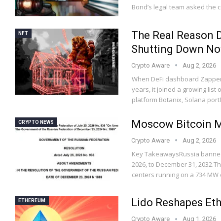
Bond’s legal team asked the 
The Real Reason D
NFT
Shutting Down N
Crypto Aware
Aug 2, 2026
When DeFi dashboard Zapper 
years, it joined a growing list
platform Botanix, Solana port
Moscow Bitcoin Mi
CRYPTO NEWS
Crypto Aware
Aug 2, 2026
Key TakeawaysRussia banned 
2026, to December 31, 2032.Th
centers running on a 734 MW 
Lido Reshapes Et
ETHEREUM
Crypto Aware
Aug 1, 2026