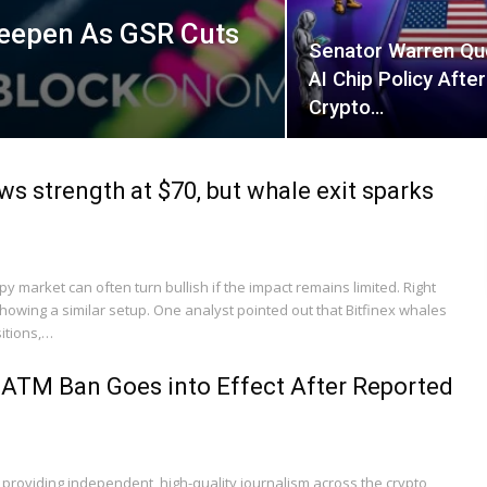
Deepen As GSR Cuts
Senator Warren Qu
AI Chip Policy Afte
Crypto…
ws strength at $70, but whale exit sparks
 market can often turn bullish if the impact remains limited. Right
showing a similar setup. One analyst pointed out that Bitfinex whales
itions,…
ATM Ban Goes into Effect After Reported
 providing independent, high-quality journalism across the crypto,