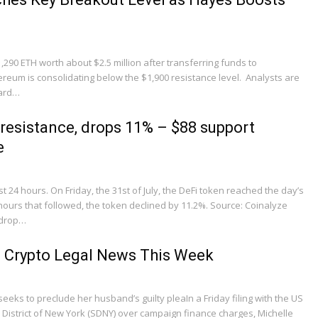
290 ETH worth about $2.5 million after transferring funds to
eum is consolidating below the $1,900 resistance level. Analysts are
ward…
 resistance, drops 11% – $88 support
e
st 24 hours. On Friday, the 31st of July, the DeFi token reached the day’s
 hours that followed, the token declined by 11.2%. Source: Coinalyze
 drop…
 Crypto Legal News This Week
eeks to preclude her husband’s guilty pleaIn a Friday filing with the US
n District of New York (SDNY) over campaign finance charges, Michelle