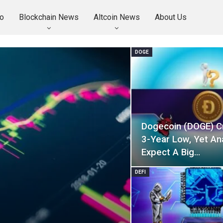
o
Blockchain News
Altcoin News
About Us
DOGE
Dogecoin (DOGE) C
3-Year Low, Yet An
Expect A Big…
DEFI