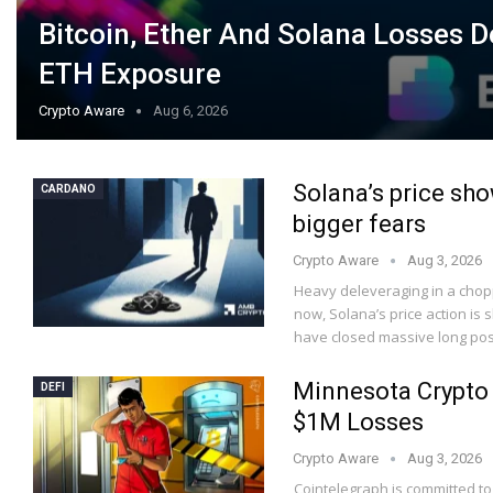
Bitcoin, Ether And Solana Losses 
ETH Exposure
Crypto Aware
Aug 6, 2026
Solana’s price sho
CARDANO
bigger fears
Crypto Aware
Aug 3, 2026
Heavy deleveraging in a choppy
now, Solana’s price action is 
have closed massive long pos
Minnesota Crypto 
DEFI
$1M Losses
Crypto Aware
Aug 3, 2026
Cointelegraph is committed to