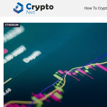
How To Crypt
ETHEREUM