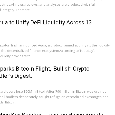
dustries.All news, reviews, and analyses are produced with full
 integrity. For more…
ua to Unify DeFi Liquidity Across 13
ator 1inch announced Aqua, a protocol aimed at unifying the liquidity
 the decentralized finance ecosystem.According to Tuesday’s
quidity providers to…
arks Bitcoin Flight, ‘Bullish’ Crypto
ler’s Digest,
ard users lose $90M in BitcoinAfter $90 million in Bitcoin was drained
small hodlers desperately sought refuge on centralized exchanges and
ds. Bitcoin…
hes Key Breakout Level as Hayes Boosts