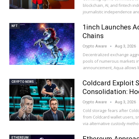
blockchain, AI, and fintech in
journalistic independence and
1inch Launches Aq
NFT
Chains
Crypto Aware
Aug 3, 2026
Decentralized exchange aggreg
pools of numerous markets in
announcement, Aqua allows li
Coldcard Exploit Sp
CRYPTO NEWS
Consolidation: Hod
Crypto Aware
Aug 3, 2026
Cold storage fears after Coldc
from Coldcard wallet users, 
via alternative custody metho
Ethereum Approac
ETHEREUM