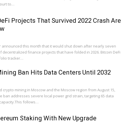
court to…
eFi Projects That Survived 2022 Crash Are
ow
announced this month that it would shut down after nearly seven
 of decentralized finance projects that have folded in 2026. Bitcoin DeFi
folio tracker…
ning Ban Hits Data Centers Until 2032
crypto mining in Moscow and the Moscow region from August 15,
e ban addresses severe local power grid strain, targeting 65 data
capacity.This follows…
hereum Staking With New Upgrade