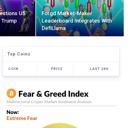
estions US
Forgd Market-Maker
r Trump
Leaderboard Integrates With
DefiLlama
Top Coins
COIN
PRICE
LAST 24H