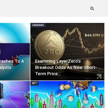
CARDANO
rashes To A
Examining LayerZero’s
alysts
Breakout Odds As New Short-
Term Price…
NFT