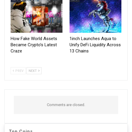
How Fake World Assets
1inch Launches Aqua to
Became Crypto’s Latest
Unify DeFi Liquidity Across
Craze
13 Chains
PREV
NEXT
Comments are closed.
Top Coins