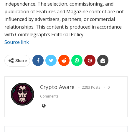
independence. The selection, commissioning, and
publication of Features and Magazine content are not
influenced by advertisers, partners, or commercial
relationships. This content is produced in accordance
with Cointelegraph’s Editorial Policy.
Source link
Share
Crypto Aware
2283 Posts
0
Comments