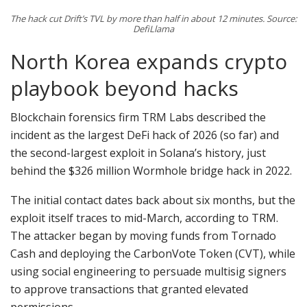
The hack cut Drift’s TVL by more than half in about 12 minutes. Source:
DefiLlama
North Korea expands crypto
playbook beyond hacks
Blockchain forensics firm TRM Labs described the
incident as the largest DeFi hack of 2026 (so far) and
the second-largest exploit in Solana’s history, just
behind the $326 million Wormhole bridge hack in 2022.
The initial contact dates back about six months, but the
exploit itself traces to mid-March, according to TRM.
The attacker began by moving funds from Tornado
Cash and deploying the CarbonVote Token (CVT), while
using social engineering to persuade multisig signers
to approve transactions that granted elevated