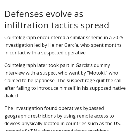
Defenses evolve as
infiltration tactics spread
Cointelegraph encountered a similar scheme in a 2025
investigation led by Heiner García, who spent months
in contact with a suspected operative.
Cointelegraph later took part in García’s dummy
interview with a suspect who went by “Motoki,” who
claimed to be Japanese. The suspect rage quit the call
after failing to introduce himself in his supposed native
dialect.
The investigation found operatives bypassed
geographic restrictions by using remote access to
devices physically located in countries such as the US.