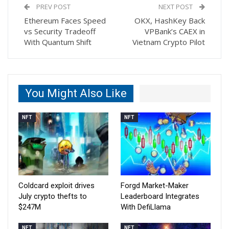
PREV POST
NEXT POST
Ethereum Faces Speed
OKX, HashKey Back
vs Security Tradeoff
VPBank’s CAEX in
With Quantum Shift
Vietnam Crypto Pilot
You Might Also Like
NFT
NFT
Coldcard exploit drives
Forgd Market-Maker
July crypto thefts to
Leaderboard Integrates
$247M
With DefiLlama
NFT
NFT