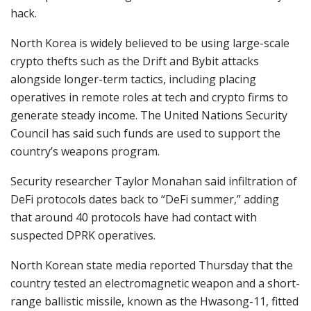
hack.
North Korea is widely believed to be using large-scale
crypto thefts such as the Drift and Bybit attacks
alongside longer-term tactics, including placing
operatives in remote roles at tech and crypto firms to
generate steady income. The United Nations Security
Council has said such funds are used to support the
country’s weapons program.
Security researcher Taylor Monahan said infiltration of
DeFi protocols dates back to “DeFi summer,” adding
that around 40 protocols have had contact with
suspected DPRK operatives.
North Korean state media reported Thursday that the
country tested an electromagnetic weapon and a short-
range ballistic missile, known as the Hwasong-11, fitted