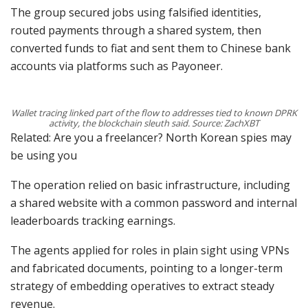
The group secured jobs using falsified identities,
routed payments through a shared system, then
converted funds to fiat and sent them to Chinese bank
accounts via platforms such as Payoneer.
Wallet tracing linked part of the flow to addresses tied to known DPRK
activity, the blockchain sleuth said. Source: ZachXBT
Related: Are you a freelancer? North Korean spies may
be using you
The operation relied on basic infrastructure, including
a shared website with a common password and internal
leaderboards tracking earnings.
The agents applied for roles in plain sight using VPNs
and fabricated documents, pointing to a longer-term
strategy of embedding operatives to extract steady
revenue.