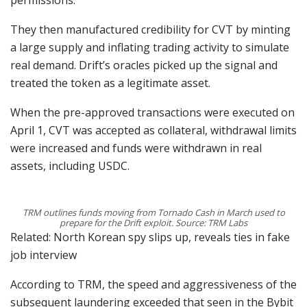
permissions.
They then manufactured credibility for CVT by minting
a large supply and inflating trading activity to simulate
real demand. Drift’s oracles picked up the signal and
treated the token as a legitimate asset.
When the pre-approved transactions were executed on
April 1, CVT was accepted as collateral, withdrawal limits
were increased and funds were withdrawn in real
assets, including USDC.
TRM outlines funds moving from Tornado Cash in March used to
prepare for the Drift exploit. Source: TRM Labs
Related: North Korean spy slips up, reveals ties in fake
job interview
According to TRM, the speed and aggressiveness of the
subsequent laundering exceeded that seen in the Bybit