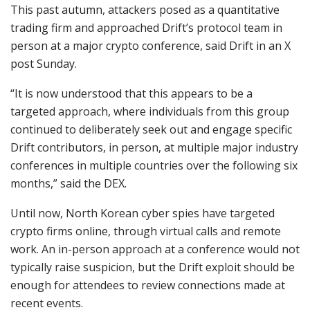
This past autumn, attackers posed as a quantitative
trading firm and approached Drift’s protocol team in
person at a major crypto conference, said Drift in an X
post Sunday.
“It is now understood that this appears to be a
targeted approach, where individuals from this group
continued to deliberately seek out and engage specific
Drift contributors, in person, at multiple major industry
conferences in multiple countries over the following six
months,” said the DEX.
Until now, North Korean cyber spies have targeted
crypto firms online, through virtual calls and remote
work. An in-person approach at a conference would not
typically raise suspicion, but the Drift exploit should be
enough for attendees to review connections made at
recent events.