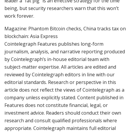
leader a “fat pig” is an effective strategy for the time
being, but security researchers warn that this won’t
work forever.
Magazine: Phantom Bitcoin checks, China tracks tax on
blockchain: Asia Express
Cointelegraph Features publishes long-form
journalism, analysis, and narrative reporting produced
by Cointelegraph’s in-house editorial team with
subject-matter expertise. All articles are edited and
reviewed by Cointelegraph editors in line with our
editorial standards. Research or perspective in this
article does not reflect the views of Cointelegraph as a
company unless explicitly stated. Content published in
Features does not constitute financial, legal, or
investment advice. Readers should conduct their own
research and consult qualified professionals where
appropriate. Cointelegraph maintains full editorial