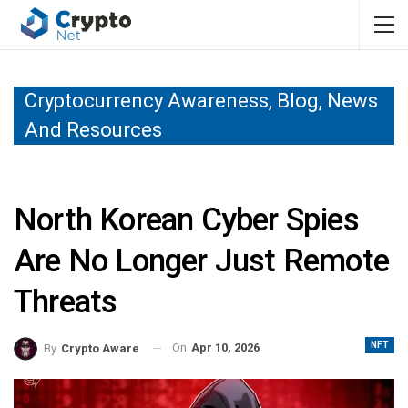
Cryptocurrency Awareness, Blog, News
And Resources
North Korean Cyber Spies
Are No Longer Just Remote
Threats
NFT
On
Apr 10, 2026
By
Crypto Aware