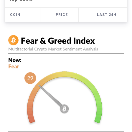
COIN
PRICE
LAST 24H