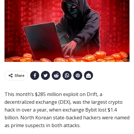
Share
This month’s $285 million exploit on Drift, a
decentralized exchange (DEX), was the largest crypto
hack in over a year, when exchange Bybit lost $1.4
billion. North Korean state-backed hackers were named
as prime suspects in both attacks.