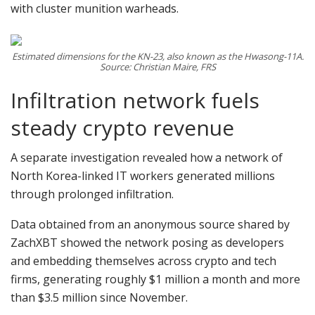
with cluster munition warheads.
Estimated dimensions for the KN-23, also known as the Hwasong-11A.
Source: Christian Maire, FRS
Infiltration network fuels
steady crypto revenue
A separate investigation revealed how a network of
North Korea-linked IT workers generated millions
through prolonged infiltration.
Data obtained from an anonymous source shared by
ZachXBT showed the network posing as developers
and embedding themselves across crypto and tech
firms, generating roughly $1 million a month and more
than $3.5 million since November.