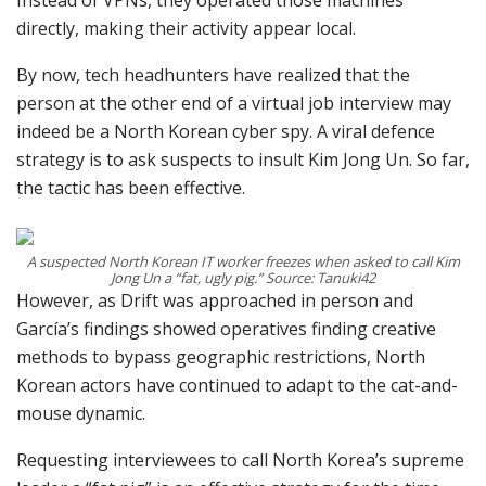
Instead of VPNs, they operated those machines
directly, making their activity appear local.
By now, tech headhunters have realized that the
person at the other end of a virtual job interview may
indeed be a North Korean cyber spy. A viral defence
strategy is to ask suspects to insult Kim Jong Un. So far,
the tactic has been effective.
A suspected North Korean IT worker freezes when asked to call Kim
Jong Un a “fat, ugly pig.” Source: Tanuki42
However, as Drift was approached in person and
García’s findings showed operatives finding creative
methods to bypass geographic restrictions, North
Korean actors have continued to adapt to the cat-and-
mouse dynamic.
Requesting interviewees to call North Korea’s supreme