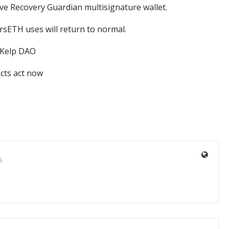
ave Recovery Guardian multisignature wallet.
 rsETH uses will return to normal.
 Kelp DAO
ects act now
s