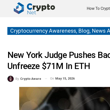
How To Crypt
Cryptocurrency Awareness, Blog, News 
New York Judge Pushes Back
Unfreeze $71M In ETH
On
May 15, 2026
By
Crypto Aware