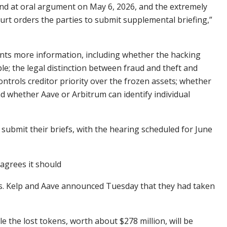
 and at oral argument on May 6, 2026, and the extremely
urt orders the parties to submit supplemental briefing,”
ants more information, including whether the hacking
le; the legal distinction between fraud and theft and
ontrols creditor priority over the frozen assets; whether
d whether Aave or Arbitrum can identify individual
submit their briefs, with the hearing scheduled for June
 agrees it should
s. Kelp and Aave announced Tuesday that they had taken
 the lost tokens, worth about $278 million, will be