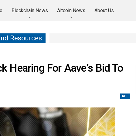
o
Blockchain News
Altcoin News
About Us
And Resources
 Hearing For Aave’s Bid To
NFT