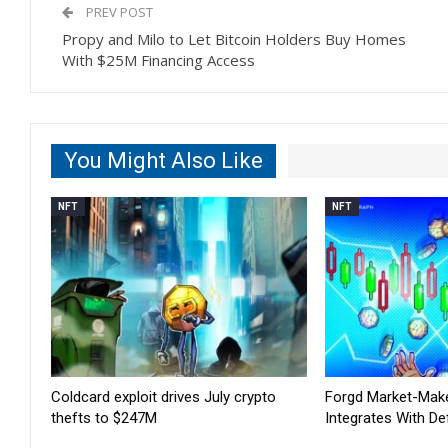
PREV POST
Propy and Milo to Let Bitcoin Holders Buy Homes
With $25M Financing Access
You Might Also Like
NFT
NFT
Coldcard exploit drives July crypto
Forgd Market-Mak
thefts to $247M
Integrates With De