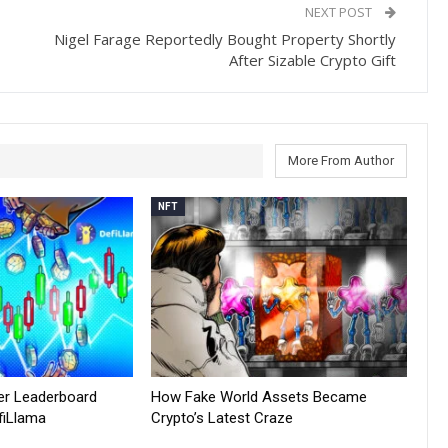
NEXT POST
Nigel Farage Reportedly Bought Property Shortly
After Sizable Crypto Gift
More From Author
NFT
er Leaderboard
How Fake World Assets Became
fiLlama
Crypto’s Latest Craze