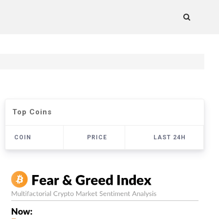
Top Coins
COIN
PRICE
LAST 24H