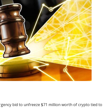
ency bid to unfreeze $71 million worth of crypto tied to