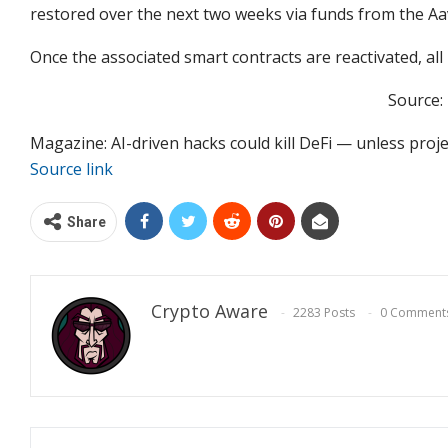
restored over the next two weeks via funds from the A
Once the associated smart contracts are reactivated, all
Source:
Magazine: AI-driven hacks could kill DeFi — unless proj
Source link
Share
Crypto Aware
2283 Posts
0 Comment