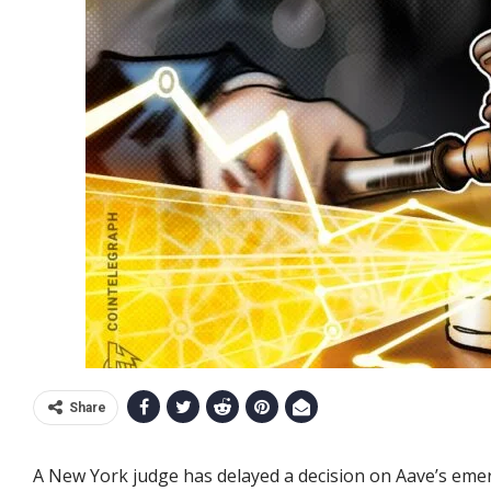
Share
A New York judge has delayed a decision on Aave’s emerg