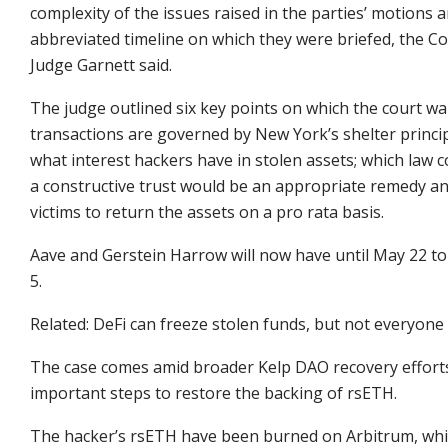
complexity of the issues raised in the parties’ motions
abbreviated timeline on which they were briefed, the Co
Judge Garnett said.
The judge outlined six key points on which the court w
transactions are governed by New York’s shelter princip
what interest hackers have in stolen assets; which law c
a constructive trust would be an appropriate remedy an
victims to return the assets on a pro rata basis.
Aave and Gerstein Harrow will now have until May 22 to 
5.
Related: DeFi can freeze stolen funds, but not everyone
The case comes amid broader Kelp DAO recovery effort
important steps to restore the backing of rsETH.
The hacker’s rsETH have been burned on Arbitrum, while