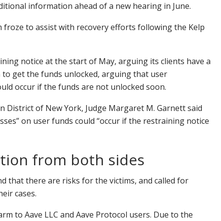
dditional information ahead of a new hearing in June.
froze to assist with recovery efforts following the Kelp
ning notice at the start of May, arguing its clients have a
 to get the funds unlocked, arguing that user
could occur if the funds are not unlocked soon.
 District of New York, Judge Margaret M. Garnett said
es” on user funds could “occur if the restraining notice
tion from both sides
that there are risks for the victims, and called for
their cases.
harm to Aave LLC and Aave Protocol users. Due to the