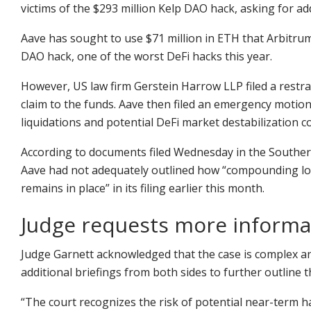
victims of the $293 million Kelp DAO hack, asking for a
Aave has sought to use $71 million in ETH that Arbitrum 
DAO hack, one of the worst DeFi hacks this year.
However, US law firm Gerstein Harrow LLP filed a restrai
claim to the funds. Aave then filed an emergency motion
liquidations and potential DeFi market destabilization 
According to documents filed Wednesday in the Southern
Aave had not adequately outlined how “compounding loss
remains in place” in its filing earlier this month.
Judge requests more informa
Judge Garnett acknowledged that the case is complex and 
additional briefings from both sides to further outline 
“The court recognizes the risk of potential near-term 