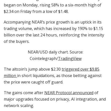
began on Monday, rising 58% to a six-month high of
$2.34 on Friday from a low of $1.48.
Accompanying NEAR’s price growth is an uptick in its
trading volume, which has increased by 190% to $1.15
billion over the last 24 hours, reinforcing the intensity
of the buyers.
NEAR/USD daily chart. Source:
Cointelegraph/
TradingView
The altcoin’s jump above $2.30
triggered over $9.85
million
in short liquidations, as those betting against
the price were caught off guard.
The gains come after
NEAR Protocol announced
of
major upgrades focused on privacy, AI integration, and
network scaling.