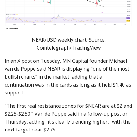
NEAR/USD weekly chart. Source:
Cointelegraph/
TradingView
In an X post on Tuesday, MN Capital founder Michael
van de Poppe
said
NEAR is displaying “one of the most
bullish charts” in the market, adding that a
continuation was in the cards as long as it held $1.40 as
support.
“The first real resistance zones for $NEAR are at $2 and
$2.25-$2.50,” Van de Poppe
said
in a follow-up post on
Thursday, adding “it’s clearly trending higher,” with the
next target near $2.75.