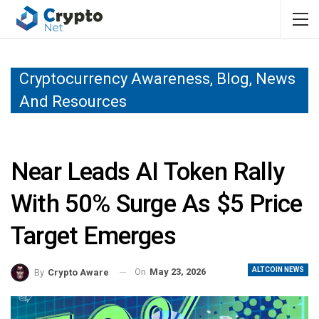
Cryptocurrency Awareness, Blog, News
And Resources
Near Leads AI Token Rally
With 50% Surge As $5 Price
Target Emerges
ALTCOIN NEWS
On
May 23, 2026
By
Crypto Aware