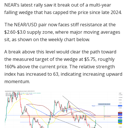
NEAR’s latest rally saw it break out of a multi-year
falling wedge that has capped the price since late 2024.
The NEAR/USD pair now faces stiff resistance at the
$2.60-$3.0 supply zone, where major moving averages
sit, as shown on the weekly chart below.
A break above this level would clear the path toward
the measured target of the wedge at $5.75, roughly
160% above the current price. The relative strength
index has increased to 63, indicating increasing upward
momentum.