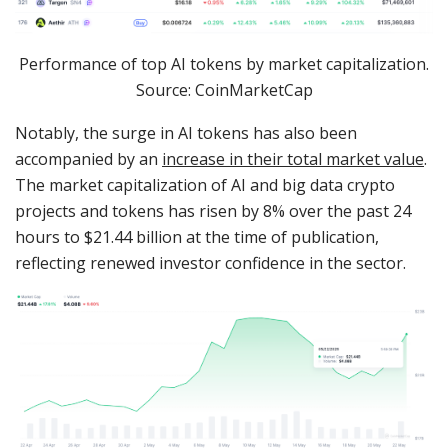
Performance of top AI tokens by market capitalization.
Source: CoinMarketCap
Notably, the surge in AI tokens has also been
accompanied by an
increase in their total market value
.
The market capitalization of AI and big data crypto
projects and tokens has risen by 8% over the past 24
hours to $21.44 billion at the time of publication,
reflecting renewed investor confidence in the sector.