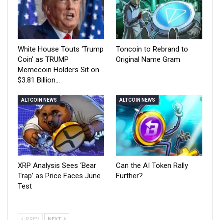
White House Touts ‘Trump
Toncoin to Rebrand to
Coin’ as TRUMP
Original Name Gram
Memecoin Holders Sit on
$3.81 Billion…
ALTCOIN NEWS
ALTCOIN NEWS
XRP Analysis Sees ‘Bear
Can the AI Token Rally
Trap’ as Price Faces June
Further?
Test
PREV
NEXT