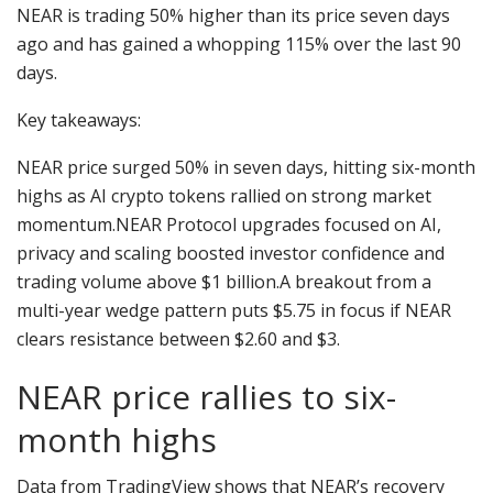
NEAR is trading 50% higher than its price seven days
ago and has gained a whopping 115% over the last 90
days.
Key takeaways:
NEAR price surged 50% in seven days, hitting six-month
highs as AI crypto tokens rallied on strong market
momentum.NEAR Protocol upgrades focused on AI,
privacy and scaling boosted investor confidence and
trading volume above $1 billion.A breakout from a
multi-year wedge pattern puts $5.75 in focus if NEAR
clears resistance between $2.60 and $3.
NEAR price rallies to six-
month highs
Data from TradingView shows that NEAR’s recovery