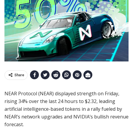
Share
NEAR Protocol (NEAR) displayed strength on Friday,
rising 34% over the last 24 hours to $2.32, leading
artificial intelligence-based tokens in a rally fueled by
NEAR’s network upgrades and NVIDIA’s bullish revenue
forecast.