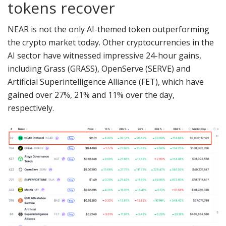
tokens recover
NEAR is not the only AI-themed token outperforming
the crypto market today. Other cryptocurrencies in the
AI sector have witnessed impressive 24-hour gains,
including Grass (GRASS), OpenServe (SERVE) and
Artificial Superintelligence Alliance (FET), which have
gained over 27%, 21% and 11% over the day,
respectively.