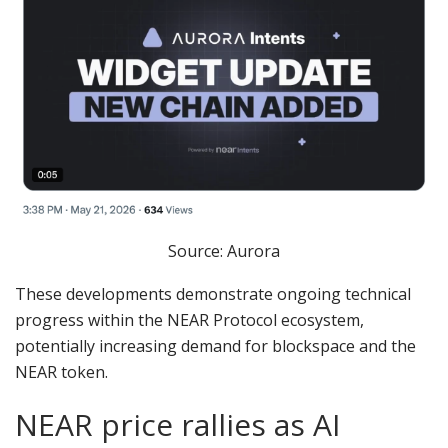
Source: Aurora
These developments demonstrate ongoing technical
progress within the NEAR Protocol ecosystem,
potentially increasing demand for blockspace and the
NEAR token.
NEAR price rallies as AI