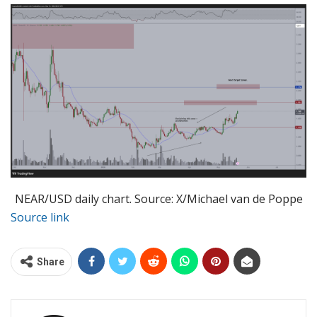
NEAR/USD daily chart. Source: X/Michael van de Poppe
Source link
Share