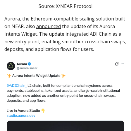
Source: X/NEAR Protocol
Aurora, the Ethereum-compatible scaling solution built
on NEAR, also
announced
the update of its Aurora
Intents Widget. The update integrated ADI Chain as a
new entry point, enabling smoother cross-chain swaps,
deposits, and application flows for users.