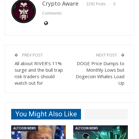
Crypto Aware
2292 Posts
0
Comments
PREV POST
NEXT POST
All about RIVER’s 11%
DOGE Price Dumps to
surge and the bull trap
Monthly Lows but
risk traders should
Dogecoin Whales Load
watch out for
Up
You Might Also Like
ALTCOIN NEWS
ALTCOIN NEWS