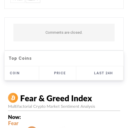
Comments are closed.
Top Coins
COIN
PRICE
LAST 24H