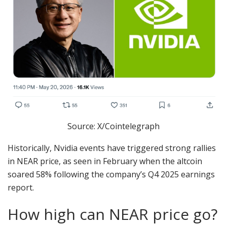
Source: X/Cointelegraph
Historically, Nvidia events have triggered strong rallies
in NEAR price, as seen in February when the altcoin
soared 58% following the company’s Q4 2025 earnings
report.
How high can NEAR price go?