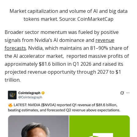
Market capitalization and volume of AI and big data
tokens market. Source: CoinMarketCap
Broader sector momentum was fueled by positive
signals from Nvidia’s AI dominance and
revenue
forecasts
. Nvidia, which maintains an 81–90% share of
the AI accelerator market, reported massive profits of
approximately $81.6 billion in Q1 2026 and raised its
projected revenue opportunity through 2027 to $1
trillion.