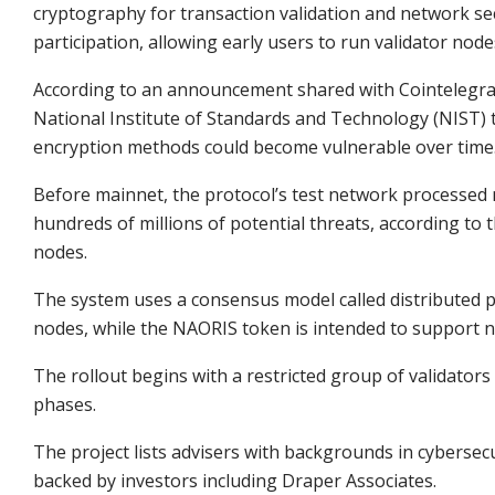
cryptography for transaction validation and network secur
participation, allowing early users to run validator nod
According to an announcement shared with Cointelegraph
National Institute of Standards and Technology (NIST) t
encryption methods could become vulnerable over time
Before mainnet, the protocol’s test network processed m
hundreds of millions of potential threats, according to t
nodes.
The system uses a consensus model called distributed pr
nodes, while the NAORIS token is intended to support 
The rollout begins with a restricted group of validator
phases.
The project lists advisers with backgrounds in cybersec
backed by investors including Draper Associates.