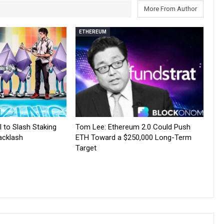
More From Author
ETHEREUM
 to Slash Staking
Tom Lee: Ethereum 2.0 Could Push
acklash
ETH Toward a $250,000 Long-Term
Target