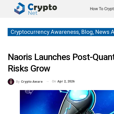
How To Crypt
Cryptocurrency Awareness, Blog, News 
Naoris Launches Post-Quan
Risks Grow
On
Apr 2, 2026
By
Crypto Aware