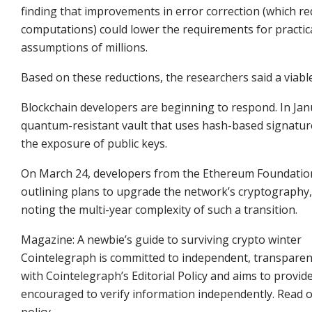
finding that improvements in error correction (which re
computations) could lower the requirements for practica
assumptions of millions.
Based on these reductions, the researchers said a via
Blockchain developers are beginning to respond. In Jan
quantum-resistant vault that uses hash-based signatur
the exposure of public keys.
On March 24, developers from the Ethereum Foundati
outlining plans to upgrade the network’s cryptography,
noting the multi-year complexity of such a transition.
Magazine: A newbie’s guide to surviving crypto winter
Cointelegraph is committed to independent, transparent
with Cointelegraph’s Editorial Policy and aims to provid
encouraged to verify information independently. Read our
policy