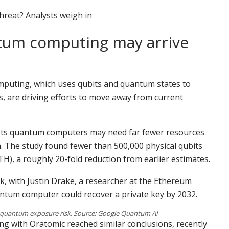
threat? Analysts weigh in
tum computing may arrive
mputing, which uses qubits and quantum states to
s, are driving efforts to move away from current
ts quantum computers may need far fewer resources
. The study found fewer than 500,000 physical qubits
TH), a roughly 20-fold reduction from earlier estimates.
sk, with Justin Drake, a researcher at the Ethereum
antum computer could recover a private key by 2032.
 quantum exposure risk. Source: Google Quantum AI
ng with Oratomic reached similar conclusions, recently