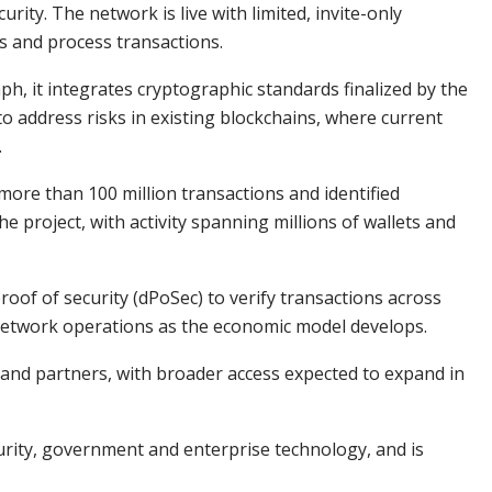
ity. The network is live with limited, invite-only
es and process transactions.
, it integrates cryptographic standards finalized by the
o address risks in existing blockchains, where current
.
ore than 100 million transactions and identified
he project, with activity spanning millions of wallets and
oof of security (dPoSec) to verify transactions across
network operations as the economic model develops.
s and partners, with broader access expected to expand in
urity, government and enterprise technology, and is