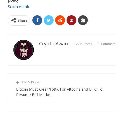
Source link
Share
Crypto Aware
2279 Posts
0 Comment
PREV POST
Bitcoin Must Clear $69K For Altcoins and BTC To
Resume Bull Market