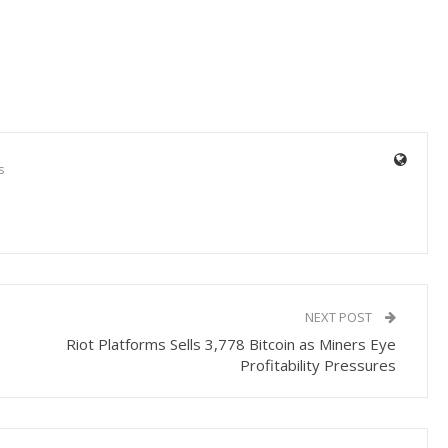
s
NEXT POST
Riot Platforms Sells 3,778 Bitcoin as Miners Eye
Profitability Pressures