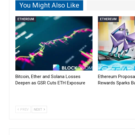
You Might Also Like
ETHEREUM
ETHEREUM
Bitcoin, Ether and Solana Losses
Ethereum Proposal
Deepen as GSR Cuts ETH Exposure
Rewards Sparks B
PREV
NEXT