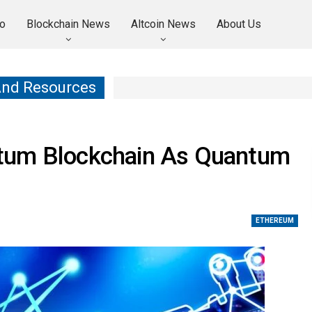
o
Blockchain News
Altcoin News
About Us
And Resources
tum Blockchain As Quantum
ETHEREUM