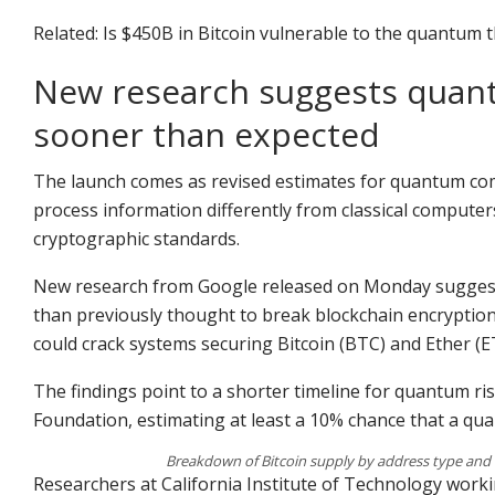
Related: Is $450B in Bitcoin vulnerable to the quantum 
New research suggests quan
sooner than expected
The launch comes as revised estimates for quantum co
process information differently from classical computer
cryptographic standards.
New research from Google released on Monday sugges
than previously thought to break blockchain encryption
could crack systems securing Bitcoin (BTC) and Ether (E
The findings point to a shorter timeline for quantum ri
Foundation, estimating at least a 10% chance that a qu
Breakdown of Bitcoin supply by address type and
Researchers at California Institute of Technology worki