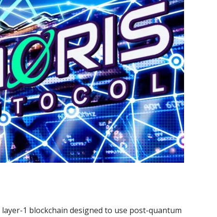
a layer-1 blockchain designed to use post-quantum