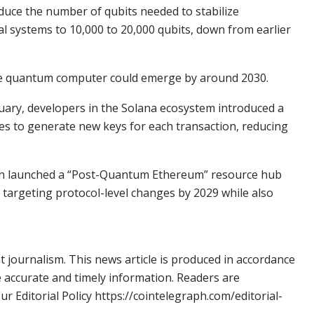
duce the number of qubits needed to stabilize
l systems to 10,000 to 20,000 qubits, down from earlier
ble quantum computer could emerge by around 2030.
uary, developers in the Solana ecosystem introduced a
es to generate new keys for each transaction, reducing
on launched a “Post-Quantum Ethereum” resource hub
 targeting protocol-level changes by 2029 while also
 journalism. This news article is produced in accordance
e accurate and timely information. Readers are
 Editorial Policy https://cointelegraph.com/editorial-