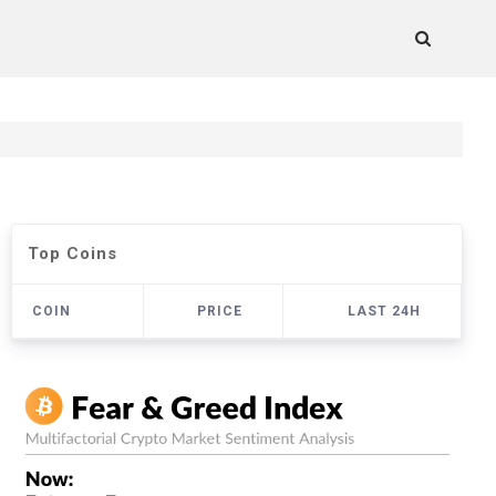
Top Coins
COIN
PRICE
LAST 24H