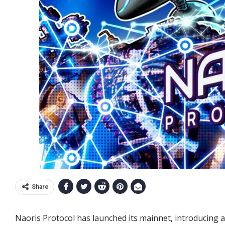
Share
Naoris Protocol has launched its mainnet, introducing 