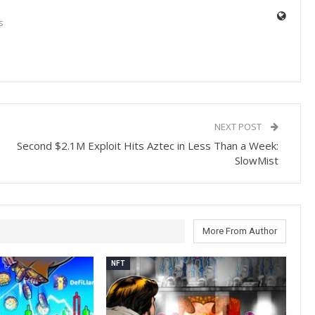
s
NEXT POST
Second $2.1M Exploit Hits Aztec in Less Than a Week:
SlowMist
More From Author
NFT