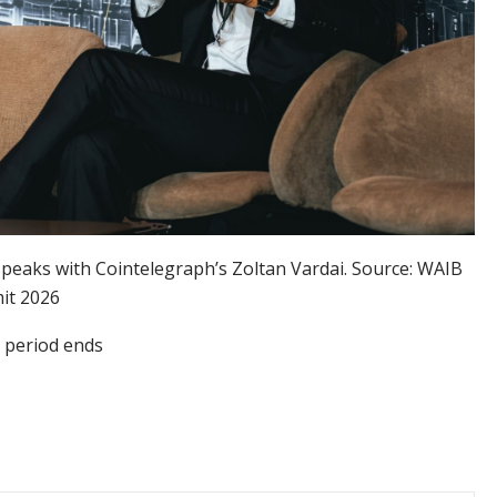
peaks with Cointelegraph’s Zoltan Vardai. Source: WAIB
it 2026
e period ends