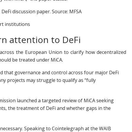
 DeFi discussion paper. Source: MFSA
t institutions
rn attention to DeFi
across the European Union to clarify how decentralized
hould be treated under MiCA.
d that governance and control across four major DeFi
 projects may struggle to qualify as “fully
ission launched a targeted review of MiCA seeking
nts, the treatment of DeFi and whether gaps in the
 necessary. Speaking to Cointelegraph at the WAIB