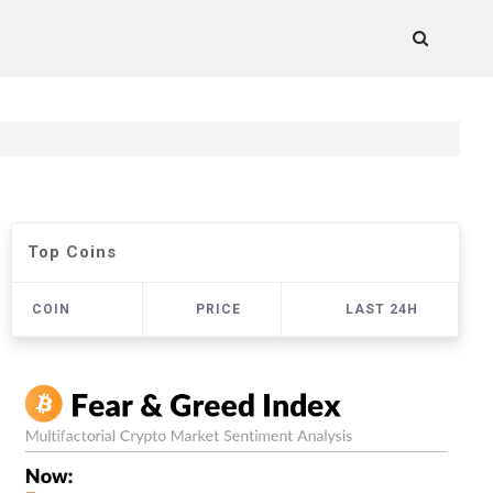
Top Coins
COIN
PRICE
LAST 24H