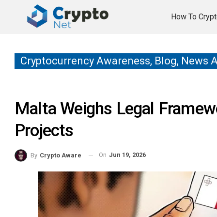
How To Crypt
Cryptocurrency Awareness, Blog, News 
Malta Weighs Legal Framew
Projects
On
Jun 19, 2026
By
Crypto Aware