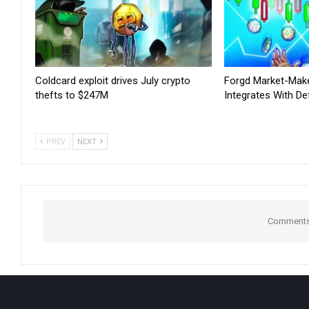
Coldcard exploit drives July crypto
Forgd Market-Mak
thefts to $247M
Integrates With De
PREV
NEXT
Comments 