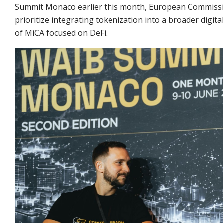
Summit Monaco earlier this month, European Commissio
prioritize integrating tokenization into a broader digi
of MiCA focused on DeFi.