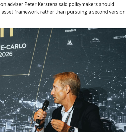
n adviser Peter Kerstens said policymakers should
tal asset framework rather than pursuing a second version