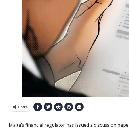
Share
Malta’s financial regulator has issued a discussion pape