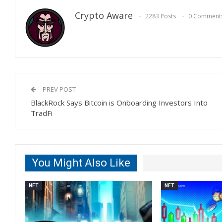
Crypto Aware
2283 Posts
0 Comment
PREV POST
BlackRock Says Bitcoin is Onboarding Investors Into
TradFi
You Might Also Like
NFT
NFT