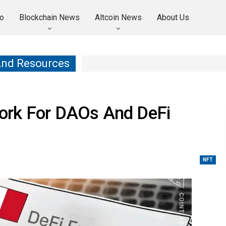
o
Blockchain News
Altcoin News
About Us
And Resources
ork For DAOs And DeFi
NFT