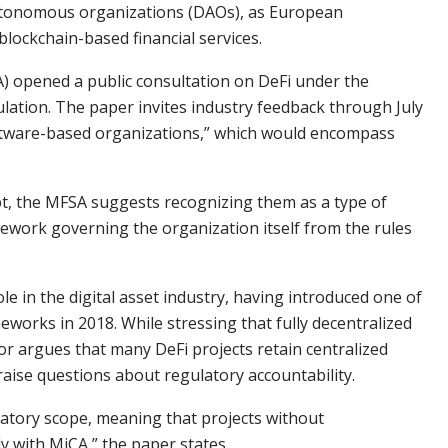
 autonomous organizations (DAOs), as European
lockchain-based financial services.
A) opened a public consultation on DeFi under the
ation. The paper invites industry feedback through July
oftware-based organizations,” which would encompass
t, the MFSA suggests recognizing them as a type of
ework governing the organization itself from the rules
e in the digital asset industry, having introduced one of
eworks in 2018. While stressing that fully decentralized
tor argues that many DeFi projects retain centralized
raise questions about regulatory accountability.
latory scope, meaning that projects without
y with MiCA,” the paper states.