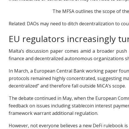
The MFSA outlines the scope of the
Related: DAOs may need to ditch decentralization to cour
EU regulators increasingly tu
Malta’s discussion paper comes amid a broader push 
finance and decentralized autonomous organizations s
In March, a European Central Bank working paper foun
protocols remained highly concentrated, suggesting many
decentralized” and therefore fall outside MiCA’s scope.
The debate continued in May, when the European Comm
feedback on issues including stablecoin interest payme
framework warrant additional regulation.
However, not everyone believes a new DeFi rulebook is