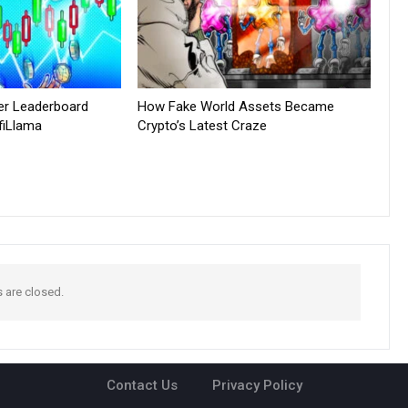
er Leaderboard
How Fake World Assets Became
fiLlama
Crypto’s Latest Craze
are closed.
Contact Us
Privacy Policy