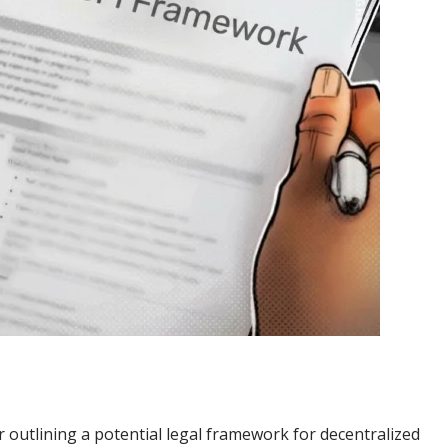
r outlining a potential legal framework for decentralized