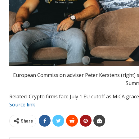
European Commission adviser Peter Kerstens (right) s
Summ
Related: Crypto firms face July 1 EU cutoff as MiCA grac
Source link
Share