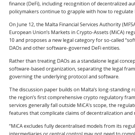
finance (DeFi), including recognition of decentralized
policymakers continue to grapple with how to regulate b
On June 12, the Malta Financial Services Authority (MFS
European Union’s Markets in Crypto-Assets (MiCA) regul
10 and proposes a new legal category for so-called “s
DAOs and other software-governed DeFi entities.
Rather than treating DAOs as a standalone legal concep
software-based organization, separating the legal fram
governing the underlying protocol and software.
The discussion paper builds on Malta’s long-standing rol
the region’s first comprehensive crypto regulatory fram
services generally fall outside MiCA’s scope, the regula
features that complicate claims of decentralization and 
“MiCA excludes fully decentralised models from its regu
intermediaries or central control may not need to compl