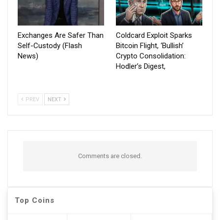
Exchanges Are Safer Than
Coldcard Exploit Sparks
Self-Custody (Flash
Bitcoin Flight, ‘Bullish’
News)
Crypto Consolidation:
Hodler’s Digest,
PREV
NEXT
Comments are closed.
Top Coins