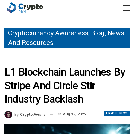
Cryptocurrency Awareness, Blog, News
And Resources
L1 Blockchain Launches By
Stripe And Circle Stir
Industry Backlash
CRYPTO NEWS
On
Aug 18, 2025
By
Crypto Aware