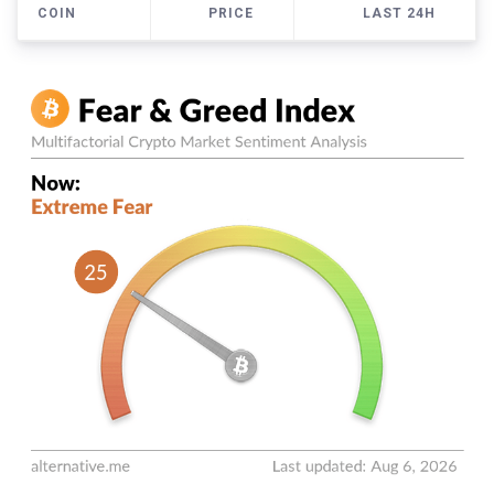
COIN
PRICE
LAST 24H