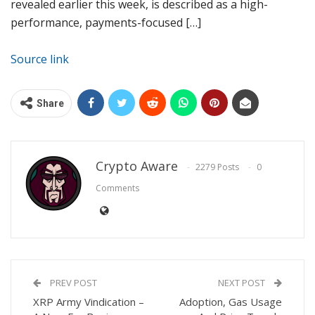
revealed earlier this week, is described as a high-
performance, payments-focused […]
Source link
Share
Crypto Aware
2279 Posts
0
Comments
PREV POST
NEXT POST
XRP Army Vindication –
Adoption, Gas Usage