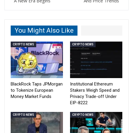
A New Era Begins
And Price Trends
You Might Also Like
CRYPTO NEWS
CRYPTO NEWS
BlackRock Taps JPMorgan
Institutional Ethereum
to Tokenize European
Stakers Weigh Speed and
Money Market Funds
Privacy Trade-off Under
EIP-8222
CRYPTO NEWS
CRYPTO NEWS