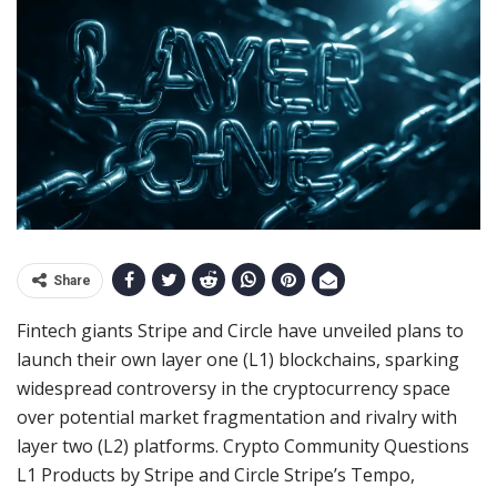
Share
Fintech giants Stripe and Circle have unveiled plans to
launch their own layer one (L1) blockchains, sparking
widespread controversy in the cryptocurrency space
over potential market fragmentation and rivalry with
layer two (L2) platforms. Crypto Community Questions
L1 Products by Stripe and Circle Stripe’s Tempo,