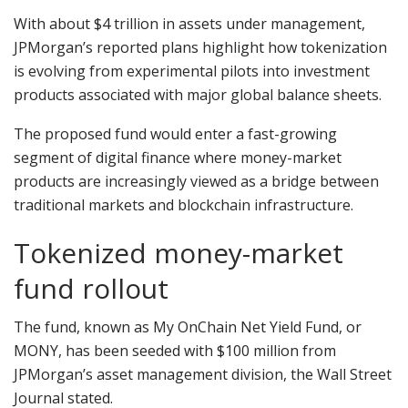
With about $4 trillion in assets under management,
JPMorgan’s reported plans highlight how tokenization
is evolving from experimental pilots into investment
products associated with major global balance sheets.
The proposed fund would enter a fast-growing
segment of digital finance where money-market
products are increasingly viewed as a bridge between
traditional markets and blockchain infrastructure.
Tokenized money-market
fund rollout
The fund, known as My OnChain Net Yield Fund, or
MONY, has been seeded with $100 million from
JPMorgan’s asset management division, the Wall Street
Journal stated.