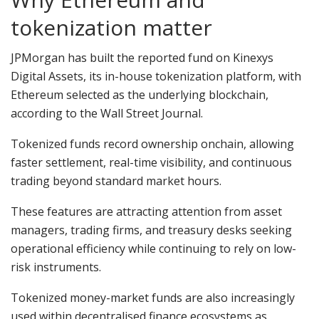
tokenization matter
JPMorgan has built the reported fund on Kinexys
Digital Assets, its in-house tokenization platform, with
Ethereum selected as the underlying blockchain,
according to the Wall Street Journal.
Tokenized funds record ownership onchain, allowing
faster settlement, real-time visibility, and continuous
trading beyond standard market hours.
These features are attracting attention from asset
managers, trading firms, and treasury desks seeking
operational efficiency while continuing to rely on low-
risk instruments.
Tokenized money-market funds are also increasingly
used within decentralised finance ecosystems as