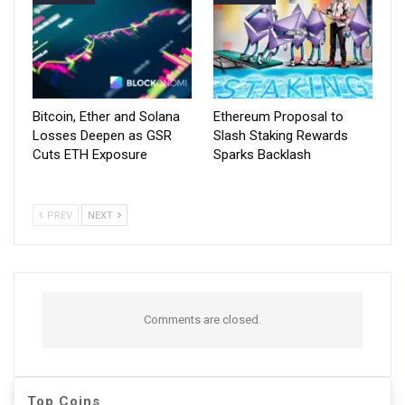
Bitcoin, Ether and Solana
Ethereum Proposal to
Losses Deepen as GSR
Slash Staking Rewards
Cuts ETH Exposure
Sparks Backlash
PREV
NEXT
Comments are closed.
Top Coins