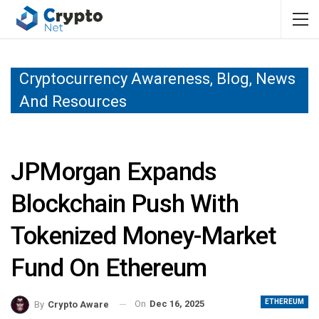
Cryptocurrency Awareness, Blog, News
And Resources
JPMorgan Expands
Blockchain Push With
Tokenized Money-Market
Fund On Ethereum
ETHEREUM
On
Dec 16, 2025
By
Crypto Aware