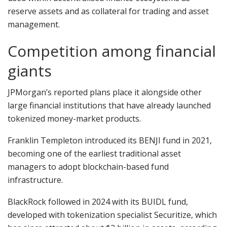
reserve assets and as collateral for trading and asset
management.
Competition among financial
giants
JPMorgan’s reported plans place it alongside other
large financial institutions that have already launched
tokenized money-market products.
Franklin Templeton introduced its BENJI fund in 2021,
becoming one of the earliest traditional asset
managers to adopt blockchain-based fund
infrastructure.
BlackRock followed in 2024 with its BUIDL fund,
developed with tokenization specialist Securitize, which