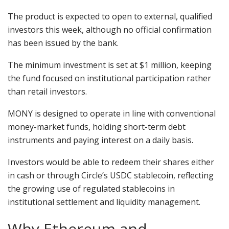
The product is expected to open to external, qualified
investors this week, although no official confirmation
has been issued by the bank.
The minimum investment is set at $1 million, keeping
the fund focused on institutional participation rather
than retail investors.
MONY is designed to operate in line with conventional
money-market funds, holding short-term debt
instruments and paying interest on a daily basis.
Investors would be able to redeem their shares either
in cash or through Circle’s USDC stablecoin, reflecting
the growing use of regulated stablecoins in
institutional settlement and liquidity management.
Why Ethereum and