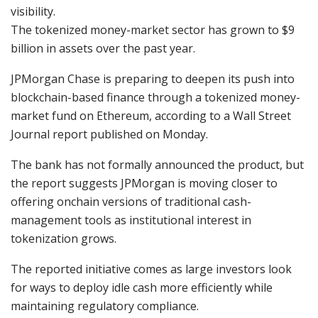
visibility.
The tokenized money-market sector has grown to $9
billion in assets over the past year.
JPMorgan Chase is preparing to deepen its push into
blockchain-based finance through a tokenized money-
market fund on Ethereum, according to a Wall Street
Journal report published on Monday.
The bank has not formally announced the product, but
the report suggests JPMorgan is moving closer to
offering onchain versions of traditional cash-
management tools as institutional interest in
tokenization grows.
The reported initiative comes as large investors look
for ways to deploy idle cash more efficiently while
maintaining regulatory compliance.