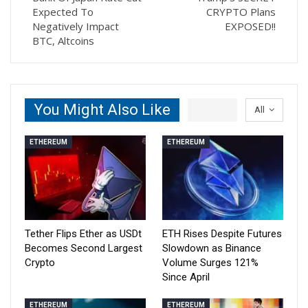
Expected To
CRYPTO Plans
Negatively Impact
EXPOSED!!
BTC, Altcoins
You Might Also Like
All
ETHEREUM
ETHEREUM
Tether Flips Ether as USDt
ETH Rises Despite Futures
Becomes Second Largest
Slowdown as Binance
Crypto
Volume Surges 121%
Since April
ETHEREUM
ETHEREUM