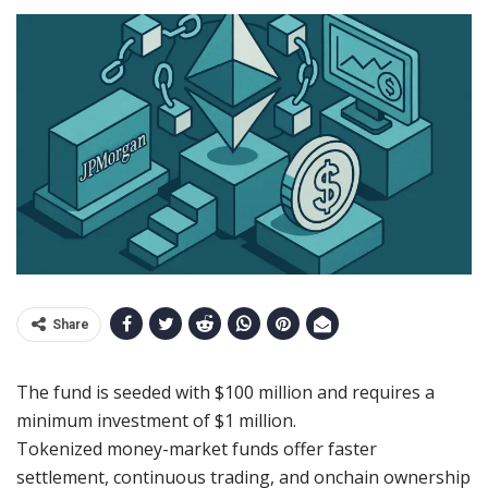
Share
The fund is seeded with $100 million and requires a
minimum investment of $1 million.
Tokenized money-market funds offer faster
settlement, continuous trading, and onchain ownership