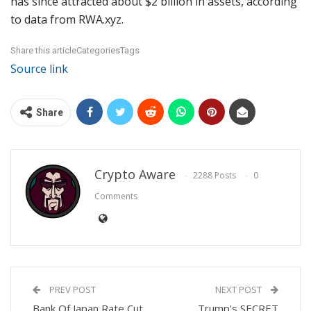
has since attracted about $2 billion in assets, according
to data from RWA.xyz.
Share this articleCategoriesTags
Source link
Share
Crypto Aware
2288 Posts
0
Comments
PREV POST
NEXT POST
Bank Of Japan Rate Cut
Trump's SECRET