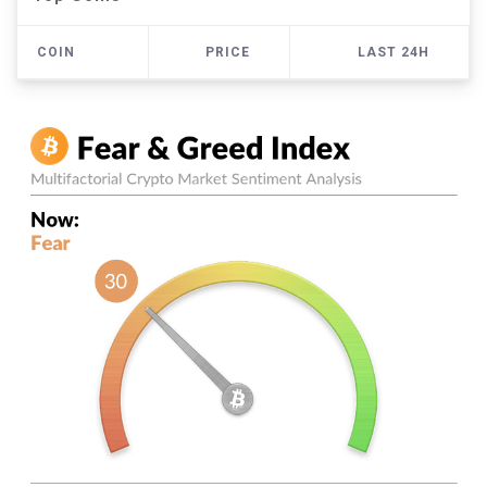
COIN
PRICE
LAST 24H