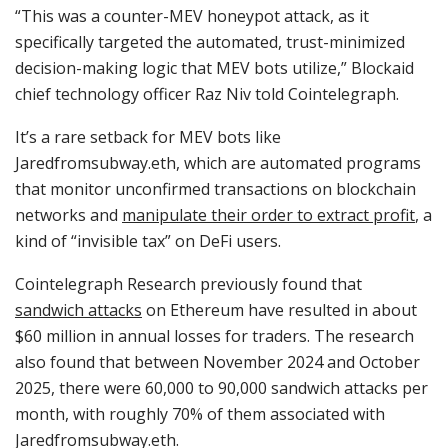
“This was a counter-MEV honeypot attack, as it
specifically targeted the automated, trust-minimized
decision-making logic that MEV bots utilize,” Blockaid
chief technology officer Raz Niv told Cointelegraph.
It’s a rare setback for MEV bots like
Jaredfromsubway.eth, which are automated programs
that monitor unconfirmed transactions on blockchain
networks and
manipulate their order to extract profit
, a
kind of “invisible tax” on DeFi users.
Cointelegraph Research previously found that
sandwich attacks
on Ethereum have resulted in about
$60 million in annual losses for traders. The research
also found that between November 2024 and October
2025, there were 60,000 to 90,000 sandwich attacks per
month, with roughly 70% of them associated with
Jaredfromsubway.eth.