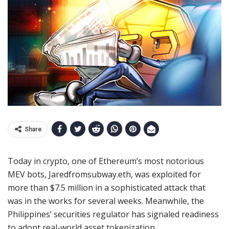
Share
Today in crypto, one of Ethereum’s most notorious
MEV bots, Jaredfromsubway.eth, was exploited for
more than $7.5 million in a sophisticated attack that
was in the works for several weeks. Meanwhile, the
Philippines’ securities regulator has signaled readiness
to adopt real-world asset tokenization.