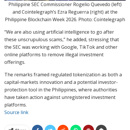
Philippine SEC Commissioner Rogelio Quevedo (left)
and Cointelegraph’s Ezra Reguerra (right) at the
Philippine Blockchain Week 2026. Photo: Cointelegraph
“We are also using artificial intelligence to go after
these unscrupulous scams,” he added, stressing that
the SEC was working with Google, TikTok and other
online platforms to remove illegal investment
offerings.
The remarks framed regulated tokenization as both a
capital-markets innovation and a potential investor-
protection tool in the Philippines, where authorities
have taken action against unregistered investment
platforms.
Source link