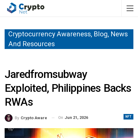
Cryptocurrency Awareness, Blog, News
And Resources
Jaredfromsubway
Exploited, Philippines Backs
RWAs
NFT
On
Jun 21, 2026
By
Crypto Aware