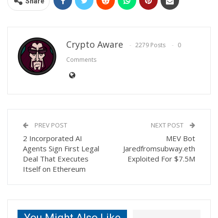
Share
Crypto Aware
2279 Posts
0
Comments
PREV POST
NEXT POST
2 Incorporated AI
MEV Bot
Agents Sign First Legal
Jaredfromsubway.eth
Deal That Executes
Exploited For $7.5M
Itself on Ethereum
You Might Also Like