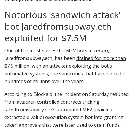
Notorious ‘sandwich attack’
bot Jaredfromsubway.eth
exploited for $7.5M
One of the most successful MEV bots in crypto,
Jaredfromsubway.eth, has been
drained for more than
$7.5 million
, with an attacker exploiting the bot’s
automated systems, the same ones that have netted it
hundreds of millions over the years.
According to Blockaid, the incident on Saturday resulted
from attacker-controlled contracts tricking
Jaredfromsubway.eth’s
automated MEV
(maximal
extractable value) execution system bot into granting
token approvals that were later used to drain funds.