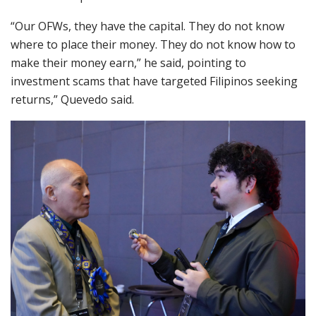
“Our OFWs, they have the capital. They do not know
where to place their money. They do not know how to
make their money earn,” he said, pointing to
investment scams that have targeted Filipinos seeking
returns,” Quevedo said.