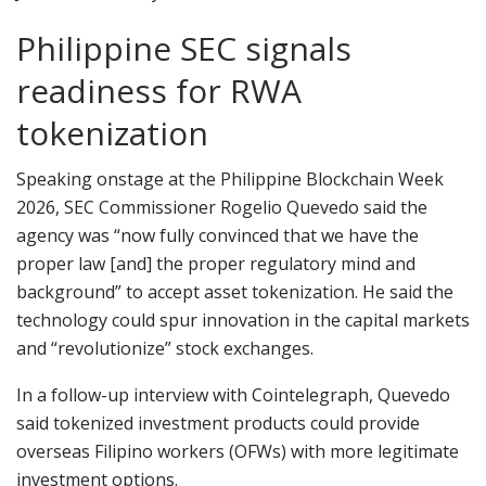
Philippine SEC signals
readiness for RWA
tokenization
Speaking onstage at the Philippine Blockchain Week
2026, SEC Commissioner Rogelio Quevedo said the
agency was “now fully convinced that we have the
proper law [and] the proper regulatory mind and
background” to accept asset tokenization. He said the
technology could spur innovation in the capital markets
and “revolutionize” stock exchanges.
In a follow-up interview with Cointelegraph, Quevedo
said tokenized investment products could provide
overseas Filipino workers (OFWs) with more legitimate
investment options.