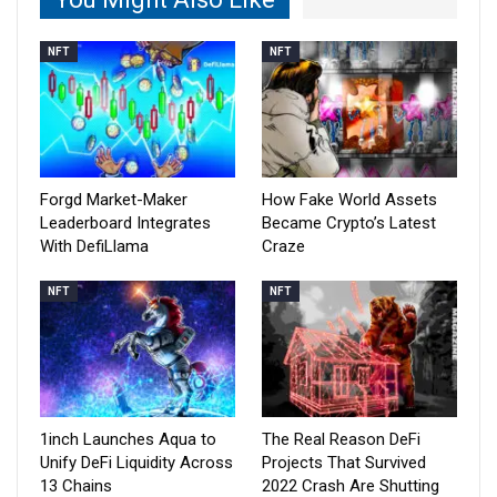
NFT
NFT
Forgd Market-Maker
How Fake World Assets
Leaderboard Integrates
Became Crypto’s Latest
With DefiLlama
Craze
NFT
NFT
1inch Launches Aqua to
The Real Reason DeFi
Unify DeFi Liquidity Across
Projects That Survived
13 Chains
2022 Crash Are Shutting