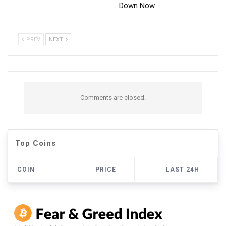
Down Now
PREV
NEXT
Comments are closed.
Top Coins
COIN
PRICE
LAST 24H