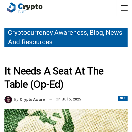
Cryptocurrency Awareness, Blog, News
And Resources
It Needs A Seat At The
Table (Op-Ed)
NFT
On
Jul 5, 2025
By
Crypto Aware