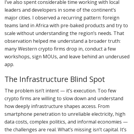
I’ve also spent considerable time working with local
leaders and developers in some of the continent’s
major cities. I observed a recurring pattern: foreign
teams land in Africa with pre-baked products and try to
scale without understanding the region’s needs. That
observation helped me understand a broader truth:
many Western crypto firms drop in, conduct a few
workshops, sign MOUs, and leave behind an underused
app.
The Infrastructure Blind Spot
The problem isn’t intent — it’s execution. Too few
crypto firms are willing to slow down and understand
how deeply infrastructure shapes access. From
smartphone penetration to unreliable electricity, high
data costs, complex politics, and informal economies —
the challenges are real. What’s missing isn’t capital. It’s