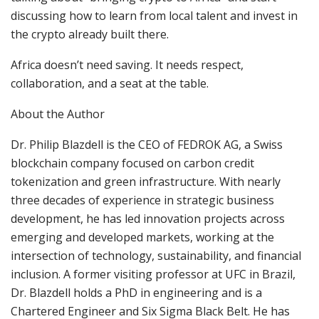
discussing how to learn from local talent and invest in
the crypto already built there.
Africa doesn’t need saving. It needs respect,
collaboration, and a seat at the table.
About the Author
Dr. Philip Blazdell is the CEO of FEDROK AG, a Swiss
blockchain company focused on carbon credit
tokenization and green infrastructure. With nearly
three decades of experience in strategic business
development, he has led innovation projects across
emerging and developed markets, working at the
intersection of technology, sustainability, and financial
inclusion. A former visiting professor at UFC in Brazil,
Dr. Blazdell holds a PhD in engineering and is a
Chartered Engineer and Six Sigma Black Belt. He has