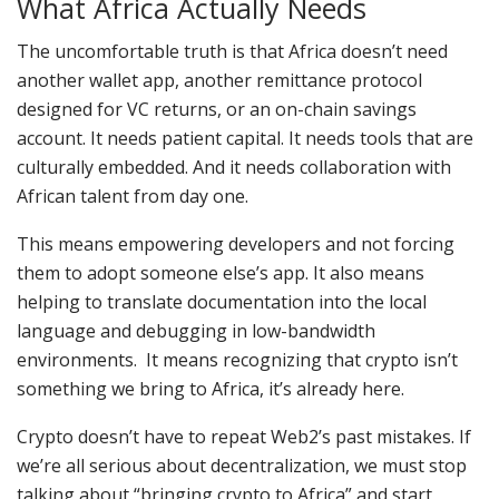
What Africa Actually Needs
The uncomfortable truth is that Africa doesn’t need
another wallet app, another remittance protocol
designed for VC returns, or an on-chain savings
account. It needs patient capital. It needs tools that are
culturally embedded. And it needs collaboration with
African talent from day one.
This means empowering developers and not forcing
them to adopt someone else’s app. It also means
helping to translate documentation into the local
language and debugging in low-bandwidth
environments. It means recognizing that crypto isn’t
something we bring to Africa, it’s already here.
Crypto doesn’t have to repeat Web2’s past mistakes. If
we’re all serious about decentralization, we must stop
talking about “bringing crypto to Africa” and start