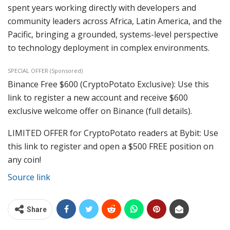
spent years working directly with developers and
community leaders across Africa, Latin America, and the
Pacific, bringing a grounded, systems-level perspective
to technology deployment in complex environments.
SPECIAL OFFER (Sponsored)
Binance Free $600 (CryptoPotato Exclusive): Use this
link to register a new account and receive $600
exclusive welcome offer on Binance (full details).
LIMITED OFFER for CryptoPotato readers at Bybit: Use
this link to register and open a $500 FREE position on
any coin!
Source link
Share