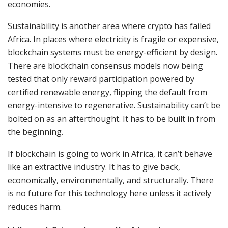
economies.
Sustainability is another area where crypto has failed
Africa. In places where electricity is fragile or expensive,
blockchain systems must be energy-efficient by design.
There are blockchain consensus models now being
tested that only reward participation powered by
certified renewable energy, flipping the default from
energy-intensive to regenerative. Sustainability can’t be
bolted on as an afterthought. It has to be built in from
the beginning.
If blockchain is going to work in Africa, it can’t behave
like an extractive industry. It has to give back,
economically, environmentally, and structurally. There
is no future for this technology here unless it actively
reduces harm.