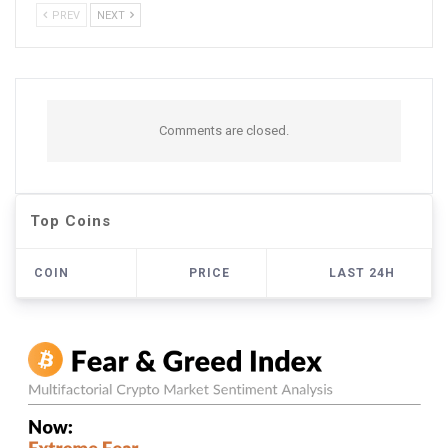
PREV
NEXT
Comments are closed.
Top Coins
COIN
PRICE
LAST 24H