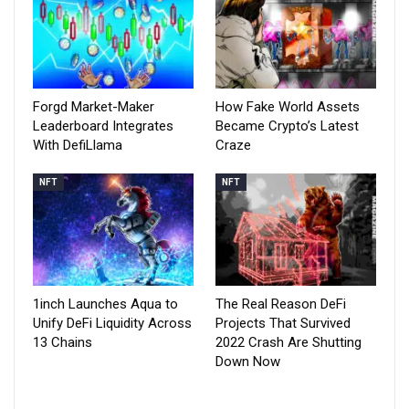
Forgd Market-Maker
How Fake World Assets
Leaderboard Integrates
Became Crypto’s Latest
With DefiLlama
Craze
NFT
NFT
1inch Launches Aqua to
The Real Reason DeFi
Unify DeFi Liquidity Across
Projects That Survived
13 Chains
2022 Crash Are Shutting
Down Now