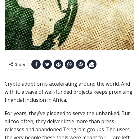
Share
Crypto adoption is accelerating around the world. And
with it, a wave of well-funded projects keeps promising
financial inclusion in Africa.
For years, they’ve pledged to serve the unbanked. But
all too often, they deliver little more than press
releases and abandoned Telegram groups. The users,
the very people these tools were meant for — are left