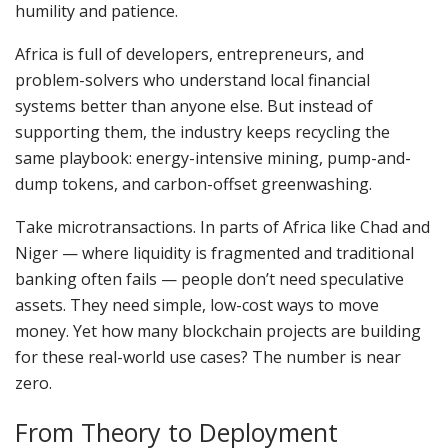
humility and patience.
Africa is full of developers, entrepreneurs, and
problem-solvers who understand local financial
systems better than anyone else. But instead of
supporting them, the industry keeps recycling the
same playbook: energy-intensive mining, pump-and-
dump tokens, and carbon-offset greenwashing.
Take microtransactions. In parts of Africa like Chad and
Niger — where liquidity is fragmented and traditional
banking often fails — people don’t need speculative
assets. They need simple, low-cost ways to move
money. Yet how many blockchain projects are building
for these real-world use cases? The number is near
zero.
From Theory to Deployment