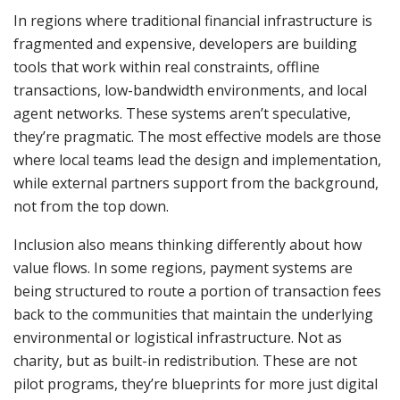
In regions where traditional financial infrastructure is
fragmented and expensive, developers are building
tools that work within real constraints, offline
transactions, low-bandwidth environments, and local
agent networks. These systems aren’t speculative,
they’re pragmatic. The most effective models are those
where local teams lead the design and implementation,
while external partners support from the background,
not from the top down.
Inclusion also means thinking differently about how
value flows. In some regions, payment systems are
being structured to route a portion of transaction fees
back to the communities that maintain the underlying
environmental or logistical infrastructure. Not as
charity, but as built-in redistribution. These are not
pilot programs, they’re blueprints for more just digital