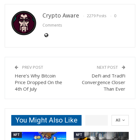
Crypto Aware
2279 Posts
0
Comments
PREV POST
NEXT POST
Here’s Why Bitcoin
DeFi and TradFi
Price Dropped On the
Convergence Closer
4th Of July
Than Ever
You Might Also Like
All
NFT
NFT