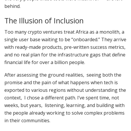
behind.
The Illusion of Inclusion
Too many crypto ventures treat Africa as a monolith, a
single user base waiting to be “onboarded.” They arrive
with ready-made products, pre-written success metrics,
and no real plan for the infrastructure gaps that define
financial life for over a billion people.
After assessing the ground realities, seeing both the
promise and the pain of what happens when tech is
exported to various regions without understanding the
context, I chose a different path. I’ve spent time, not
weeks, but years, listening, learning, and building with
the people already working to solve complex problems
in their communities.