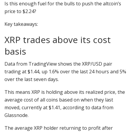
Is this enough fuel for the bulls to push the altcoin’s
price to $2.24?
Key takeaways:
XRP trades above its cost
basis
Data from TradingView shows the XRP/USD pair
trading at $1.44, up 1.6% over the last 24 hours and 5%
over the last seven days.
This means XRP is holding above its realized price, the
average cost of all coins based on when they last
moved, currently at $1.41, according to data from
Glassnode.
The average XRP holder returning to profit after