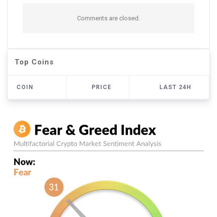
Comments are closed.
Top Coins
COIN
PRICE
LAST 24H