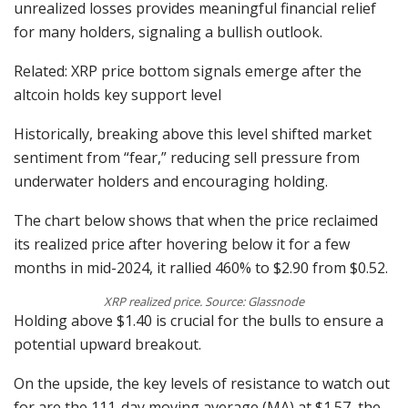
unrealized losses provides meaningful financial relief
for many holders, signaling a bullish outlook.
Related: XRP price bottom signals emerge after the
altcoin holds key support level
Historically, breaking above this level shifted market
sentiment from “fear,” reducing sell pressure from
underwater holders and encouraging holding.
The chart below shows that when the price reclaimed
its realized price after hovering below it for a few
months in mid-2024, it rallied 460% to $2.90 from $0.52.
XRP realized price. Source: Glassnode
Holding above $1.40 is crucial for the bulls to ensure a
potential upward breakout.
On the upside, the key levels of resistance to watch out
for are the 111-day moving average (MA) at $1.57, the