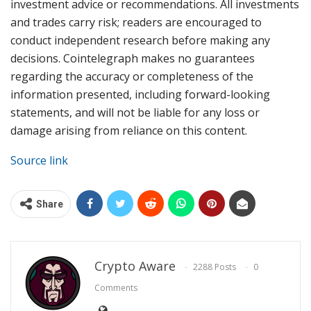
investment advice or recommendations. All investments
and trades carry risk; readers are encouraged to
conduct independent research before making any
decisions. Cointelegraph makes no guarantees
regarding the accuracy or completeness of the
information presented, including forward-looking
statements, and will not be liable for any loss or
damage arising from reliance on this content.
Source link
Share
Crypto Aware
2288 Posts
0
Comments