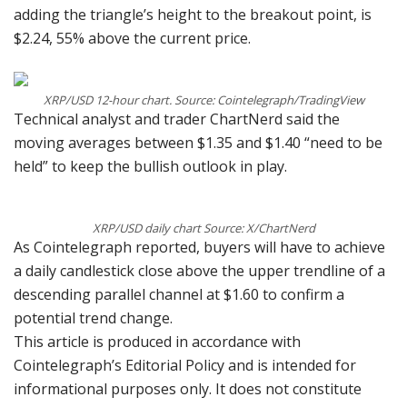
adding the triangle’s height to the breakout point, is
$2.24, 55% above the current price.
XRP/USD 12-hour chart. Source: Cointelegraph/TradingView
Technical analyst and trader ChartNerd said the
moving averages between $1.35 and $1.40 “need to be
held” to keep the bullish outlook in play.
XRP/USD daily chart Source: X/ChartNerd
As Cointelegraph reported, buyers will have to achieve
a daily candlestick close above the upper trendline of a
descending parallel channel at $1.60 to confirm a
potential trend change.
This article is produced in accordance with
Cointelegraph’s Editorial Policy and is intended for
informational purposes only. It does not constitute