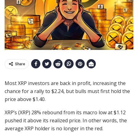
Share
Most XRP investors are back in profit, increasing the
chance for a rally to $2.24, but bulls must first hold the
price above $1.40.
XRP’s (XRP) 28% rebound from its macro low at $1.12
pushed it above its realized price. In other words, the
average XRP holder is no longer in the red.