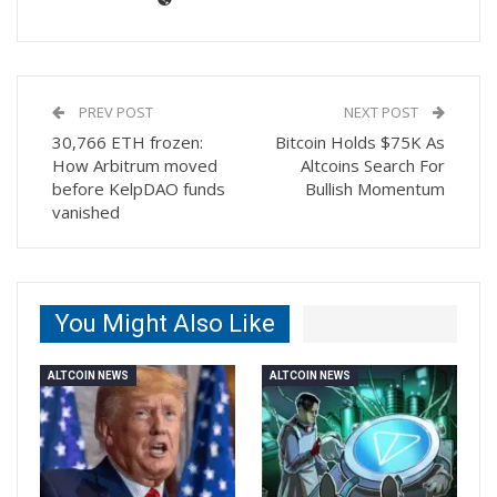
PREV POST
NEXT POST
30,766 ETH frozen:
Bitcoin Holds $75K As
How Arbitrum moved
Altcoins Search For
before KelpDAO funds
Bullish Momentum
vanished
You Might Also Like
ALTCOIN NEWS
ALTCOIN NEWS