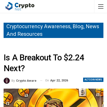
Cryptocurrency Awareness, Blog, News
And Resources
Is A Breakout To $2.24
Next?
ALTCOIN NEWS
On
Apr 22, 2026
By
Crypto Aware