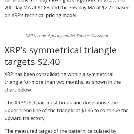
200-day MA at $1.88 and the 365-day MA at $2.22, based
on XRP’s technical pricing model.
XRP technical pricing model. Source: Glassnode
XRP’s symmetrical triangle
targets $2.40
XRP has been consolidating within a symmetrical
triangle for more than two months, as shown in the
chart below.
The XRP/USD pair must break and close above the
upper trend line of the triangle at $1.46 to continue the
upward trajectory.
The measured target of the pattern, calculated by