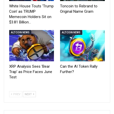
White House Touts ‘Trump
Toncoin to Rebrand to
Coin’ as TRUMP
Original Name Gram
Memecoin Holders Sit on
$3.81 Billion…
ALTCOIN NEWS
ALTCOIN NEWS
XRP Analysis Sees ‘Bear
Can the AI Token Rally
Trap’ as Price Faces June
Further?
Test
PREV
NEXT