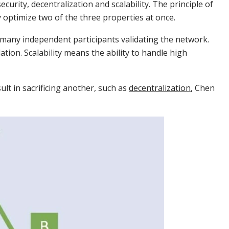
ecurity, decentralization and scalability. The principle of
lly optimize two of the three properties at once.
 many independent participants validating the network.
tion. Scalability means the ability to handle high
ult in sacrificing another, such as
decentralization
, Chen