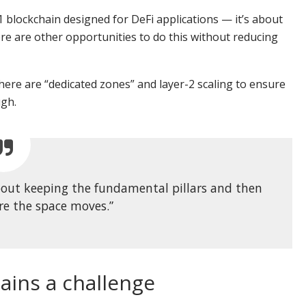
 blockchain designed for DeFi applications — it’s about
ere are other opportunities to do this without reducing
ere are “dedicated zones” and layer-2 scaling to ensure
ugh.
 about keeping the fundamental pillars and then
re the space moves.”
ains a challenge