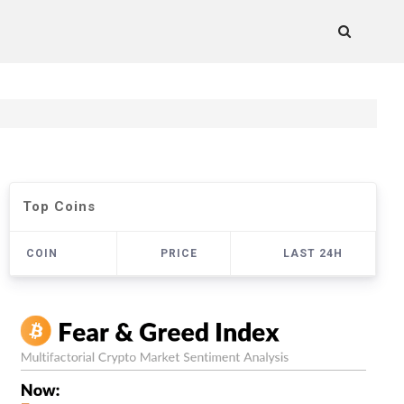
Top Coins
COIN
PRICE
LAST 24H