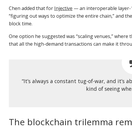
Chen added that for
Injective
— an interoperable layer-1
“figuring out ways to optimize the entire chain,” and th
block time.
One option he suggested was “scaling venues,” where th
that all the high-demand transactions can make it thro
“It’s always a constant tug-of-war, and it’s
kind of seeing whe
The blockchain trilemma rem