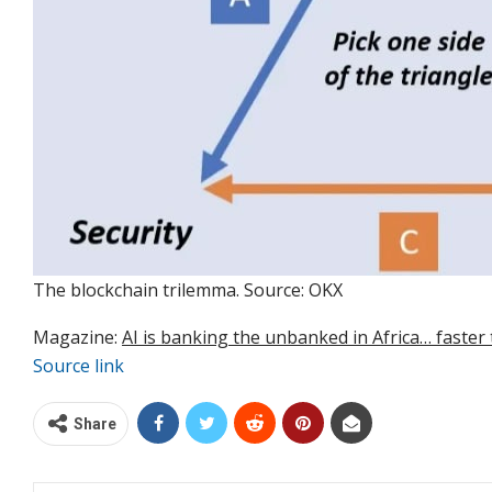
The blockchain trilemma. Source: OKX
Magazine:
AI is banking the unbanked in Africa… faster
Source link
Share