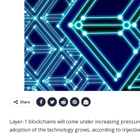
Share
Layer-1 blockchains will come under increasing pressure 
adoption of the technology grows, according to Injectiv