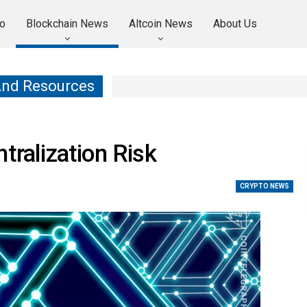
o
Blockchain News
Altcoin News
About Us
And Resources
tralization Risk
CRYPTO NEWS