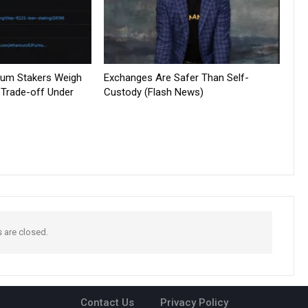
reum Stakers Weigh
Exchanges Are Safer Than Self-
 Trade-off Under
Custody (Flash News)
are closed.
Contact Us
Privacy Policy