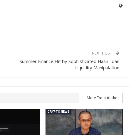
s
NEXT POST
Summer Finance Hit by Sophisticated Flash Loan
Liquidity Manipulation
More From Author
CRYPTO NEWS