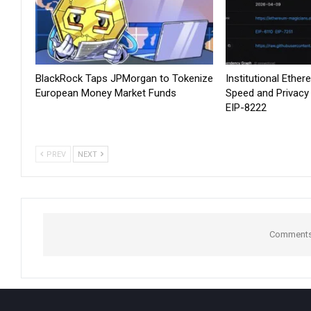
BlackRock Taps JPMorgan to Tokenize
Institutional Ethe
European Money Market Funds
Speed and Privacy
EIP-8222
PREV
NEXT
Comments 