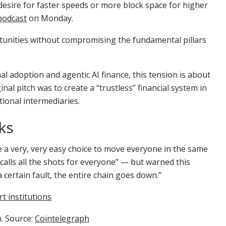
 desire for faster speeds or more block space for higher
podcast
on Monday.
ortunities without compromising the fundamental pillars
al adoption and agentic AI finance, this tension is about
inal pitch was to create a “trustless” financial system in
itional intermediaries.
ks
e a very, very easy choice to move everyone in the same
 calls all the shots for everyone” — but warned this
 a certain fault, the entire chain goes down.”
t institutions
n. Source:
Cointelegraph