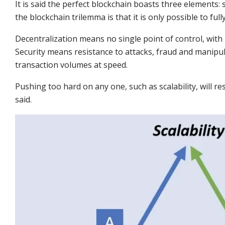
It is said the perfect blockchain boasts three elements: s
the blockchain trilemma is that it is only possible to fu
Decentralization means no single point of control, with
Security means resistance to attacks, fraud and manipula
transaction volumes at speed.
Pushing too hard on any one, such as scalability, will res
said.