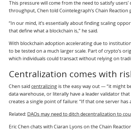
This pressure will come from the need to satisfy users’
throughput, Chen told Cointelegraph’s Chain Reaction
“In our mind, it’s essentially about finding scaling opp
that define what a blockchain is,” he said.
With blockchain adoption accelerating due to institution
to be tested on a much larger scale. Part of crypto’s orig
which individuals could transact without relying on trad
Centralization comes with ris
Chen said
centralizing
is the easy way out — “it might b
data warehouse, or literally have a leader validator that
creates a single point of failure: “If that one server has
Related:
DAOs may need to ditch decentralization to cour
Eric Chen chats with Ciaran Lyons on the Chain Reactio