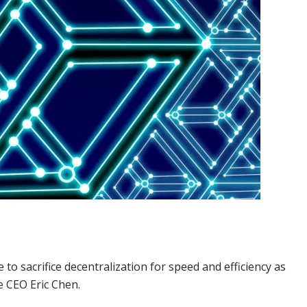
to sacrifice decentralization for speed and efficiency as
e CEO Eric Chen.