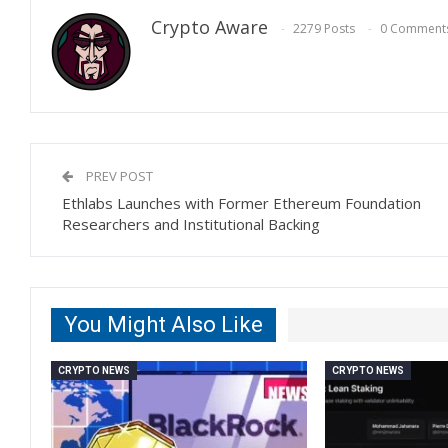
Crypto Aware
2279 Posts
0 Comment
PREV POST
Ethlabs Launches with Former Ethereum Foundation
Researchers and Institutional Backing
You Might Also Like
CRYPTO NEWS
CRYPTO NEWS