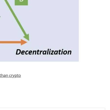
 than crypto