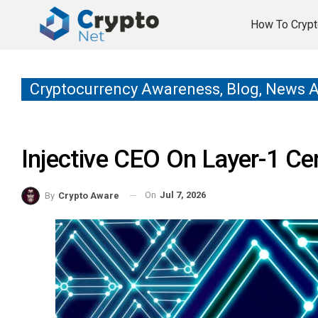
How To Crypt
Cryptocurrency Awareness, Blog, News 
Injective CEO On Layer-1 Cen
On
Jul 7, 2026
By
Crypto Aware