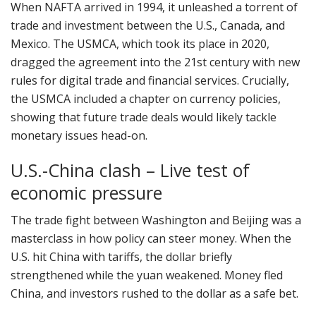
When NAFTA arrived in 1994, it unleashed a torrent of
trade and investment between the U.S., Canada, and
Mexico. The USMCA, which took its place in 2020,
dragged the agreement into the 21st century with new
rules for digital trade and financial services. Crucially,
the USMCA included a chapter on currency policies,
showing that future trade deals would likely tackle
monetary issues head-on.
U.S.-China clash – Live test of
economic pressure
The trade fight between Washington and Beijing was a
masterclass in how policy can steer money. When the
U.S. hit China with tariffs, the dollar briefly
strengthened while the yuan weakened. Money fled
China, and investors rushed to the dollar as a safe bet.