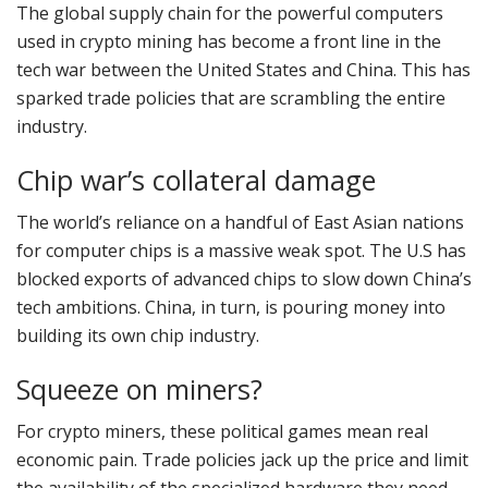
The global supply chain for the powerful computers
used in crypto mining has become a front line in the
tech war between the United States and China. This has
sparked trade policies that are scrambling the entire
industry.
Chip war’s collateral damage
The world’s reliance on a handful of East Asian nations
for computer chips is a massive weak spot. The U.S has
blocked exports of advanced chips to slow down China’s
tech ambitions. China, in turn, is pouring money into
building its own chip industry.
Squeeze on miners?
For crypto miners, these political games mean real
economic pain. Trade policies jack up the price and limit