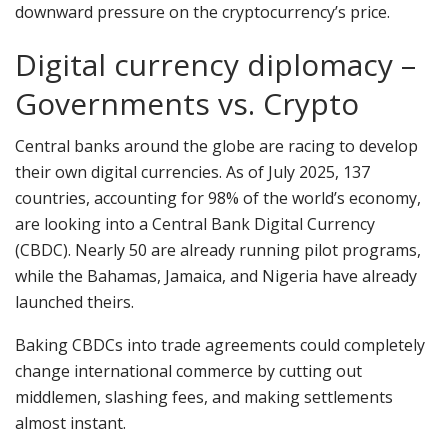
downward pressure on the cryptocurrency’s price.
Digital currency diplomacy –
Governments vs. Crypto
Central banks around the globe are racing to develop
their own digital currencies. As of July 2025, 137
countries, accounting for 98% of the world’s economy,
are looking into a Central Bank Digital Currency
(CBDC). Nearly 50 are already running pilot programs,
while the Bahamas, Jamaica, and Nigeria have already
launched theirs.
Baking CBDCs into trade agreements could completely
change international commerce by cutting out
middlemen, slashing fees, and making settlements
almost instant.