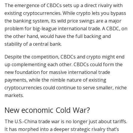
The emergence of CBDCs sets up a direct rivalry with
existing cryptocurrencies. While crypto lets you bypass
the banking system, its wild price swings are a major
problem for big-league international trade. A CBDC, on
the other hand, would have the full backing and
stability of a central bank.
Despite the competition, CBDCs and crypto might end
up complementing each other. CBDCs could form the
new foundation for massive international trade
payments, while the nimble nature of existing
cryptocurrencies could continue to serve smaller, niche
markets.
New economic Cold War?
The U.S.-China trade war is no longer just about tariffs.
It has morphed into a deeper strategic rivalry that’s