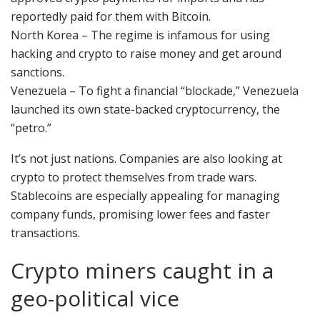
reportedly paid for them with Bitcoin.
North Korea – The regime is infamous for using
hacking and crypto to raise money and get around
sanctions.
Venezuela – To fight a financial “blockade,” Venezuela
launched its own state-backed cryptocurrency, the
“petro.”
It’s not just nations. Companies are also looking at
crypto to protect themselves from trade wars.
Stablecoins are especially appealing for managing
company funds, promising lower fees and faster
transactions.
Crypto miners caught in a
geo-political vice