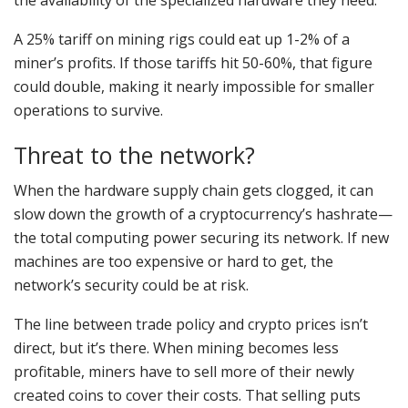
the availability of the specialized hardware they need.
A 25% tariff on mining rigs could eat up 1-2% of a
miner’s profits. If those tariffs hit 50-60%, that figure
could double, making it nearly impossible for smaller
operations to survive.
Threat to the network?
When the hardware supply chain gets clogged, it can
slow down the growth of a cryptocurrency’s hashrate—
the total computing power securing its network. If new
machines are too expensive or hard to get, the
network’s security could be at risk.
The line between trade policy and crypto prices isn’t
direct, but it’s there. When mining becomes less
profitable, miners have to sell more of their newly
created coins to cover their costs. That selling puts