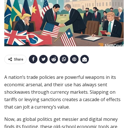
Share
A nation’s trade policies are powerful weapons in its
economic arsenal, and their use has always sent
shockwaves through currency markets. Slapping on
tariffs or levying sanctions creates a cascade of effects
that can jolt a currency’s value.
Now, as global politics get messier and digital money
finds its footing, these old-school economic tools are