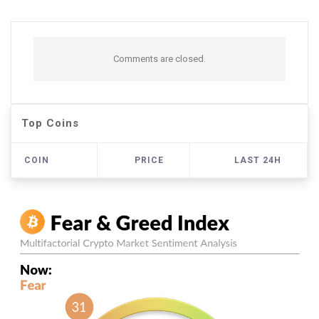
Comments are closed.
Top Coins
COIN
PRICE
LAST 24H