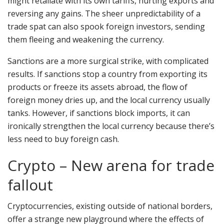
might retaliate with its own tariffs, hurting exports and
reversing any gains. The sheer unpredictability of a
trade spat can also spook foreign investors, sending
them fleeing and weakening the currency.
Sanctions are a more surgical strike, with complicated
results. If sanctions stop a country from exporting its
products or freeze its assets abroad, the flow of
foreign money dries up, and the local currency usually
tanks. However, if sanctions block imports, it can
ironically strengthen the local currency because there’s
less need to buy foreign cash.
Crypto – New arena for trade
fallout
Cryptocurrencies, existing outside of national borders,
offer a strange new playground where the effects of