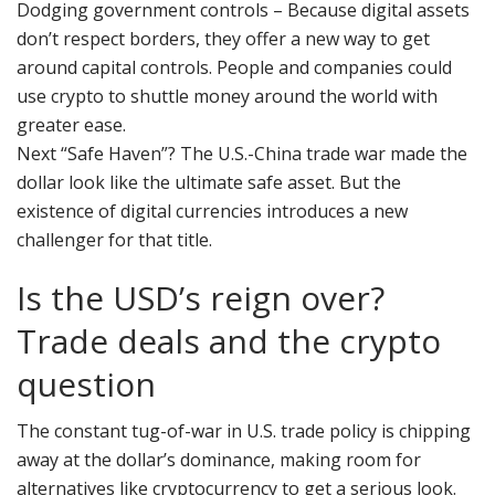
Dodging government controls – Because digital assets
don’t respect borders, they offer a new way to get
around capital controls. People and companies could
use crypto to shuttle money around the world with
greater ease.
Next “Safe Haven”? The U.S.-China trade war made the
dollar look like the ultimate safe asset. But the
existence of digital currencies introduces a new
challenger for that title.
Is the USD’s reign over?
Trade deals and the crypto
question
The constant tug-of-war in U.S. trade policy is chipping
away at the dollar’s dominance, making room for
alternatives like cryptocurrency to get a serious look.