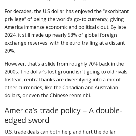
For decades, the U.S dollar has enjoyed the “exorbitant
privilege” of being the world’s go-to currency, giving
America immense economic and political clout. By late
2024, it still made up nearly 58% of global foreign
exchange reserves, with the euro trailing at a distant
20%.
However, that’s a slide from roughly 70% back in the
2000s. The dollar’s lost ground isn’t going to old rivals.
Instead, central banks are diversifying into a mix of
other currencies, like the Canadian and Australian
dollars, or even the Chinese renminbi.
America’s trade policy – A double-
edged sword
U.S. trade deals can both help and hurt the dollar.