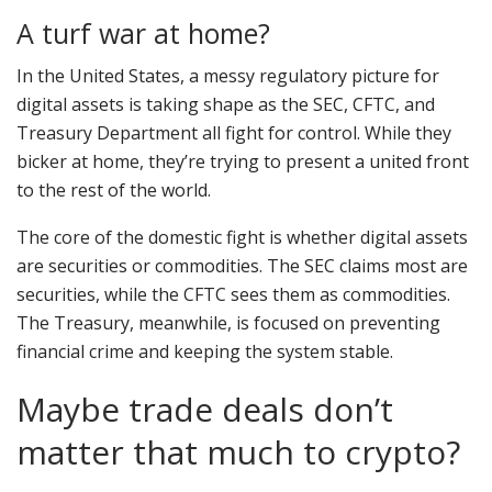
A turf war at home?
In the United States, a messy regulatory picture for
digital assets is taking shape as the SEC, CFTC, and
Treasury Department all fight for control. While they
bicker at home, they’re trying to present a united front
to the rest of the world.
The core of the domestic fight is whether digital assets
are securities or commodities. The SEC claims most are
securities, while the CFTC sees them as commodities.
The Treasury, meanwhile, is focused on preventing
financial crime and keeping the system stable.
Maybe trade deals don’t
matter that much to crypto?