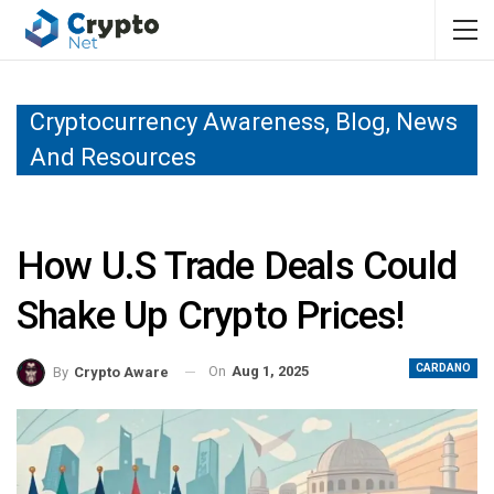
Cryptocurrency Awareness, Blog, News
And Resources
How U.S Trade Deals Could
Shake Up Crypto Prices!
CARDANO
On
Aug 1, 2025
By
Crypto Aware