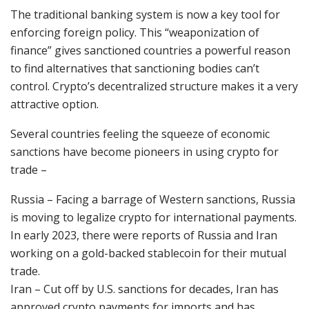
The traditional banking system is now a key tool for
enforcing foreign policy. This “weaponization of
finance” gives sanctioned countries a powerful reason
to find alternatives that sanctioning bodies can’t
control. Crypto’s decentralized structure makes it a very
attractive option.
Several countries feeling the squeeze of economic
sanctions have become pioneers in using crypto for
trade –
Russia – Facing a barrage of Western sanctions, Russia
is moving to legalize crypto for international payments.
In early 2023, there were reports of Russia and Iran
working on a gold-backed stablecoin for their mutual
trade.
Iran – Cut off by U.S. sanctions for decades, Iran has
approved crypto payments for imports and has