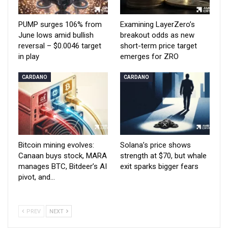
PUMP surges 106% from
Examining LayerZero’s
June lows amid bullish
breakout odds as new
reversal – $0.0046 target
short-term price target
in play
emerges for ZRO
CARDANO
CARDANO
Bitcoin mining evolves:
Solana’s price shows
Canaan buys stock, MARA
strength at $70, but whale
manages BTC, Bitdeer’s AI
exit sparks bigger fears
pivot, and…
PREV
NEXT