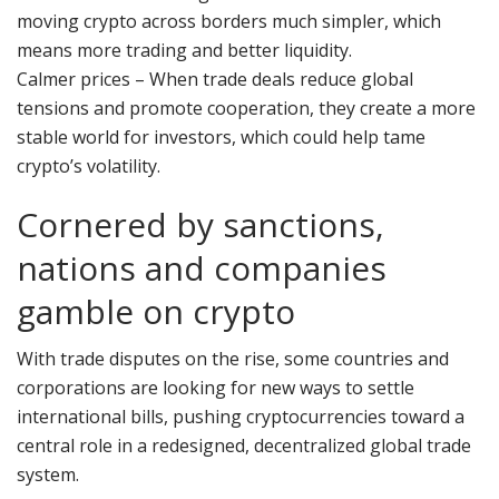
moving crypto across borders much simpler, which
means more trading and better liquidity.
Calmer prices – When trade deals reduce global
tensions and promote cooperation, they create a more
stable world for investors, which could help tame
crypto’s volatility.
Cornered by sanctions,
nations and companies
gamble on crypto
With trade disputes on the rise, some countries and
corporations are looking for new ways to settle
international bills, pushing cryptocurrencies toward a
central role in a redesigned, decentralized global trade
system.