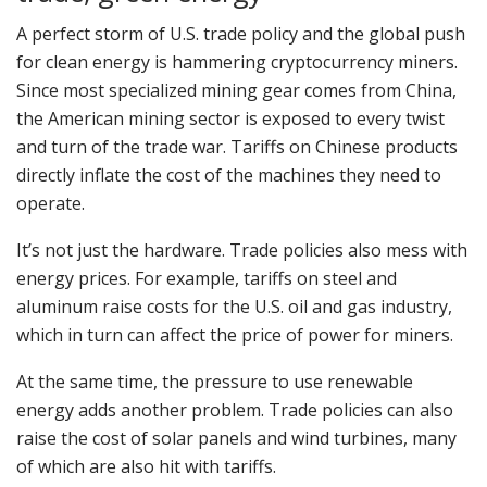
A perfect storm of U.S. trade policy and the global push
for clean energy is hammering cryptocurrency miners.
Since most specialized mining gear comes from China,
the American mining sector is exposed to every twist
and turn of the trade war. Tariffs on Chinese products
directly inflate the cost of the machines they need to
operate.
It’s not just the hardware. Trade policies also mess with
energy prices. For example, tariffs on steel and
aluminum raise costs for the U.S. oil and gas industry,
which in turn can affect the price of power for miners.
At the same time, the pressure to use renewable
energy adds another problem. Trade policies can also
raise the cost of solar panels and wind turbines, many
of which are also hit with tariffs.