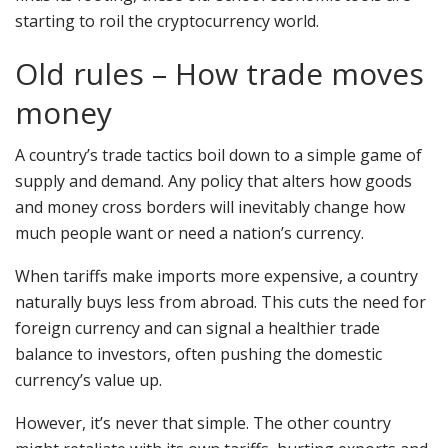
starting to roil the cryptocurrency world.
Old rules – How trade moves
money
A country’s trade tactics boil down to a simple game of
supply and demand. Any policy that alters how goods
and money cross borders will inevitably change how
much people want or need a nation’s currency.
When tariffs make imports more expensive, a country
naturally buys less from abroad. This cuts the need for
foreign currency and can signal a healthier trade
balance to investors, often pushing the domestic
currency’s value up.
However, it’s never that simple. The other country