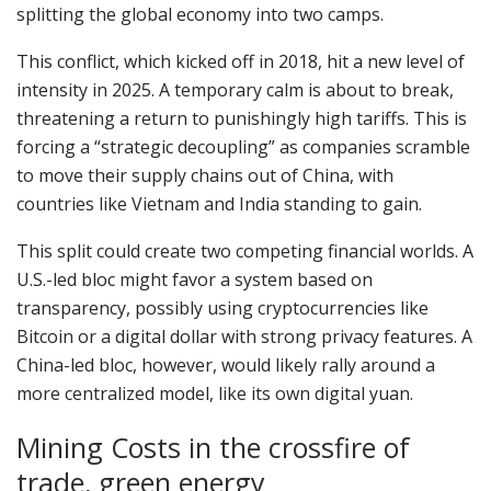
splitting the global economy into two camps.
This conflict, which kicked off in 2018, hit a new level of
intensity in 2025. A temporary calm is about to break,
threatening a return to punishingly high tariffs. This is
forcing a “strategic decoupling” as companies scramble
to move their supply chains out of China, with
countries like Vietnam and India standing to gain.
This split could create two competing financial worlds. A
U.S.-led bloc might favor a system based on
transparency, possibly using cryptocurrencies like
Bitcoin or a digital dollar with strong privacy features. A
China-led bloc, however, would likely rally around a
more centralized model, like its own digital yuan.
Mining Costs in the crossfire of
trade, green energy