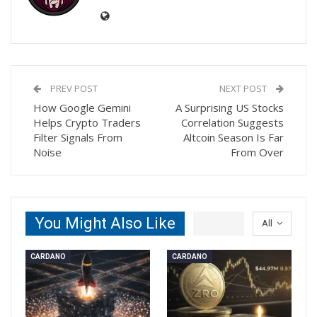
PREV POST
NEXT POST
How Google Gemini
A Surprising US Stocks
Helps Crypto Traders
Correlation Suggests
Filter Signals From
Altcoin Season Is Far
Noise
From Over
You Might Also Like
All
CARDANO
CARDANO