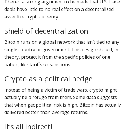
There’s a strong argument to be made that U.S. trade
deals have little to no real effect on a decentralized
asset like cryptocurrency.
Shield of decentralization
Bitcoin runs on a global network that isn’t tied to any
single country or government. This design should, in
theory, protect it from the specific policies of one
nation, like tariffs or sanctions.
Crypto as a political hedge
Instead of being a victim of trade wars, crypto might
actually be a refuge from them. Some data suggests
that when geopolitical risk is high, Bitcoin has actually
delivered better-than-average returns.
It’s all indirect!