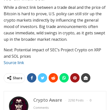
While a direct link between a trade deal and the price of
Bitcoin is hard to prove, U.S. policy can still stir up the
crypto markets indirectly by influencing the general
mood of investors. Big trade announcements often
cause immediate, wild swings in crypto, as it gets swept
up in the broader market reaction.
Next: Potential impact of SEC’s Project Crypto on XRP
and SOL prices
Source link
Share
Crypto Aware
2292 Posts
0
Comments