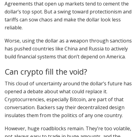
Agreements that open up markets tend to cement the
dollar’s top spot. But a swing toward protectionism and
tariffs can sow chaos and make the dollar look less
reliable.
Worse, using the dollar as a weapon through sanctions
has pushed countries like China and Russia to actively
build financial systems that don’t depend on America.
Can crypto fill the void?
This cloud of uncertainty around the dollar’s future has
opened a debate about what could replace it.
Cryptocurrencies, especially Bitcoin, are part of that
conversation. Backers say their decentralized design
insulates them from the politics of any one country.
However, huge roadblocks remain. They’re too volatile,
not always easy to trade in huge amounts, and the