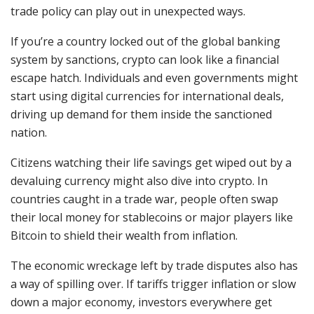
trade policy can play out in unexpected ways.
If you’re a country locked out of the global banking
system by sanctions, crypto can look like a financial
escape hatch. Individuals and even governments might
start using digital currencies for international deals,
driving up demand for them inside the sanctioned
nation.
Citizens watching their life savings get wiped out by a
devaluing currency might also dive into crypto. In
countries caught in a trade war, people often swap
their local money for stablecoins or major players like
Bitcoin to shield their wealth from inflation.
The economic wreckage left by trade disputes also has
a way of spilling over. If tariffs trigger inflation or slow
down a major economy, investors everywhere get