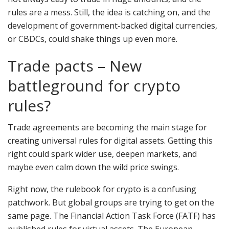
rules are a mess. Still, the idea is catching on, and the
development of government-backed digital currencies,
or CBDCs, could shake things up even more.
Trade pacts – New
battleground for crypto
rules?
Trade agreements are becoming the main stage for
creating universal rules for digital assets. Getting this
right could spark wider use, deepen markets, and
maybe even calm down the wild price swings.
Right now, the rulebook for crypto is a confusing
patchwork. But global groups are trying to get on the
same page. The Financial Action Task Force (FATF) has