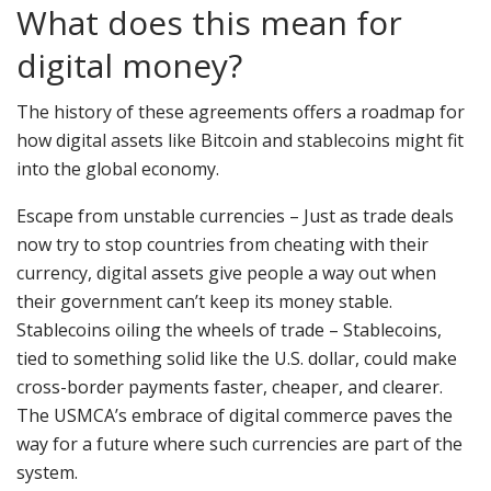
What does this mean for
digital money?
The history of these agreements offers a roadmap for
how digital assets like Bitcoin and stablecoins might fit
into the global economy.
Escape from unstable currencies – Just as trade deals
now try to stop countries from cheating with their
currency, digital assets give people a way out when
their government can’t keep its money stable.
Stablecoins oiling the wheels of trade – Stablecoins,
tied to something solid like the U.S. dollar, could make
cross-border payments faster, cheaper, and clearer.
The USMCA’s embrace of digital commerce paves the
way for a future where such currencies are part of the
system.