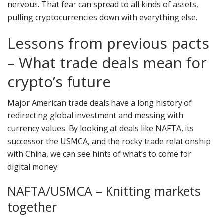
nervous. That fear can spread to all kinds of assets,
pulling cryptocurrencies down with everything else.
Lessons from previous pacts
– What trade deals mean for
crypto’s future
Major American trade deals have a long history of
redirecting global investment and messing with
currency values. By looking at deals like NAFTA, its
successor the USMCA, and the rocky trade relationship
with China, we can see hints of what’s to come for
digital money.
NAFTA/USMCA – Knitting markets
together