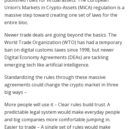
published rules for virtual assets. The European
Union’s Markets in Crypto-Assets (MiCA) regulation is a
massive step toward creating one set of laws for the
entire bloc.
Newer trade deals are going beyond the basics. The
World Trade Organization (WTO) has had a temporary
ban on digital customs taxes since 1998, but newer
Digital Economy Agreements (DEAs) are tackling
emerging tech like artificial intelligence.
Standardizing the rules through these massive
agreements could change the crypto market in three
big ways –
More people will use it – Clear rules build trust. A
predictable legal system would make everyday people
and big companies more comfortable jumping in.
Easier to trade – A single set of rules would make