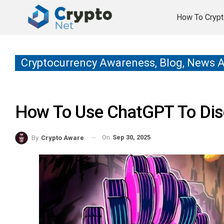
How To Crypt
Cryptocurrency Awareness, Blog, News 
How To Use ChatGPT To Dis
On
Sep 30, 2025
By
Crypto Aware