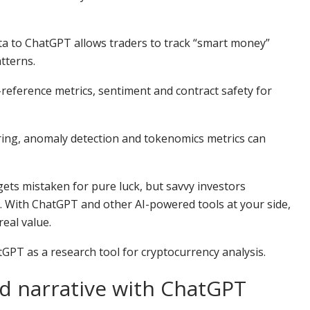
ata to ChatGPT allows traders to track “smart money”
tterns.
-reference metrics, sentiment and contract safety for
ring, anomaly detection and tokenomics metrics can
gets mistaken for pure luck, but savvy investors
em. With ChatGPT and other AI-powered tools at your side,
eal value.
GPT as a research tool for cryptocurrency analysis.
d narrative with ChatGPT