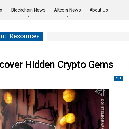
o
Blockchain News
Altcoin News
About Us
And Resources
cover Hidden Crypto Gems
NFT