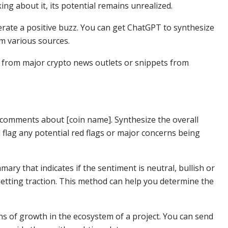
ing about it, its potential remains unrealized.
erate a positive buzz. You can get ChatGPT to synthesize
om various sources.
s from major crypto news outlets or snippets from
 comments about [coin name]. Synthesize the overall
flag any potential red flags or major concerns being
ry that indicates if the sentiment is neutral, bullish or
 getting traction. This method can help you determine the
ons of growth in the ecosystem of a project. You can send