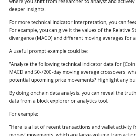
where you shift from researcher to analyst and actively s
deeper insights.
For more technical indicator interpretation, you can fe
For example, you can give it the values of the Relative
divergence (MACD) and different moving averages for a s
A useful prompt example could be:
“Analyze the following technical indicator data for [Coi
MACD and 50-/200-day moving average crossovers, what
potential upcoming price movements? Highlight any bull
By doing onchain data analysis, you can reveal the truth
data from a block explorer or analytics tool.
For example:
“Here is a list of recent transactions and wallet activity
money’ movements, which are large-volume transactions 