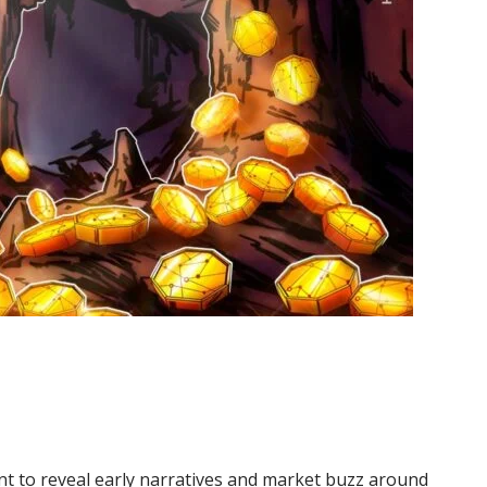
t to reveal early narratives and market buzz around