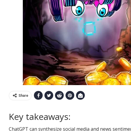
Share
Key takeaways:
ChatGPT can synthesize social media and news sentimen