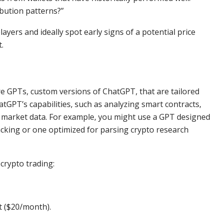
ibution patterns?”
yers and ideally spot early signs of a potential price
.
e GPTs, custom versions of ChatGPT, that are tailored
atGPT’s capabilities, such as analyzing smart contracts,
d market data. For example, you might use a GPT designed
racking or one optimized for parsing crypto research
crypto trading:
t ($20/month).