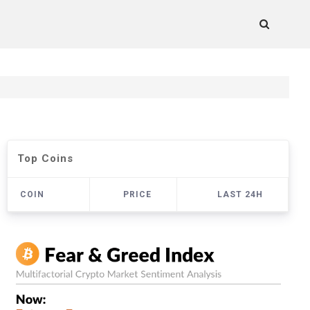
Top Coins
COIN
PRICE
LAST 24H