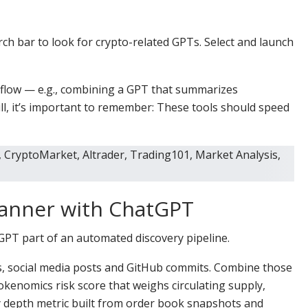
rch bar to look for crypto-related GPTs. Select and launch
kflow — e.g., combining a GPT that summarizes
ill, it’s important to remember: These tools should speed
canner with ChatGPT
T part of an automated discovery pipeline.
s, social media posts and GitHub commits. Combine those
okenomics risk score that weighs circulating supply,
ity depth metric built from order book snapshots and