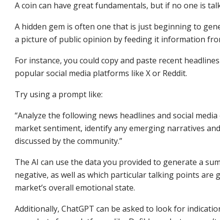
A coin can have great fundamentals, but if no one is talk
A hidden gem is often one that is just beginning to gen
a picture of public opinion by feeding it information fr
For instance, you could copy and paste recent headline
popular social media platforms like X or Reddit.
Try using a prompt like:
“Analyze the following news headlines and social media
market sentiment, identify any emerging narratives and 
discussed by the community.”
The AI can use the data you provided to generate a summa
negative, as well as which particular talking points are
market’s overall emotional state.
Additionally, ChatGPT can be asked to look for indicati