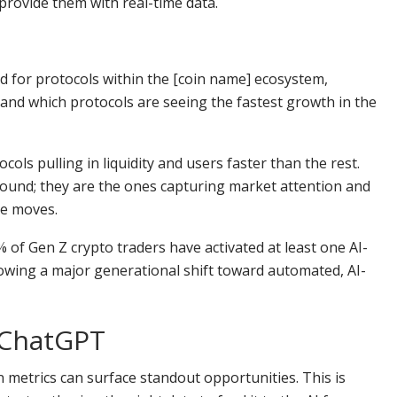
provide them with real-time data.
ed for protocols within the [coin name] ecosystem,
nd which protocols are seeing the fastest growth in the
ols pulling in liquidity and users faster than the rest.
sound; they are the ones capturing market attention and
ce moves.
of Gen Z crypto traders have activated at least one AI-
howing a major generational shift toward automated, AI-
 ChatGPT
n metrics can surface standout opportunities. This is