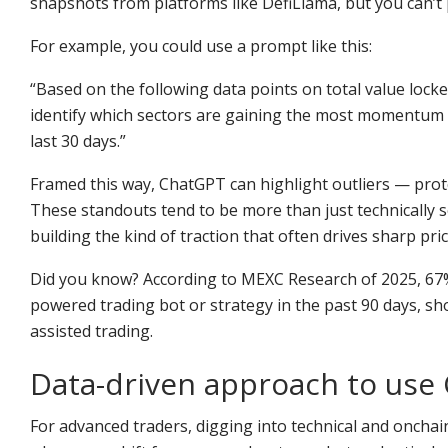
snapshots from platforms like DefiLlama, but you can’t 
For example, you could use a prompt like this:
“Based on the following data points on total value lock
identify which sectors are gaining the most momentum a
last 30 days.”
Framed this way, ChatGPT can highlight outliers — protoc
These standouts tend to be more than just technically 
building the kind of traction that often drives sharp pri
Did you know? According to MEXC Research of 2025, 67% 
powered trading bot or strategy in the past 90 days, s
assisted trading.
Data-driven approach to use
For advanced traders, digging into technical and onchai