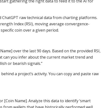
tart gathering the right data to feed it to the AI for
ed ChatGPT raw technical data from charting platforms.
 Strength Index (RSI), moving average convergence-
pecific coin over a given period.
n Name] over the last 90 days. Based on the provided RSI,
 can you infer about the current market trend and
ish or bearish signals.”
 behind a project’s activity. You can copy and paste raw
 for [Coin Name]. Analyze this data to identify ‘smart
from wallets that have historically performed well.