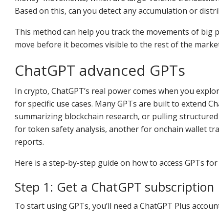
Based on this, can you detect any accumulation or distr
This method can help you track the movements of big pla
move before it becomes visible to the rest of the market
ChatGPT advanced GPTs
In crypto, ChatGPT’s real power comes when you explor
for specific use cases. Many GPTs are built to extend Ch
summarizing blockchain research, or pulling structure
for token safety analysis, another for onchain wallet t
reports.
Here is a step-by-step guide on how to access GPTs for 
Step 1: Get a ChatGPT subscription
To start using GPTs, you’ll need a ChatGPT Plus accoun