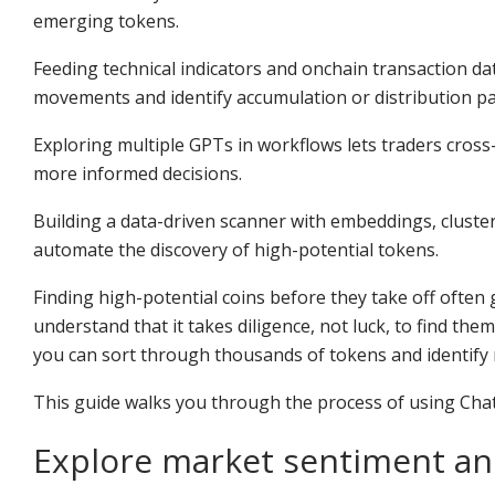
emerging tokens.
Feeding technical indicators and onchain transaction d
movements and identify accumulation or distribution pa
Exploring multiple GPTs in workflows lets traders cross
more informed decisions.
Building a data-driven scanner with embeddings, cluste
automate the discovery of high-potential tokens.
Finding high-potential coins before they take off often 
understand that it takes diligence, not luck, to find th
you can sort through thousands of tokens and identify r
This guide walks you through the process of using Chat
Explore market sentiment an