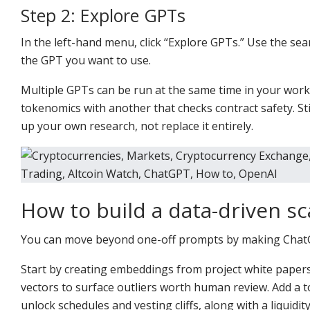
Step 2: Explore GPTs
In the left-hand menu, click “Explore GPTs.” Use the sea
the GPT you want to use.
Multiple GPTs can be run at the same time in your wor
tokenomics with another that checks contract safety. St
up your own research, not replace it entirely.
How to build a data-driven s
You can move beyond one-off prompts by making ChatGP
Start by creating embeddings from project white paper
vectors to surface outliers worth human review. Add a t
unlock schedules and vesting cliffs, along with a liquid