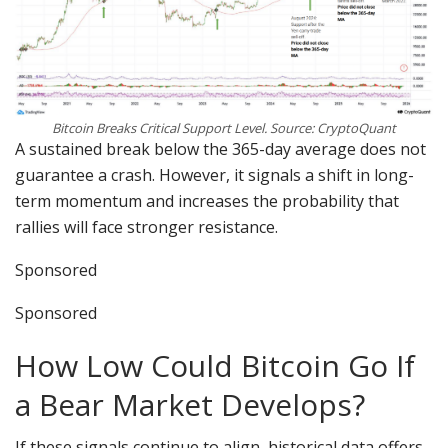
Bitcoin Breaks Critical Support Level. Source: CryptoQuant
A sustained break below the 365-day average does not
guarantee a crash. However, it signals a shift in long-
term momentum and increases the probability that
rallies will face stronger resistance.
Sponsored
Sponsored
How Low Could Bitcoin Go If
a Bear Market Develops?
If these signals continue to align, historical data offers