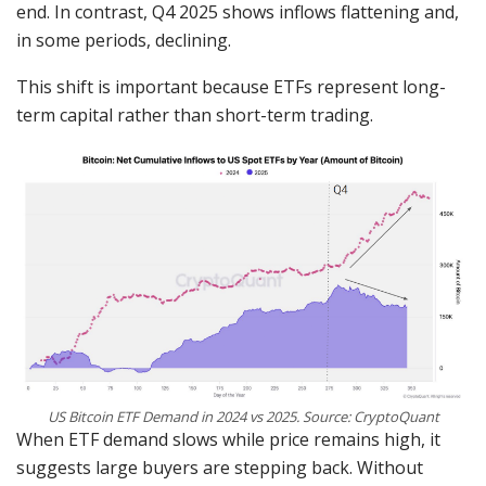
end. In contrast, Q4 2025 shows inflows flattening and,
in some periods, declining.
This shift is important because ETFs represent long-
term capital rather than short-term trading.
US Bitcoin ETF Demand in 2024 vs 2025. Source: CryptoQuant
When ETF demand slows while price remains high, it
suggests large buyers are stepping back. Without