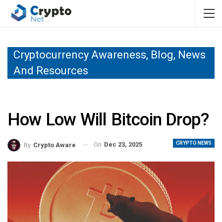
Cryptocurrency Awareness, Blog, News
And Resources
How Low Will Bitcoin Drop?
CRYPTO NEWS
On
Dec 23, 2025
By
Crypto Aware