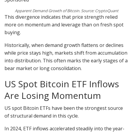
Apparent Demand Growth of Bitcoin. Source: CryptoQuant
This divergence indicates that price strength relied
more on momentum and leverage than on fresh spot
buying.
Historically, when demand growth flattens or declines
while price stays high, markets shift from accumulation
into distribution. This often marks the early stages of a
bear market or long consolidation.
US Spot Bitcoin ETF Inflows
Are Losing Momentum
US spot Bitcoin ETFs have been the strongest source
of structural demand in this cycle.
In 2024, ETF inflows accelerated steadily into the year-