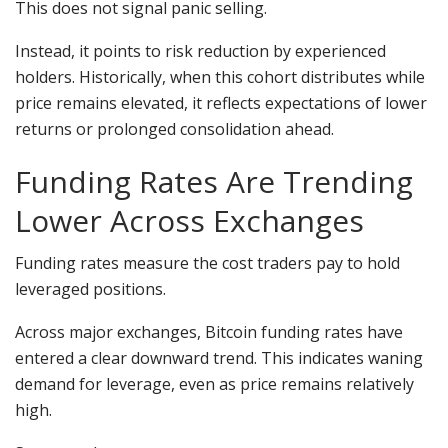
This does not signal panic selling.
Instead, it points to risk reduction by experienced
holders. Historically, when this cohort distributes while
price remains elevated, it reflects expectations of lower
returns or prolonged consolidation ahead.
Funding Rates Are Trending
Lower Across Exchanges
Funding rates measure the cost traders pay to hold
leveraged positions.
Across major exchanges, Bitcoin funding rates have
entered a clear downward trend. This indicates waning
demand for leverage, even as price remains relatively
high.