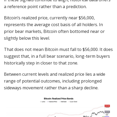
a reference point rather than a prediction.
Bitcoin’s realized price, currently near $56,000,
represents the average cost basis of all holders. In
prior bear markets, Bitcoin often bottomed near or
slightly below this level.
That does not mean Bitcoin must fall to $56,000. It does
suggest that, in a full bear scenario, long-term buyers
historically step in closer to that zone.
Between current levels and realized price lies a wide
range of potential outcomes, including prolonged
sideways movement rather than a sharp decline.