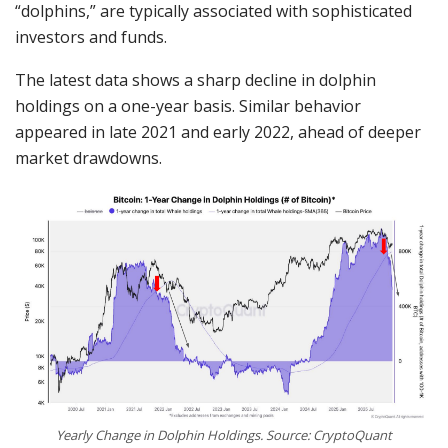
“dolphins,” are typically associated with sophisticated
investors and funds.
The latest data shows a sharp decline in dolphin
holdings on a one-year basis. Similar behavior
appeared in late 2021 and early 2022, ahead of deeper
market drawdowns.
Yearly Change in Dolphin Holdings. Source: CryptoQuant