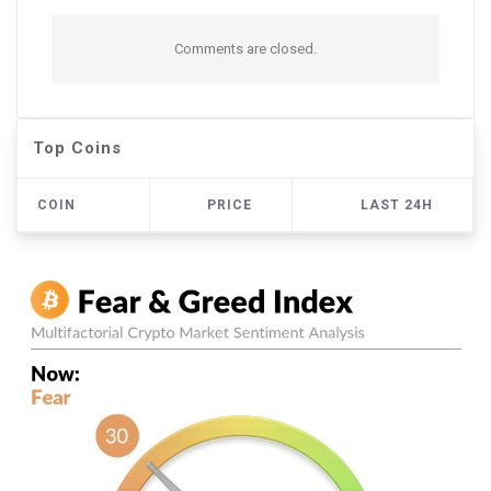
Comments are closed.
Top Coins
COIN
PRICE
LAST 24H