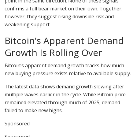
point in the same direction. None of these signals
confirms a full bear market on their own. Together,
however, they suggest rising downside risk and
weakening support.
Bitcoin’s Apparent Demand
Growth Is Rolling Over
Bitcoin’s apparent demand growth tracks how much
new buying pressure exists relative to available supply.
The latest data shows demand growth slowing after
multiple waves earlier in the cycle. While Bitcoin price
remained elevated through much of 2025, demand
failed to make new highs.
Sponsored
Sponsored