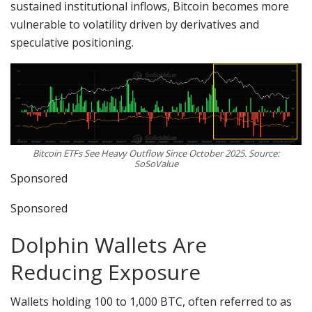
sustained institutional inflows, Bitcoin becomes more
vulnerable to volatility driven by derivatives and
speculative positioning.
Bitcoin ETFs See Heavy Outflow Since October 2025. Source:
SoSoValue
Sponsored
Sponsored
Dolphin Wallets Are
Reducing Exposure
Wallets holding 100 to 1,000 BTC, often referred to as