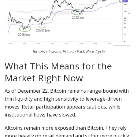
Bitcoin’s Lowest Price in Each Bear Cycle
What This Means for the
Market Right Now
As of December 22, Bitcoin remains range-bound with
thin liquidity and high sensitivity to leverage-driven
moves. Retail participation appears cautious, while
institutional flows have slowed.
Altcoins remain more exposed than Bitcoin. They rely
more heavily on retail demand and suffer more quickly