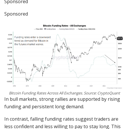
Sponsored
Sponsored
Bitcoin Funding Rates Across All Exchanges. Source: CryptoQuant
In bull markets, strong rallies are supported by rising
funding and persistent long demand.
In contrast, falling funding rates suggest traders are
less confident and less willing to pay to stay long. This