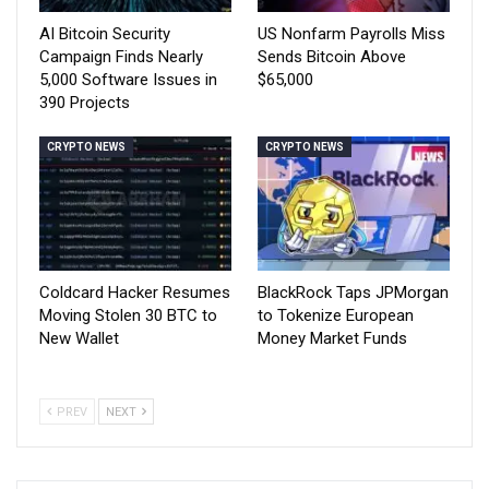
AI Bitcoin Security
US Nonfarm Payrolls Miss
Campaign Finds Nearly
Sends Bitcoin Above
5,000 Software Issues in
$65,000
390 Projects
CRYPTO NEWS
CRYPTO NEWS
Coldcard Hacker Resumes
BlackRock Taps JPMorgan
Moving Stolen 30 BTC to
to Tokenize European
New Wallet
Money Market Funds
PREV
NEXT