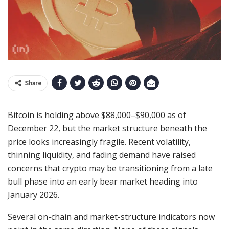
Share
Bitcoin is holding above $88,000–$90,000 as of
December 22, but the market structure beneath the
price looks increasingly fragile. Recent volatility,
thinning liquidity, and fading demand have raised
concerns that crypto may be transitioning from a late
bull phase into an early bear market heading into
January 2026.
Several on-chain and market-structure indicators now