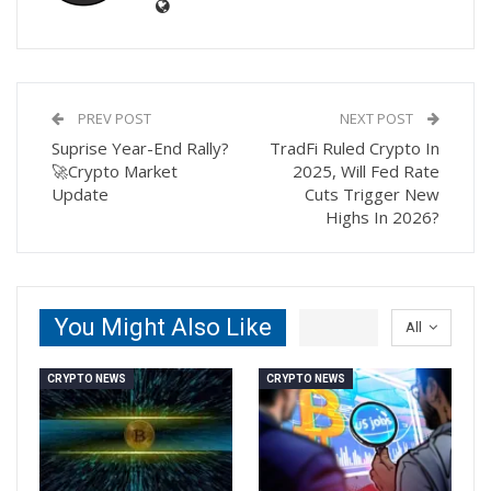
PREV POST
NEXT POST
Suprise Year-End Rally?
TradFi Ruled Crypto In
🚀Crypto Market
2025, Will Fed Rate
Update
Cuts Trigger New
Highs In 2026?
You Might Also Like
All
CRYPTO NEWS
CRYPTO NEWS