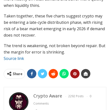
when liquidity thins.
Taken together, these five charts suggest crypto may
be entering a late-cycle distribution phase, with rising
risk of a bear market emerging in early 2026 if demand
does not recover.
The trend is weakening, not broken beyond repair. But
the margin for error is shrinking.
Source link
Share
Crypto Aware
2292 Posts
0
Comments