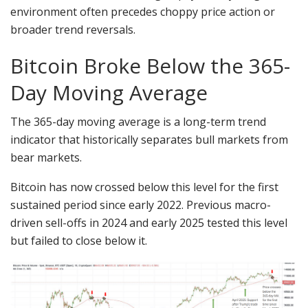
environment often precedes choppy price action or
broader trend reversals.
Bitcoin Broke Below the 365-
Day Moving Average
The 365-day moving average is a long-term trend
indicator that historically separates bull markets from
bear markets.
Bitcoin has now crossed below this level for the first
sustained period since early 2022. Previous macro-
driven sell-offs in 2024 and early 2025 tested this level
but failed to close below it.