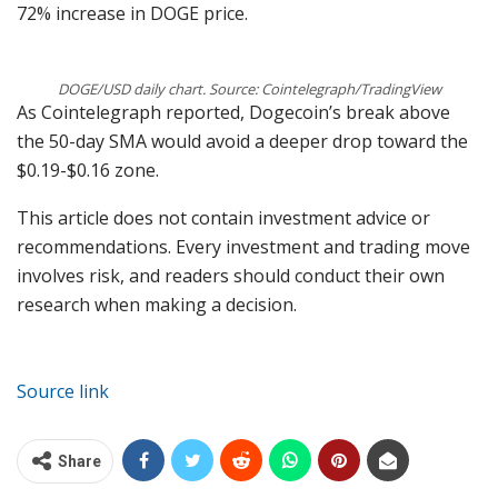
72% increase in DOGE price.
DOGE/USD daily chart. Source: Cointelegraph/TradingView
As Cointelegraph reported, Dogecoin’s break above
the 50-day SMA would avoid a deeper drop toward the
$0.19-$0.16 zone.
This article does not contain investment advice or
recommendations. Every investment and trading move
involves risk, and readers should conduct their own
research when making a decision.
Source link
Share