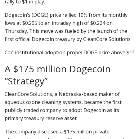
rally to $1 in play.
Dogecoin’s (DOGE) price rallied 10% from its monthly
lows at $0.205 to an intraday high of $0.224 on
Thursday. This move was fueled by the launch of the
first official Dogecoin treasury by CleanCore Solutions.
Can institutional adoption propel DOGE price above $1?
A $175 million Dogecoin
“Strategy”
CleanCore Solutions, a Nebraska-based maker of
aqueous ozone cleaning systems, became the first
publicly traded company to adopt Dogecoin as its
primary treasury reserve asset.
The company disclosed a $175 million private