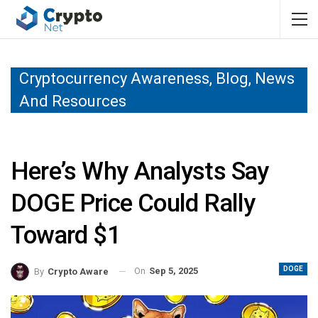
Cryptocurrency Awareness, Blog, News
And Resources
Here’s Why Analysts Say
DOGE Price Could Rally
Toward $1
DOGE
On
Sep 5, 2025
By
Crypto Aware