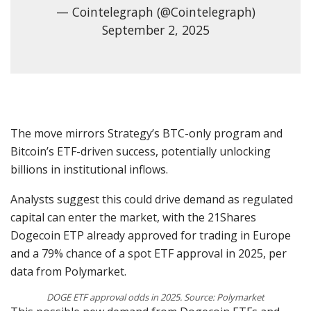
— Cointelegraph (@Cointelegraph)
September 2, 2025
The move mirrors Strategy’s BTC-only program and
Bitcoin’s ETF-driven success, potentially unlocking
billions in institutional inflows.
Analysts suggest this could drive demand as regulated
capital can enter the market, with the 21Shares
Dogecoin ETP already approved for trading in Europe
and a 79% chance of a spot ETF approval in 2025, per
data from Polymarket.
DOGE ETF approval odds in 2025. Source: Polymarket