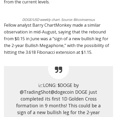
from the current levels.
DOGE/USD weekly chart. Source: Bitcoinsensus
Fellow analyst Barry ChartMonkey made a similar
observation in mid-August, saying that the rebound
from $0.15 in June was a “sign of a new bullish leg for
the 2-year Bullish Megaphone,” with the possibility of
hitting the 3.618 Fibonacci extension at $1.15.
📈LONG: $DOGE by
@TradingShot@dogecoin DOGE just
completed its first 1D Golden Cross
formation in 9 months! This could be a
sign of a new bullish leg for the 2-year