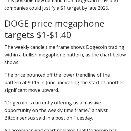
This possible new demand from Dogecoin ETFs and
companies could justify a $1 target by late 2025.
DOGE price megaphone
targets $1-$1.40
The weekly candle time frame shows Dogecoin trading
within a bullish megaphone pattern, as the chart below
shows.
The price bounced off the lower trendline of the
pattern at $0.15 in June, indicating the start of another
significant move upward.
“Dogecoin is currently offering us a massive
opportunity on the weekly time frame,” analyst
Bitcoinsensus said in a post on Tuesday.
An accompanying chart revealed that Dogecoin has