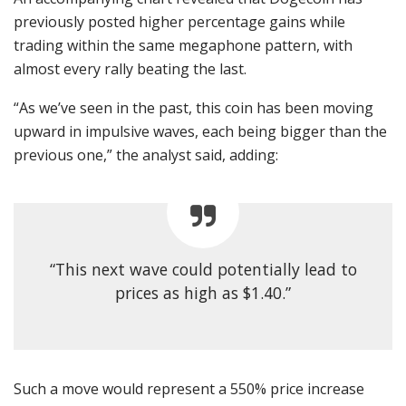
previously posted higher percentage gains while
trading within the same megaphone pattern, with
almost every rally beating the last.
“As we’ve seen in the past, this coin has been moving
upward in impulsive waves, each being bigger than the
previous one,” the analyst said, adding:
“This next wave could potentially lead to
prices as high as $1.40.”
Such a move would represent a 550% price increase