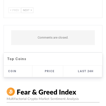
PREV
NEXT
Comments are closed.
Top Coins
COIN
PRICE
LAST 24H