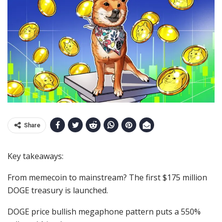
Share
Key takeaways:
From memecoin to mainstream? The first $175 million
DOGE treasury is launched.
DOGE price bullish megaphone pattern puts a 550%