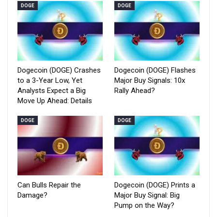
DOGE
DOGE
Dogecoin (DOGE) Crashes
Dogecoin (DOGE) Flashes
to a 3-Year Low, Yet
Major Buy Signals: 10x
Analysts Expect a Big
Rally Ahead?
Move Up Ahead: Details
DOGE
DOGE
Can Bulls Repair the
Dogecoin (DOGE) Prints a
Damage?
Major Buy Signal: Big
Pump on the Way?