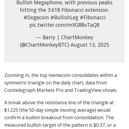
Bullish Megaphone, with previous peaks
hitting the 3.618 Fibonacci extension.
#Dogecoin #BullishLeg #Fibonacci
pic.twitter.com/mXGR8vTaQ8
— Barry | ChartMonkey
(@ChartMonkeyBTC) August 13, 2025
Zooming in, the top memecoin consolidates within a
symmetric triangle on the daily chart, data from
Cointelegraph Markets Pro and TradingView shows.
A break above the resistance line of the triangle at
$1.225 (the 50-day simple moving average) would
confirm a bullish breakout from consolidation. The
measured bullish target of the pattern is $0.37, or a