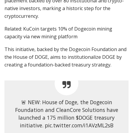
placement backed by over 80 institutional and crypto-
native investors, marking a historic step for the
cryptocurrency.
Related: KuCoin targets 10% of Dogecoin mining
capacity via new mining platform
This initiative, backed by the Dogecoin Foundation and
the House of DOGE, aims to institutionalize DOGE by
creating a foundation-backed treasury strategy.
🚨 NEW: House of Doge, the Dogecoin
Foundation and CleanCore Solutions have
launched a 175 million $DOGE treasury
initiative. pic.twitter.com/i1AVzML2sB