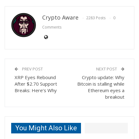
Crypto Aware
2283 Posts
0
Comments
PREV POST
NEXT POST
XRP Eyes Rebound
Crypto update: Why
After $2.70 Support
Bitcoin is stalling while
Breaks: Here’s Why
Ethereum eyes a
breakout
You Might Also Like