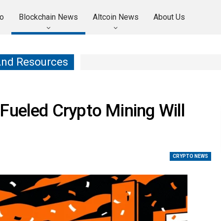
o
Blockchain News
Altcoin News
About Us
And Resources
Fueled Crypto Mining Will
CRYPTO NEWS