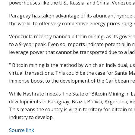
powerhouses like the U.S., Russia, and China, Venezuela 
Paraguay has taken advantage of its abundant hydroelec
the world, to offer very competitive energy prices rang
Venezuela recently banned
bitcoin mining
, as its gove
to a 9-year peak. Even so, reports indicate potential i
leverage
power that cannot be transported due to a lack
“
Bitcoin mining
is the method by which an individual, 
virtual transactions. This could be the case for Santa M
immense boost to the development of the Caribbean reg
While Hashrate Index’s The State of Bitcoin Mining in L
developments in Paraguay, Brazil, Bolivia, Argentina, V
This means the country is virgin territory for bitcoin min
industry to develop.
Source link