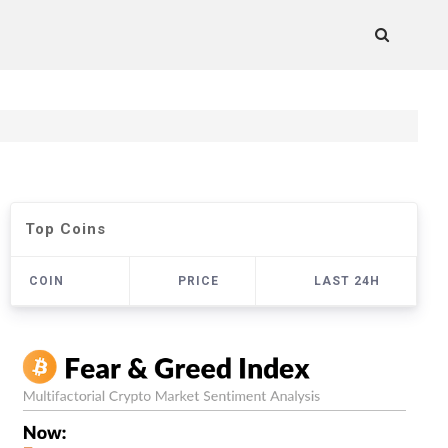
Top Coins
COIN
PRICE
LAST 24H