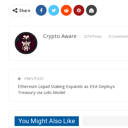
Share
Crypto Aware
2279 Posts
0 Comment
PREV POST
Ethereum Liquid Staking Expands as EEA Deploys
Treasury via Lido Model
You Might Also Like