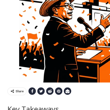
Share
Key Takeaways