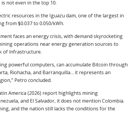
is not even in the top 10.
tric resources in the Iguazu dam, one of the largest in
ing from $0.037 to 0.050/kWh.
rnment faces an energy crisis, with demand skyrocketing
n mining operations near energy generation sources to
 of infrastructure.
using powerful computers, can accumulate
Bitcoin
through
arta, Riohacha, and Barranquilla… it represents an
ion,” Petro concluded.
atin America (2026) report highlights mining
enezuela, and El Salvador, it does not mention Colombia.
ing, and the nation still lacks the conditions for the