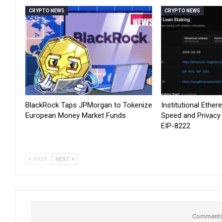
CRYPTO NEWS
CRYPTO NEWS
BlackRock Taps JPMorgan to Tokenize
Institutional Ethe
European Money Market Funds
Speed and Privacy
EIP-8222
PREV
NEXT
Comments 