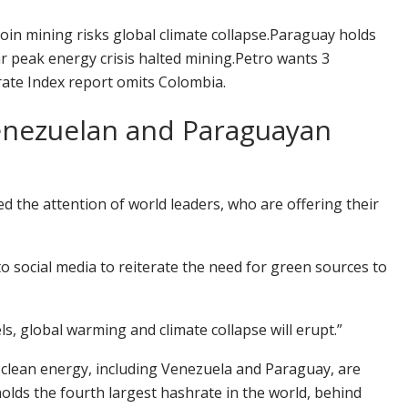
in mining risks global climate collapse.
Paraguay holds
r peak energy crisis halted mining.
Petro wants 3
rate Index report omits Colombia.
Venezuelan and Paraguayan
ed the attention of world leaders, who are offering their
to social media to reiterate the need for green sources to
els, global warming and climate collapse will erupt.”
 clean energy, including Venezuela and Paraguay, are
olds the fourth largest
hashrate
in the world, behind