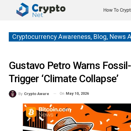
How To Crypt
Cryptocurrency Awareness, Blog, News 
Gustavo Petro Warns Fossil-
Trigger ‘Climate Collapse’
On
May 10, 2026
By
Crypto Aware