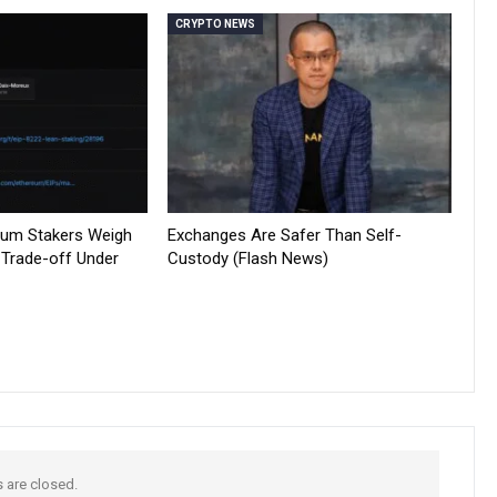
CRYPTO NEWS
reum Stakers Weigh
Exchanges Are Safer Than Self-
 Trade-off Under
Custody (Flash News)
are closed.