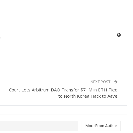
s
NEXT POST
Court Lets Arbitrum DAO Transfer $71M in ETH Tied
to North Korea Hack to Aave
More From Author