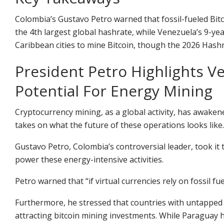
Colombia’s Gustavo Petro warned that fossil-fueled Bitco
the 4th largest global hashrate, while Venezuela’s 9-yea
Caribbean cities to mine Bitcoin, though the 2026 Hash
President Petro Highlights 
Potential For Energy Mining
Cryptocurrency
mining, as a global activity, has awaken
takes on what the future of these operations looks like.
Gustavo Petro, Colombia’s controversial leader, took it 
power these energy-intensive activities.
Petro warned that “if virtual currencies rely on fossil fu
Furthermore, he stressed that countries with untapped
attracting
bitcoin mining
investments. While Paraguay h