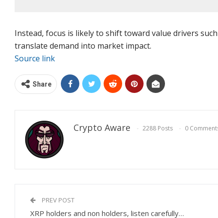
Instead, focus is likely to shift toward value drivers su
translate demand into market impact.
Source link
Share
Crypto Aware
2288 Posts
0 Comment
PREV POST
XRP holders and non holders, listen carefully…