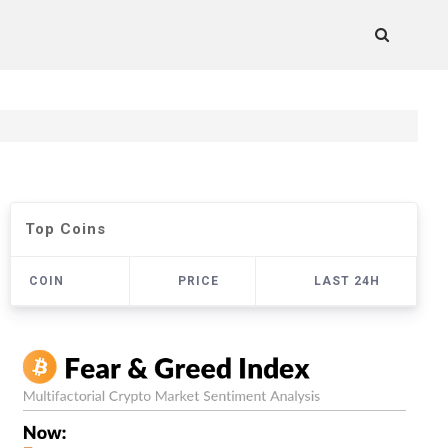
Top Coins
COIN
PRICE
LAST 24H