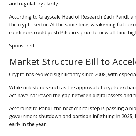
and regulatory clarity.
According to Grayscale Head of Research Zach Pandl, a
the crypto sector. At the same time, weakening fiat cur
conditions could push Bitcoin’s price to new all-time hig
Sponsored
Market Structure Bill to Acce
Crypto has evolved significantly since 2008, with especi
While milestones such as the approval of crypto excha
Act have narrowed the gap between digital assets and tr
According to Pandl, the next critical step is passing a bi
government shutdown and partisan infighting in 2025, h
early in the year.