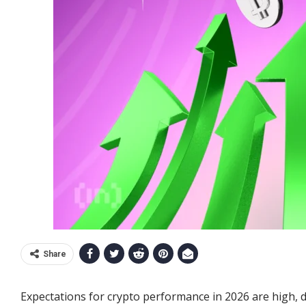
Share
Expectations for crypto performance in 2026 are high, d