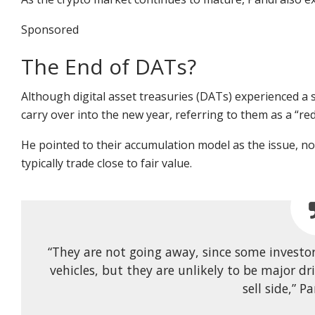
Sponsored
The End of DATs?
Although digital asset treasuries (DATs) experienced a
carry over into the new year, referring to them as a “red
He pointed to their accumulation model as the issue, not
typically trade close to fair value.
“They are not going away, since some investor
vehicles, but they are unlikely to be major dr
sell side,” P