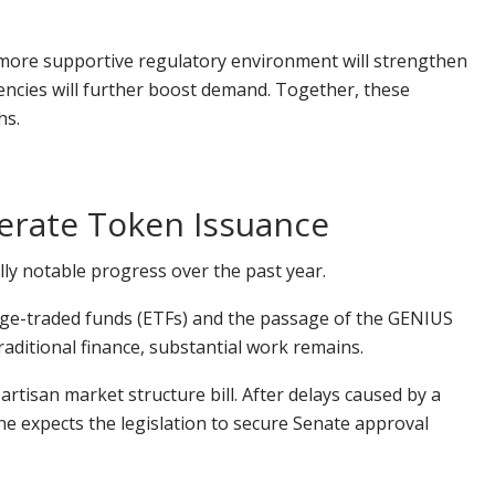
 more supportive regulatory environment will strengthen
rencies will further boost demand. Together, these
hs.
lerate Token Issuance
ally notable progress over the past year.
nge-traded funds (ETFs) and the passage of the GENIUS
aditional finance, substantial work remains.
partisan market structure bill. After delays caused by a
e expects the legislation to secure Senate approval