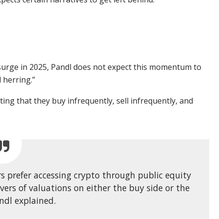
 surge in 2025, Pandl does not expect this momentum to
 herring.”
ing that they buy infrequently, sell infrequently, and
s prefer accessing crypto through public equity
ivers of valuations on either the buy side or the
andl explained.