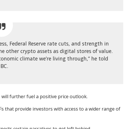
ness, Federal Reserve rate cuts, and strength in
me other crypto assets as digital stores of value.
conomic climate we’re living through,” he told
BC.
will further fuel a positive price outlook.
s that provide investors with access to a wider range of
ects certain narratives to get left behind.