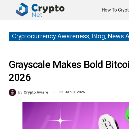
How To Crypt
Cryptocurrency Awareness, Blog, News 
Grayscale Makes Bold Bitcoi
2026
On
Jan 3, 2026
By
Crypto Aware