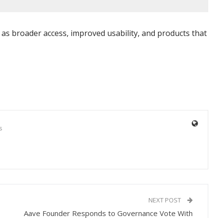
ch as broader access, improved usability, and products that
s
NEXT POST
Aave Founder Responds to Governance Vote With