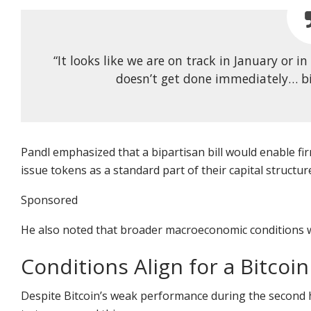
“It looks like we are on track in January or in
doesn’t get done immediately… bip
Pandl emphasized that a bipartisan bill would enable f
issue tokens as a standard part of their capital structur
Sponsored
He also noted that broader macroeconomic conditions wil
Conditions Align for a Bitcoin
Despite Bitcoin’s weak performance during the second hal