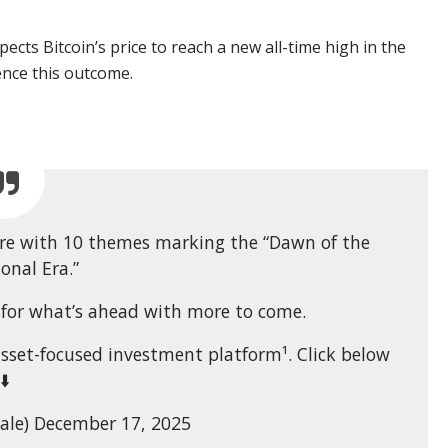
pects Bitcoin’s price to reach a new all-time high in the
luence this outcome.
here with 10 themes marking the “Dawn of the
ional Era.”
e for what’s ahead with more to come.
asset-focused investment platform¹. Click below
⬇️
ale) December 17, 2025