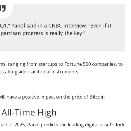
 Q1,” Pandl said in a CNBC interview. “Even if it
artisan progress is really the key.”
irms, ranging from startups to Fortune 500 companies, to
es alongside traditional instruments.
l have a positive impact on the price of Bitcoin.
 All-Time High
f of 2025, Pandl predicts the leading digital asset’s luck