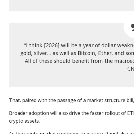
“I think [2026] will be a year of dollar weak
gold, silver… as well as Bitcoin, Ether, and so
All of these should benefit from the macroe
CN
That, paired with the passage of a market structure bill, 
Broader adoption will also drive
the
faster rollout
of ETF
crypto assets.
As the crypto market continues to mature, Pandl also exp