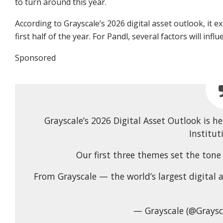
to turn around this year.
According to Grayscale’s 2026 digital asset outlook, it ex
first half of the year. For Pandl, several factors will inf
Sponsored
Grayscale’s 2026 Digital Asset Outlook is 
Institut
Our first three themes set the ton
From Grayscale — the world’s largest digital 
— Grayscale (@Graysc