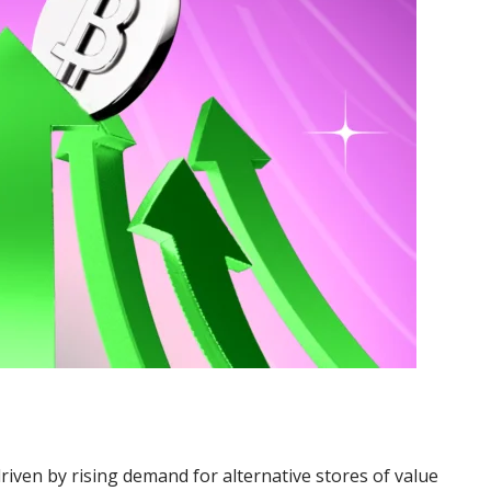
riven by rising demand for alternative stores of value