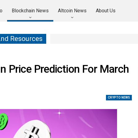
o
Blockchain News
Altcoin News
About Us
And Resources
n Price Prediction For March
CRYPTO NEWS