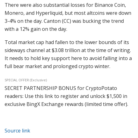
There were also substantial losses for Binance Coin,
Monero, and Hyperliquid, but most altcoins were down
3-4% on the day. Canton (CC) was bucking the trend
with a 12% gain on the day.
Total market cap had fallen to the lower bounds of its
sideways channel at $3.08 trillion at the time of writing.
It needs to hold key support here to avoid falling into a
full bear market and prolonged crypto winter.
SPECIAL OFFER (Exclusive)
SECRET PARTNERSHIP BONUS for CryptoPotato
readers: Use this link to register and unlock $1,500 in
exclusive BingX Exchange rewards (limited time offer).
Source link