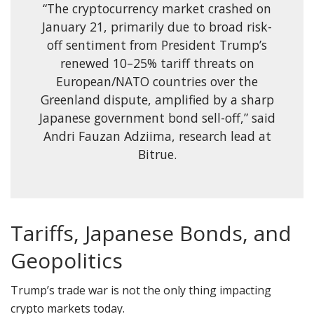
“The cryptocurrency market crashed on
January 21, primarily due to broad risk-
off sentiment from President Trump’s
renewed 10–25% tariff threats on
European/NATO countries over the
Greenland dispute, amplified by a sharp
Japanese government bond sell-off,” said
Andri Fauzan Adziima, research lead at
Bitrue.
Tariffs, Japanese Bonds, and
Geopolitics
Trump’s trade war is not the only thing impacting
crypto markets today.