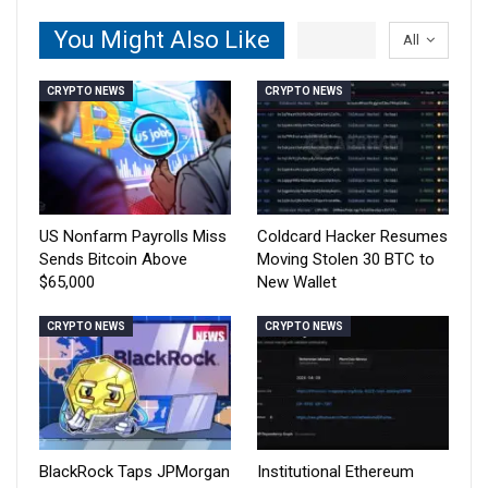
You Might Also Like
All
CRYPTO NEWS
CRYPTO NEWS
US Nonfarm Payrolls Miss
Coldcard Hacker Resumes
Sends Bitcoin Above
Moving Stolen 30 BTC to
$65,000
New Wallet
CRYPTO NEWS
CRYPTO NEWS
BlackRock Taps JPMorgan
Institutional Ethereum