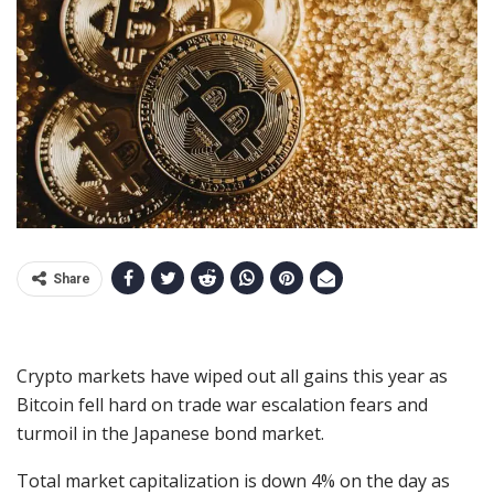
Share
Crypto markets have wiped out all gains this year as
Bitcoin fell hard on trade war escalation fears and
turmoil in the Japanese bond market.
Total market capitalization is down 4% on the day as