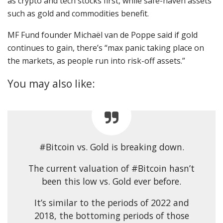
as crypto and tech stocks first, while safe-haven assets
such as gold and commodities benefit.
MF Fund founder Michaël van de Poppe said if gold
continues to gain, there’s “max panic taking place on
the markets, as people run into risk-off assets.”
You may also like:
#Bitcoin vs. Gold is breaking down.
The current valuation of #Bitcoin hasn’t
been this low vs. Gold ever before.
It’s similar to the periods of 2022 and
2018, the bottoming periods of those