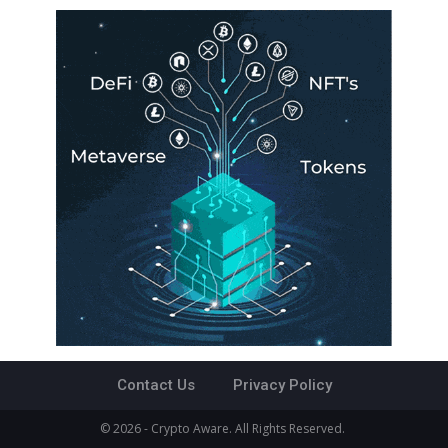
Contact Us
Privacy Policy
© 2026 - Crypto Aware. All Rights Reserved.