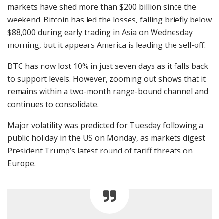
markets have shed more than $200 billion since the
weekend. Bitcoin has led the losses, falling briefly below
$88,000 during early trading in Asia on Wednesday
morning, but it appears America is leading the sell-off.
BTC has now lost 10% in just seven days as it falls back
to support levels. However, zooming out shows that it
remains within a two-month range-bound channel and
continues to consolidate.
Major volatility was predicted for Tuesday following a
public holiday in the US on Monday, as markets digest
President Trump’s latest round of tariff threats on
Europe.