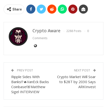
Share
Crypto Aware
2288 Posts
0
Comments
PREV POST
NEXT POST
Ripple Sides With
Crypto Market Will Soar
Banks!?🔥VanEck Backs
to $28T by 2030 Says
Coinbase!🚨Matthew
ARKInvest
Sigel INTERVIEW