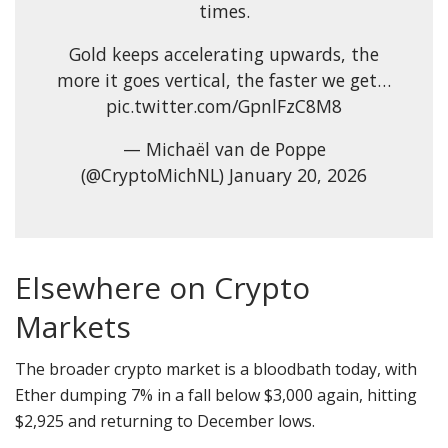
times.
Gold keeps accelerating upwards, the
more it goes vertical, the faster we get…
pic.twitter.com/GpnlFzC8M8
— Michaël van de Poppe
(@CryptoMichNL) January 20, 2026
Elsewhere on Crypto
Markets
The broader crypto market is a bloodbath today, with
Ether dumping 7% in a fall below $3,000 again, hitting
$2,925 and returning to December lows.