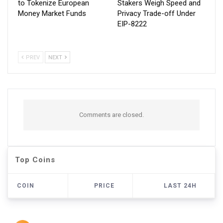
to Tokenize European
Stakers Weigh Speed and
Money Market Funds
Privacy Trade-off Under
EIP-8222
PREV
NEXT
Comments are closed.
Top Coins
COIN
PRICE
LAST 24H