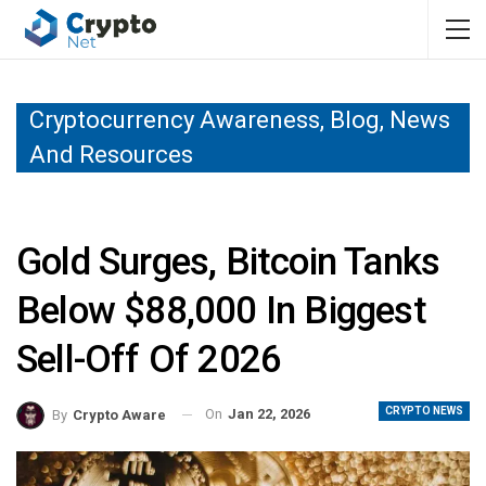
Cryptocurrency Awareness, Blog, News
And Resources
Gold Surges, Bitcoin Tanks
Below $88,000 In Biggest
Sell-Off Of 2026
CRYPTO NEWS
On
Jan 22, 2026
By
Crypto Aware