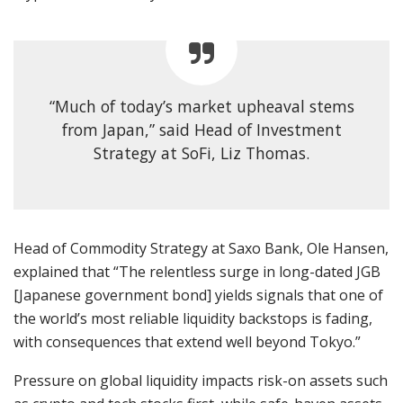
“Much of today’s market upheaval stems
from Japan,” said Head of Investment
Strategy at SoFi, Liz Thomas.
Head of Commodity Strategy at Saxo Bank, Ole Hansen,
explained that “The relentless surge in long-dated JGB
[Japanese government bond] yields signals that one of
the world’s most reliable liquidity backstops is fading,
with consequences that extend well beyond Tokyo.”
Pressure on global liquidity impacts risk-on assets such