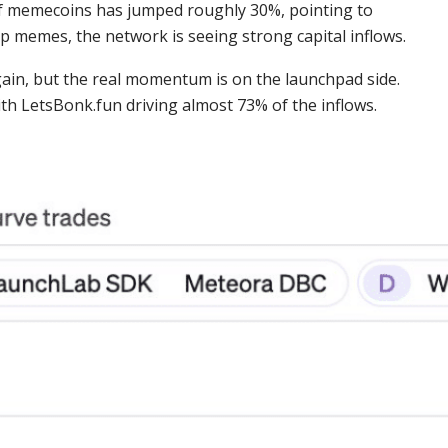
of memecoins has jumped roughly 30%, pointing to
op memes, the network is seeing strong capital inflows.
gain, but the real momentum is on the launchpad side.
th LetsBonk.fun driving almost 73% of the inflows.