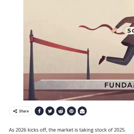
Share
As 2026 kicks off, the market is taking stock of 2025.