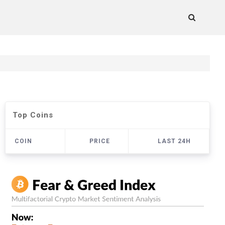
Top Coins
COIN
PRICE
LAST 24H