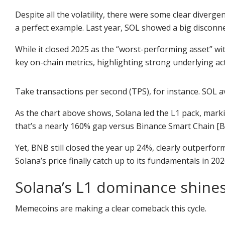
Despite all the volatility, there were some clear diverge
a perfect example. Last year, SOL showed a big disconn
While it closed 2025 as the “worst-performing asset” wit
key on-chain metrics, highlighting strong underlying activ
Take transactions per second (TPS), for instance. SOL a
As the chart above shows, Solana led the L1 pack, mark
that’s a nearly 160% gap versus Binance Smart Chain [B
Yet, BNB still closed the year up 24%, clearly outperfor
Solana’s price finally catch up to its fundamentals in 2
Solana’s L1 dominance shin
Memecoins are making a clear comeback this cycle.