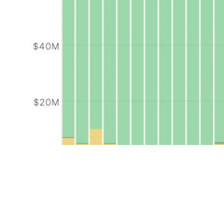
Put simply, Solana is seeing a solid memecoin resurgenc