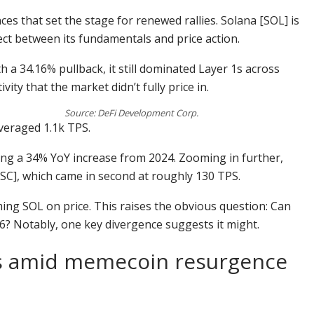
nces that set the stage for renewed rallies. Solana [SOL] is
ect between its fundamentals and price action.
h a 34.16% pullback, it still dominated Layer 1s across
ity that the market didn’t fully price in.
Source: DeFi Development Corp.
veraged 1.1k TPS.
ing a 34% YoY increase from 2024. Zooming in further,
SC], which came in second at roughly 130 TPS.
ming SOL on price. This raises the obvious question: Can
026? Notably, one key divergence suggests it might.
es amid memecoin resurgence