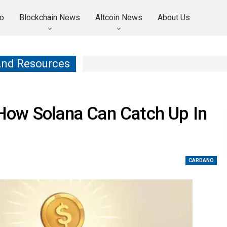
o
Blockchain News
Altcoin News
About Us
And Resources
How Solana Can Catch Up In
CARDANO