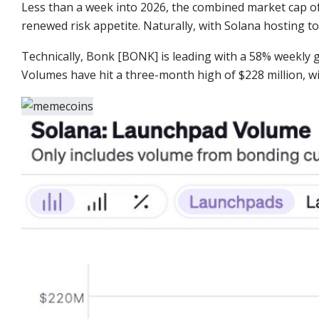
Less than a week into 2026, the combined market cap 
renewed risk appetite. Naturally, with Solana hosting t
Technically, Bonk [BONK] is leading with a 58% weekly 
Volumes have hit a three-month high of $228 million, wi