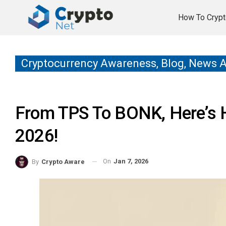
How To Crypt
Cryptocurrency Awareness, Blog, News 
From TPS To BONK, Here’s 
2026!
On
Jan 7, 2026
By
Crypto Aware