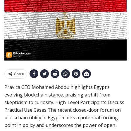
Share
Pravica CEO Mohamed Abdou highlights Egypt’s
evolving blockchain stance, praising a shift from
skepticism to curiosity. High-Level Participants Discuss
Practical Use Cases The recent closed-door forum on
blockchain utility in Egypt marks a potential turning
point in policy and underscores the power of open