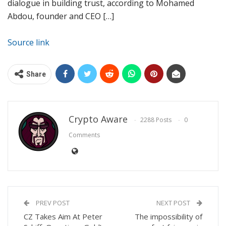
dialogue in building trust, according to Mohamed
Abdou, founder and CEO […]
Source link
Share
Crypto Aware
2288 Posts
0
Comments
PREV POST
NEXT POST
CZ Takes Aim At Peter
The impossibility of