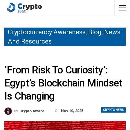
Cryptocurrency Awareness, Blog, News
And Resources
‘From Risk To Curiosity’:
Egypt’s Blockchain Mindset
Is Changing
CRYPTO NEWS
On
Nov 10, 2025
By
Crypto Aware