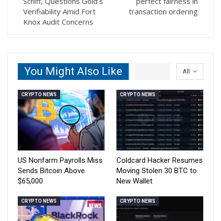
Schiff, Questions Gold’s
perfect fairness in
Verifiability Amid Fort
transaction ordering
Knox Audit Concerns
You Might Also Like
All
CRYPTO NEWS
CRYPTO NEWS
US Nonfarm Payrolls Miss
Coldcard Hacker Resumes
Sends Bitcoin Above
Moving Stolen 30 BTC to
$65,000
New Wallet
CRYPTO NEWS
CRYPTO NEWS