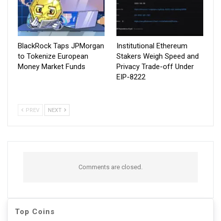
BlackRock Taps JPMorgan
Institutional Ethereum
to Tokenize European
Stakers Weigh Speed and
Money Market Funds
Privacy Trade-off Under
EIP-8222
PREV
NEXT
Comments are closed.
Top Coins