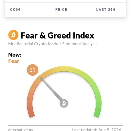
COIN
PRICE
LAST 24H