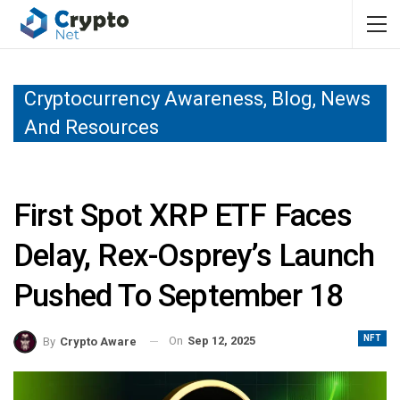
Cryptocurrency Awareness, Blog, News
And Resources
First Spot XRP ETF Faces
Delay, Rex-Osprey’s Launch
Pushed To September 18
NFT
On
Sep 12, 2025
By
Crypto Aware