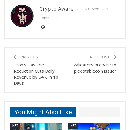
Crypto Aware
2283 Posts
0
Comments
PREV POST
NEXT POST
Tron’s Gas Fee
Validators prepare to
Reduction Cuts Daily
pick stablecoin issuer
Revenue by 64% in 10
Days
You Might Also Like
NFT
NFT