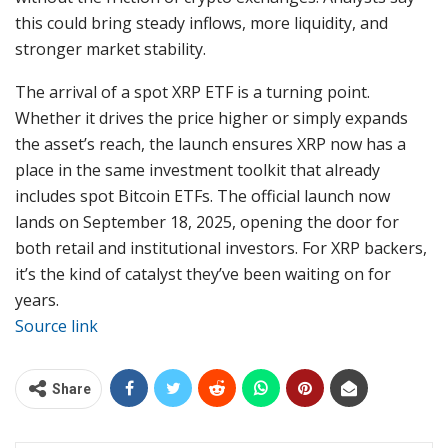
this could bring steady inflows, more liquidity, and
stronger market stability.
The arrival of a spot XRP ETF is a turning point.
Whether it drives the price higher or simply expands
the asset’s reach, the launch ensures XRP now has a
place in the same investment toolkit that already
includes spot Bitcoin ETFs. The official launch now
lands on September 18, 2025, opening the door for
both retail and institutional investors. For XRP backers,
it’s the kind of catalyst they’ve been waiting on for
years.
Source link
Share