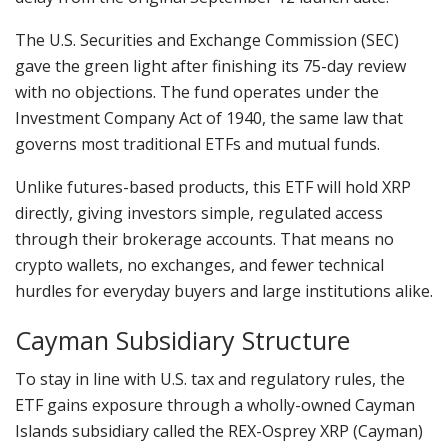
The U.S. Securities and Exchange Commission (SEC)
gave the green light after finishing its 75-day review
with no objections. The fund operates under the
Investment Company Act of 1940, the same law that
governs most traditional ETFs and mutual funds.
Unlike futures-based products, this ETF will hold XRP
directly, giving investors simple, regulated access
through their brokerage accounts. That means no
crypto wallets, no exchanges, and fewer technical
hurdles for everyday buyers and large institutions alike.
Cayman Subsidiary Structure
To stay in line with U.S. tax and regulatory rules, the
ETF gains exposure through a wholly-owned Cayman
Islands subsidiary called the REX-Osprey XRP (Cayman)