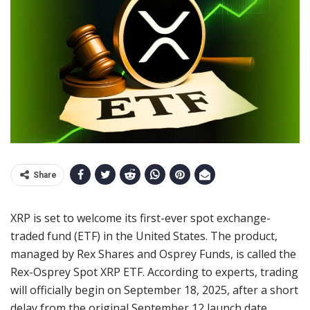
Share
XRP is set to welcome its first-ever spot exchange-
traded fund (ETF) in the United States. The product,
managed by Rex Shares and Osprey Funds, is called the
Rex-Osprey Spot XRP ETF. According to experts, trading
will officially begin on September 18, 2025, after a short
delay from the original September 12 launch date.