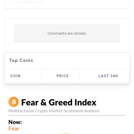
Comments are closed.
Top Coins
COIN
PRICE
LAST 24H