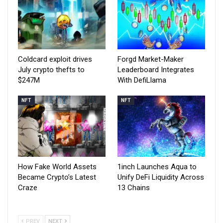
Coldcard exploit drives
Forgd Market-Maker
July crypto thefts to
Leaderboard Integrates
$247M
With DefiLlama
NFT
NFT
How Fake World Assets
1inch Launches Aqua to
Became Crypto’s Latest
Unify DeFi Liquidity Across
Craze
13 Chains
PREV
NEXT