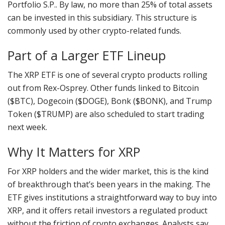
Portfolio S.P.. By law, no more than 25% of total assets
can be invested in this subsidiary. This structure is
commonly used by other crypto-related funds.
Part of a Larger ETF Lineup
The XRP ETF is one of several crypto products rolling
out from Rex-Osprey. Other funds linked to Bitcoin
($BTC), Dogecoin ($DOGE), Bonk ($BONK), and Trump
Token ($TRUMP) are also scheduled to start trading
next week.
Why It Matters for XRP
For XRP holders and the wider market, this is the kind
of breakthrough that’s been years in the making. The
ETF gives institutions a straightforward way to buy into
XRP, and it offers retail investors a regulated product
without the friction of crypto exchanges. Analysts say