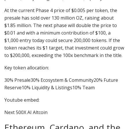
At the current Phase 4 price of $0.005 per token, the
presale has sold over 130 million OZ, raising about
$1.85 million. The next phase will double the price to
$0.01 and with a minimum contribution of $100, a
$1,000 entry today could secure 200,000 tokens. If the
token reaches its $1 target, that investment could grow
to $200,000, exceeding the 100x benchmark in the title.
Key token allocation:
30% Presale30% Ecosystem & Community20% Future
Reserve10% Liquidity & Listings10% Team
Youtube embed:
Next 500X AI Altcoin
Ethereum, Cardano, and the