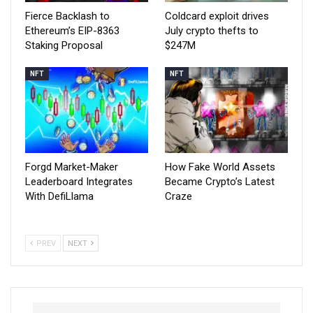
Fierce Backlash to
Coldcard exploit drives
Ethereum’s EIP-8363
July crypto thefts to
Staking Proposal
$247M
NFT
NFT
Forgd Market-Maker
How Fake World Assets
Leaderboard Integrates
Became Crypto’s Latest
With DefiLlama
Craze
PREV
NEXT