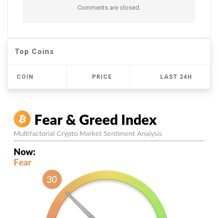
Comments are closed.
Top Coins
COIN
PRICE
LAST 24H