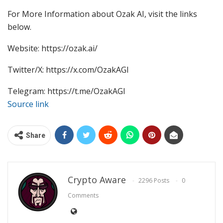
For More Information about Ozak AI, visit the links
below.
Website: https://ozak.ai/
Twitter/X: https://x.com/OzakAGI
Telegram: https://t.me/OzakAGI
Source link
Share
Crypto Aware
2296 Posts
0
Comments