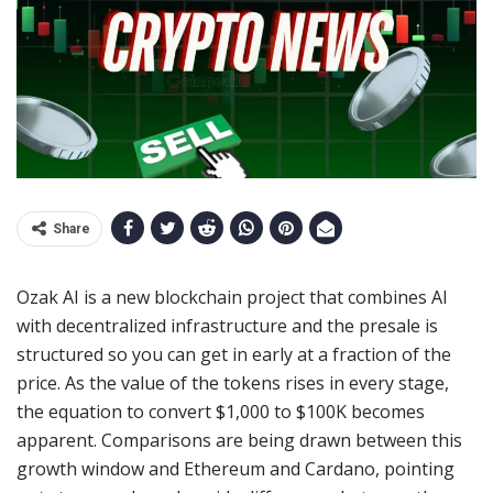
Share
Ozak AI is a new blockchain project that combines AI
with decentralized infrastructure and the presale is
structured so you can get in early at a fraction of the
price. As the value of the tokens rises in every stage,
the equation to convert $1,000 to $100K becomes
apparent. Comparisons are being drawn between this
growth window and Ethereum and Cardano, pointing