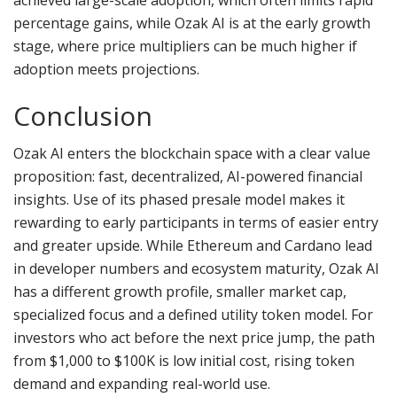
achieved large-scale adoption, which often limits rapid
percentage gains, while Ozak AI is at the early growth
stage, where price multipliers can be much higher if
adoption meets projections.
Conclusion
Ozak AI enters the blockchain space with a clear value
proposition: fast, decentralized, AI-powered financial
insights. Use of its phased presale model makes it
rewarding to early participants in terms of easier entry
and greater upside. While Ethereum and Cardano lead
in developer numbers and ecosystem maturity, Ozak AI
has a different growth profile, smaller market cap,
specialized focus and a defined utility token model. For
investors who act before the next price jump, the path
from $1,000 to $100K is low initial cost, rising token
demand and expanding real-world use.