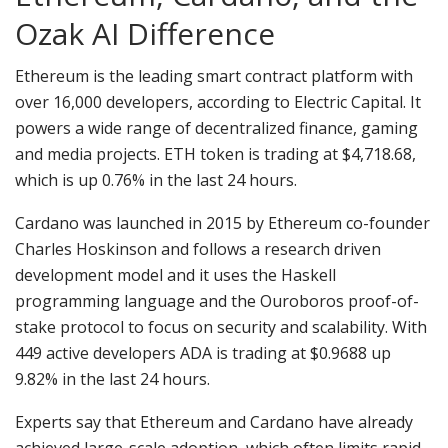
Ozak AI Difference
Ethereum is the leading smart contract platform with
over 16,000 developers, according to Electric Capital. It
powers a wide range of decentralized finance, gaming
and media projects. ETH token is trading at $4,718.68,
which is up 0.76% in the last 24 hours.
Cardano was launched in 2015 by Ethereum co-founder
Charles Hoskinson and follows a research driven
development model and it uses the Haskell
programming language and the Ouroboros proof-of-
stake protocol to focus on security and scalability. With
449 active developers ADA is trading at $0.9688 up
9.82% in the last 24 hours.
Experts say that Ethereum and Cardano have already