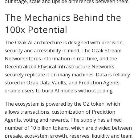
out stage, scale and upside differences between them.
The Mechanics Behind the
100x Potential
The Ozak AI architecture is designed with precision,
security and accessibility in mind. The Ozak Stream
Network stores information in real time, and the
Decentralized Physical Infrastructure Networks
securely replicate it on many machines. Data is reliably
stored in Ozak Data Vaults, and Prediction Agents
enable users to build AI models without coding.
The ecosystem is powered by the OZ token, which
allows transactions, customization of Prediction
Agents, voting and rewards. The supply has a fixed
number of 10 billion tokens, which are divided between
presale, ecosystem growth, reserves, liquidity and team.