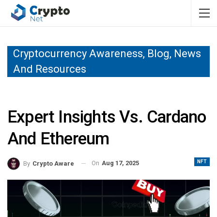
Cryptocurrency Awareness, Blog, News
And Resources
Expert Insights Vs. Cardano
And Ethereum
NFT
On
Aug 17, 2025
By
Crypto Aware