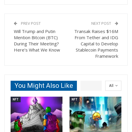
PREV POST
NEXT POST
Will Trump and Putin
Transak Raises $16M
Mention Bitcoin (BTC)
From Tether and IDG
During Their Meeting?
Capital to Develop
Here’s What We Know
Stablecoin Payments
Framework
You Might Also Like
All
NFT
NFT