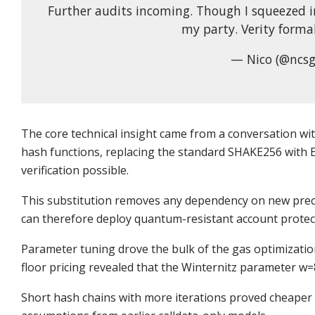
Further audits incoming. Though I squeezed i
my party. Verity forma
— Nico (@ncsg
The core technical insight came from a conversation with
hash functions, replacing the standard SHAKE256 with
verification possible.
This substitution removes any dependency on new prec
can therefore deploy quantum-resistant account protec
Parameter tuning drove the bulk of the gas optimizati
floor pricing revealed that the Winternitz parameter w=8
Short hash chains with more iterations proved cheaper 