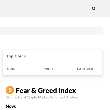
Top Coins
COIN
PRICE
LAST 24H