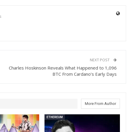
s
NEXT POST
Charles Hoskinson Reveals What Happened to 1,096
BTC From Cardano’s Early Days
More From Author
ETHEREUM