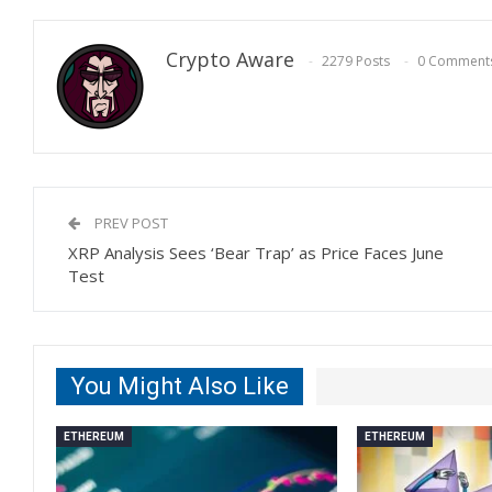
Crypto Aware
2279 Posts
0 Comment
PREV POST
XRP Analysis Sees ‘Bear Trap’ as Price Faces June
Test
You Might Also Like
ETHEREUM
ETHEREUM