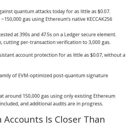
nst quantum attacks today for as little as $0.07.
t ~150,000 gas using Ethereum’s native KECCAK256
tested at 390s and 47.5s on a Ledger secure element.
utting per-transaction verification to 3,000 gas.
ant account protection for as little as $0.07, without a
family of EVM-optimized post-quantum signature
at around 150,000 gas using only existing Ethereum
included, and additional audits are in progress.
Accounts Is Closer Than