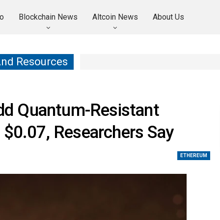
o
Blockchain News
Altcoin News
About Us
And Resources
dd Quantum-Resistant
 $0.07, Researchers Say
ETHEREUM