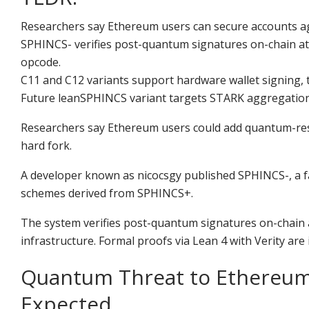
Researchers say Ethereum users can secure accounts agai
SPHINCS- verifies post-quantum signatures on-chain a
opcode.
C11 and C12 variants support hardware wallet signing, 
Future leanSPHINCS variant targets STARK aggregation, c
Researchers say Ethereum users could add quantum-resist
hard fork.
A developer known as nicocsgy published SPHINCS-, a 
schemes derived from SPHINCS+.
The system verifies post-quantum signatures on-chain 
infrastructure. Formal proofs via Lean 4 with Verity are 
Quantum Threat to Ethereum 
Expected