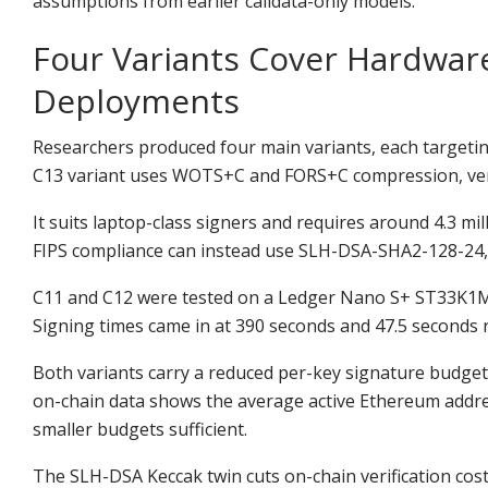
assumptions from earlier calldata-only models.
Four Variants Cover Hardware
Deployments
Researchers produced four main variants, each targeting
C13 variant uses WOTS+C and FORS+C compression, verif
It suits laptop-class signers and requires around 4.3 mi
FIPS compliance can instead use SLH-DSA-SHA2-128-24, a
C11 and C12 were tested on a Ledger Nano S+ ST33K1M5 
Signing times came in at 390 seconds and 47.5 seconds 
Both variants carry a reduced per-key signature budget
on-chain data shows the average active Ethereum addre
smaller budgets sufficient.
The SLH-DSA Keccak twin cuts on-chain verification cost