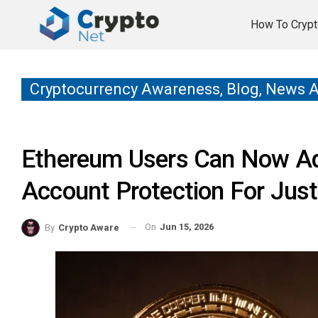
How To Crypt
Cryptocurrency Awareness, Blog, News 
Ethereum Users Can Now A
Account Protection For Just
On
Jun 15, 2026
By
Crypto Aware