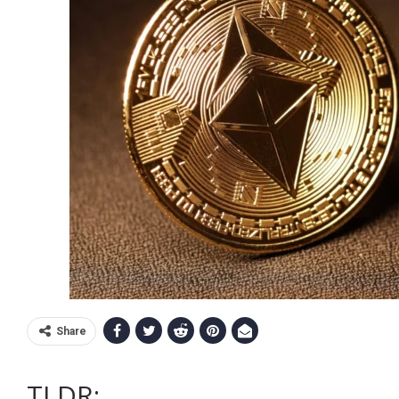
Share
TLDR: