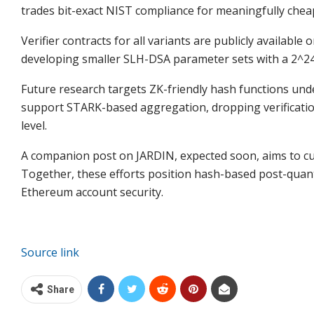
trades bit-exact NIST compliance for meaningfully chea
Verifier contracts for all variants are publicly availabl
developing smaller SLH-DSA parameter sets with a 2^24
Future research targets ZK-friendly hash functions un
support STARK-based aggregation, dropping verification
level.
A companion post on JARDIN, expected soon, aims to cut
Together, these efforts position hash-based post-quant
Ethereum account security.
Source link
Share