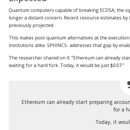
Quantum computers capable of breaking ECDSA, the sig
longer a distant concern.
Recent resource estimates by 
previously projected.
This makes post-quantum alternatives at the execution l
institutions alike. SPHINCS- addresses that gap by ena
The researcher shared on X:
“Ethereum can already sta
waiting for a hard fork. Today, it would be just $0.07.”
Ethereum can already start preparing accou
for a h
Today, it woul