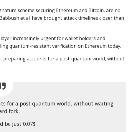
nature scheme securing Ethereum and Bitcoin, are no
Babbush et al. have brought attack timelines closer than
ayer increasingly urgent for wallet holders and
bling quantum-resistant verification on Ethereum today.
rt preparing accounts for a post-quantum world, without
nts for a post quantum world, without waiting
ard fork.
d be just 0.07$ .