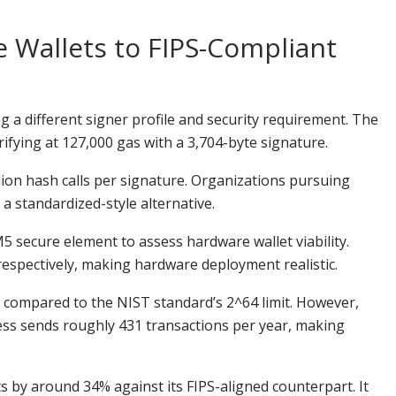
 Wallets to FIPS-Compliant
 a different signer profile and security requirement. The
ying at 127,000 gas with a 3,704-byte signature.
llion hash calls per signature. Organizations pursuing
 standardized-style alternative.
secure element to assess hardware wallet viability.
respectively, making hardware deployment realistic.
 compared to the NIST standard’s 2^64 limit. However,
ss sends roughly 431 transactions per year, making
s by around 34% against its FIPS-aligned counterpart. It