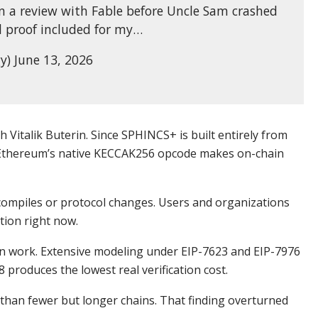
n a review with Fable before Uncle Sam crashed
l proof included for my…
y) June 13, 2026
 Vitalik Buterin. Since SPHINCS+ is built entirely from
 Ethereum’s native KECCAK256 opcode makes on-chain
ompiles or protocol changes. Users and organizations
tion right now.
on work. Extensive modeling under EIP-7623 and EIP-7976
 produces the lowest real verification cost.
than fewer but longer chains. That finding overturned