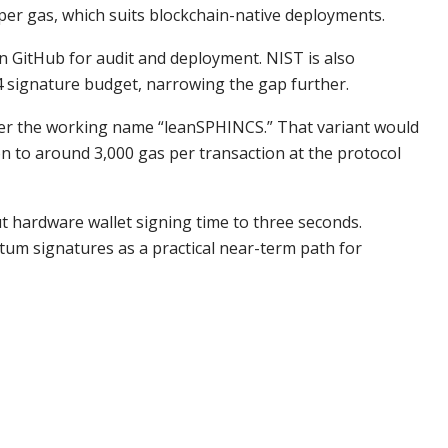
per gas, which suits blockchain-native deployments.
e on GitHub for audit and deployment. NIST is also
 signature budget, narrowing the gap further.
der the working name “leanSPHINCS.” That variant would
 to around 3,000 gas per transaction at the protocol
 hardware wallet signing time to three seconds.
um signatures as a practical near-term path for