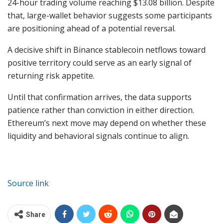
24-hour trading volume reaching $13.08 billion. Despite
that, large-wallet behavior suggests some participants
are positioning ahead of a potential reversal.
A decisive shift in Binance stablecoin netflows toward
positive territory could serve as an early signal of
returning risk appetite.
Until that confirmation arrives, the data supports
patience rather than conviction in either direction.
Ethereum’s next move may depend on whether these
liquidity and behavioral signals continue to align.
Source link
Share