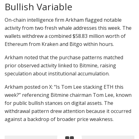
Bullish Variable
On-chain intelligence firm Arkham flagged notable
activity from two fresh whale addresses this week. The
wallets withdrew a combined $58.83 million worth of
Ethereum from Kraken and Bitgo within hours.
Arkham noted that the purchase patterns matched
prior observed activity linked to Bitmine, raising
speculation about institutional accumulation.
Arkham posted on X:
“Is Tom Lee stacking ETH this
week?” referencing
Bitmine chairman Tom Lee, known
for public bullish stances on digital assets. The
withdrawal pattern drew attention because it occurred
against a backdrop of broader price weakness.