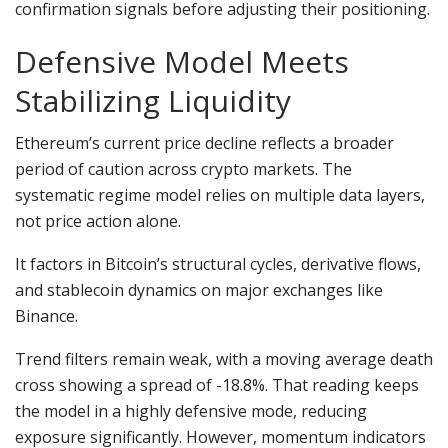
confirmation signals before adjusting their positioning.
Defensive Model Meets
Stabilizing Liquidity
Ethereum’s current price decline reflects a broader
period of caution across crypto markets. The
systematic regime model relies on multiple data layers,
not price action alone.
It factors in Bitcoin’s structural cycles, derivative flows,
and stablecoin dynamics on major exchanges like
Binance.
Trend filters remain weak, with a moving average death
cross showing a spread of -18.8%. That reading keeps
the model in a highly defensive mode, reducing
exposure significantly. However, momentum indicators