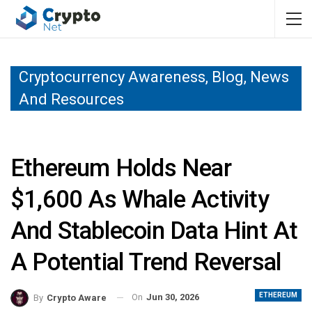
Cryptocurrency Awareness, Blog, News
And Resources
Ethereum Holds Near
$1,600 As Whale Activity
And Stablecoin Data Hint At
A Potential Trend Reversal
ETHEREUM
On
Jun 30, 2026
By
Crypto Aware