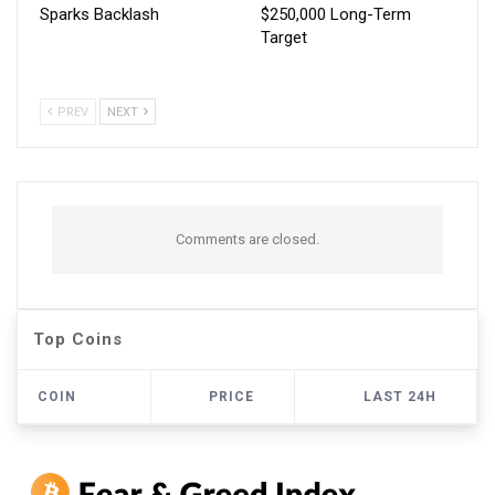
Sparks Backlash
$250,000 Long-Term
Target
PREV
NEXT
Comments are closed.
Top Coins
COIN
PRICE
LAST 24H