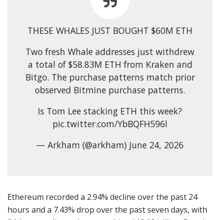
THESE WHALES JUST BOUGHT $60M ETH
Two fresh Whale addresses just withdrew
a total of $58.83M ETH from Kraken and
Bitgo. The purchase patterns match prior
observed Bitmine purchase patterns.
Is Tom Lee stacking ETH this week?
pic.twitter.com/YbBQFH596l
— Arkham (@arkham) June 24, 2026
Ethereum recorded a 2.94% decline over the past 24
hours and a 7.43% drop over the past seven days, with