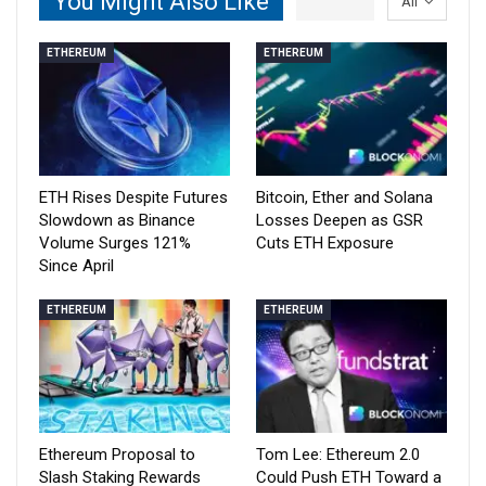
You Might Also Like
All
ETHEREUM
ETHEREUM
ETH Rises Despite Futures
Bitcoin, Ether and Solana
Slowdown as Binance
Losses Deepen as GSR
Volume Surges 121%
Cuts ETH Exposure
Since April
ETHEREUM
ETHEREUM
Ethereum Proposal to
Tom Lee: Ethereum 2.0
Slash Staking Rewards
Could Push ETH Toward a