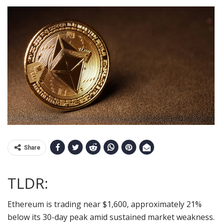
Share
TLDR:
Ethereum is trading near $1,600, approximately 21%
below its 30-day peak amid sustained market weakness.