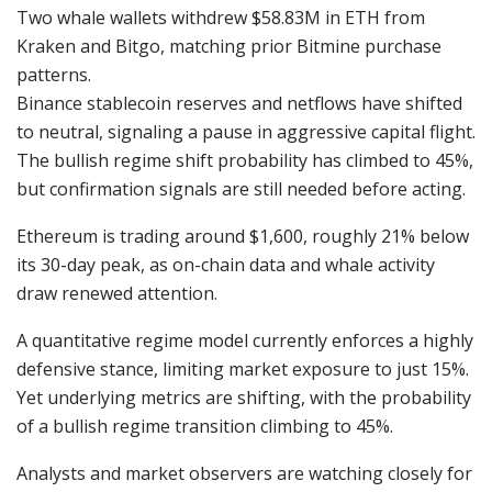
Two whale wallets withdrew $58.83M in ETH from
Kraken and Bitgo, matching prior Bitmine purchase
patterns.
Binance stablecoin reserves and netflows have shifted
to neutral, signaling a pause in aggressive capital flight.
The bullish regime shift probability has climbed to 45%,
but confirmation signals are still needed before acting.
Ethereum is trading around $1,600, roughly 21% below
its 30-day peak, as on-chain data and whale activity
draw renewed attention.
A quantitative regime model currently enforces a highly
defensive stance, limiting market exposure to just 15%.
Yet underlying metrics are shifting, with the probability
of a bullish regime transition climbing to 45%.
Analysts and market observers are watching closely for