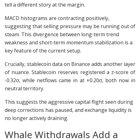
tell a different story at the margin.
MACD histograms are contracting positively,
suggesting that selling pressure may be running out of
steam. This divergence between long-term trend
weakness and short-term momentum stabilization is a
key feature of the current setup.
Crucially, stablecoin data on Binance adds another layer
of nuance. Stablecoin reserves registered a z-score of
-0.32σ, while netflows came in at +0.20σ, both now in
neutral territory.
This suggests the aggressive capital flight seen during
deep corrections has paused, and exchange liquidity is
no longer actively draining.
Whale Withdrawals Add a