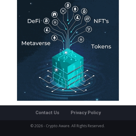
Contact Us
Privacy Policy
© 2026 - Crypto Aware. All Rights Reserved.