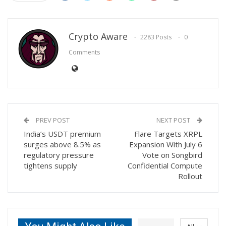
Crypto Aware
2283 Posts
0
Comments
PREV POST
NEXT POST
India’s USDT premium
Flare Targets XRPL
surges above 8.5% as
Expansion With July 6
regulatory pressure
Vote on Songbird
tightens supply
Confidential Compute
Rollout