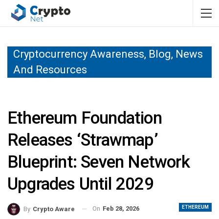
Cryptocurrency Awareness, Blog, News
And Resources
Ethereum Foundation
Releases ‘Strawmap’
Blueprint: Seven Network
Upgrades Until 2029
ETHEREUM
On
Feb 28, 2026
By
Crypto Aware