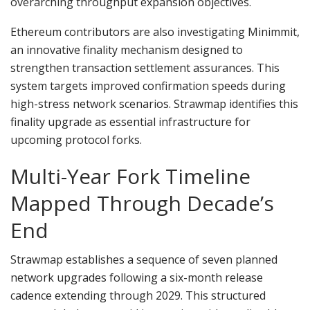
overarching throughput expansion objectives.
Ethereum contributors are also investigating Minimmit,
an innovative finality mechanism designed to
strengthen transaction settlement assurances. This
system targets improved confirmation speeds during
high-stress network scenarios. Strawmap identifies this
finality upgrade as essential infrastructure for
upcoming protocol forks.
Multi-Year Fork Timeline
Mapped Through Decade’s
End
Strawmap establishes a sequence of seven planned
network upgrades following a six-month release
cadence extending through 2029. This structured