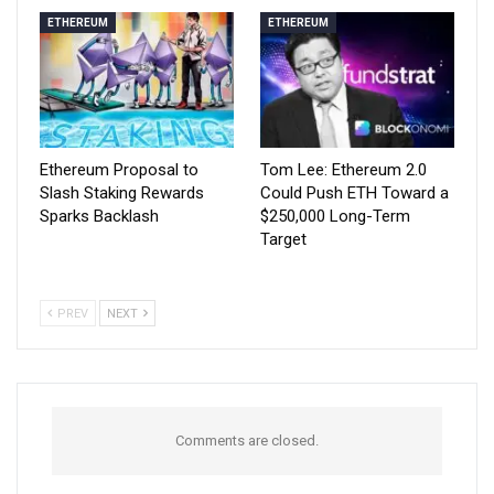
ETHEREUM
ETHEREUM
Ethereum Proposal to
Tom Lee: Ethereum 2.0
Slash Staking Rewards
Could Push ETH Toward a
Sparks Backlash
$250,000 Long-Term
Target
PREV
NEXT
Comments are closed.