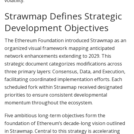
volatility.
Strawmap Defines Strategic
Development Objectives
The Ethereum Foundation introduced Strawmap as an
organized visual framework mapping anticipated
network enhancements extending to 2029. This
strategic document categorizes modifications across
three primary layers: Consensus, Data, and Execution,
facilitating coordinated implementation efforts. Each
scheduled fork within Strawmap received designated
priorities to ensure consistent developmental
momentum throughout the ecosystem.
Five ambitious long-term objectives form the
foundation of Ethereum’s decade-long vision outlined
in Strawmap. Central to this strategy is accelerating