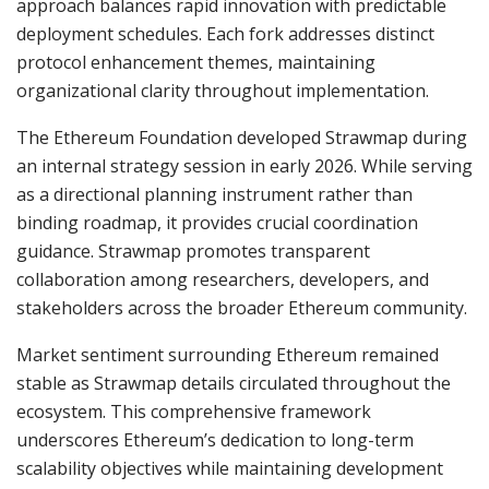
approach balances rapid innovation with predictable
deployment schedules. Each fork addresses distinct
protocol enhancement themes, maintaining
organizational clarity throughout implementation.
The Ethereum Foundation developed Strawmap during
an internal strategy session in early 2026. While serving
as a directional planning instrument rather than
binding roadmap, it provides crucial coordination
guidance. Strawmap promotes transparent
collaboration among researchers, developers, and
stakeholders across the broader Ethereum community.
Market sentiment surrounding Ethereum remained
stable as Strawmap details circulated throughout the
ecosystem. This comprehensive framework
underscores Ethereum’s dedication to long-term
scalability objectives while maintaining development