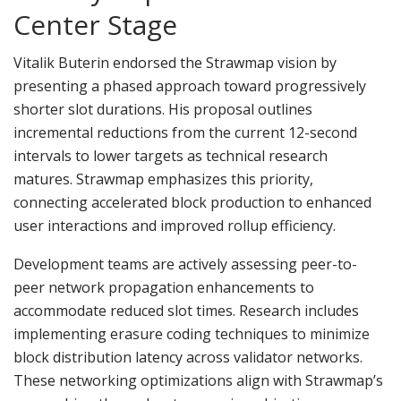
Center Stage
Vitalik Buterin endorsed the Strawmap vision by
presenting a phased approach toward progressively
shorter slot durations. His proposal outlines
incremental reductions from the current 12-second
intervals to lower targets as technical research
matures. Strawmap emphasizes this priority,
connecting accelerated block production to enhanced
user interactions and improved rollup efficiency.
Development teams are actively assessing peer-to-
peer network propagation enhancements to
accommodate reduced slot times. Research includes
implementing erasure coding techniques to minimize
block distribution latency across validator networks.
These networking optimizations align with Strawmap’s