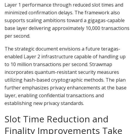
Layer 1 performance through reduced slot times and
minimized confirmation delays. The framework also
supports scaling ambitions toward a gigagas-capable
base layer delivering approximately 10,000 transactions
per second.
The strategic document envisions a future teragas-
enabled Layer 2 infrastructure capable of handling up
to 10 million transactions per second. Strawmap
incorporates quantum-resistant security measures
utilizing hash-based cryptographic methods. The plan
further emphasizes privacy enhancements at the base
layer, enabling confidential transactions and
establishing new privacy standards.
Slot Time Reduction and
Finality Improvements Take