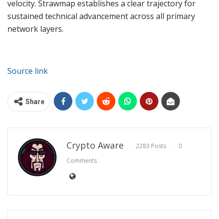
velocity. Strawmap establishes a clear trajectory for
sustained technical advancement across all primary
network layers.
Source link
Share
Crypto Aware
2283 Posts
0
Comments