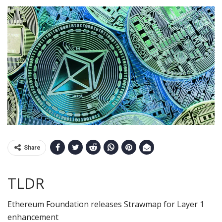
Share
TLDR
Ethereum Foundation releases Strawmap for Layer 1
enhancement