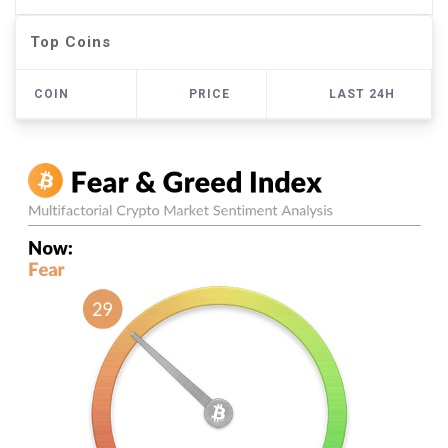
Top Coins
COIN
PRICE
LAST 24H