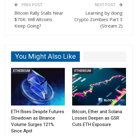
PREV POST
NEXT POST
Bitcoin Rally Stalls Near
Learning by doing
$70K: Will Altcoins
Crypto Zombies Part 3
Keep Going?
(Stream 2)
You Might Also Like
ETHEREUM
ETHEREUM
ETH Rises Despite Futures
Bitcoin, Ether and Solana
Slowdown as Binance
Losses Deepen as GSR
Volume Surges 121%
Cuts ETH Exposure
Since April