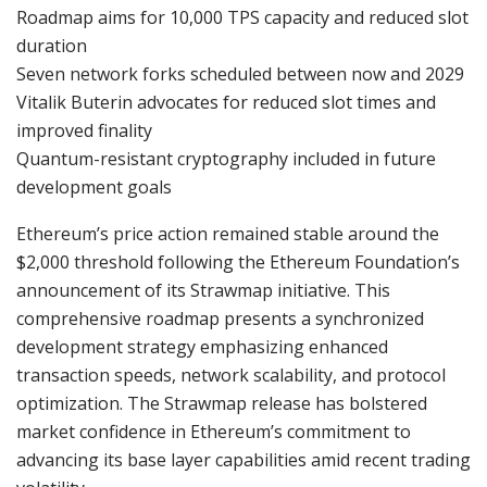
Roadmap aims for 10,000 TPS capacity and reduced slot
duration
Seven network forks scheduled between now and 2029
Vitalik Buterin advocates for reduced slot times and
improved finality
Quantum-resistant cryptography included in future
development goals
Ethereum’s price action remained stable around the
$2,000 threshold following the Ethereum Foundation’s
announcement of its Strawmap initiative. This
comprehensive roadmap presents a synchronized
development strategy emphasizing enhanced
transaction speeds, network scalability, and protocol
optimization. The Strawmap release has bolstered
market confidence in Ethereum’s commitment to
advancing its base layer capabilities amid recent trading