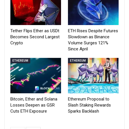
Tether Flips Ether as USDt
ETH Rises Despite Futures
Becomes Second Largest
Slowdown as Binance
Crypto
Volume Surges 121%
Since April
ETHEREUM
ETHEREUM
Bitcoin, Ether and Solana
Ethereum Proposal to
Losses Deepen as GSR
Slash Staking Rewards
Cuts ETH Exposure
Sparks Backlash