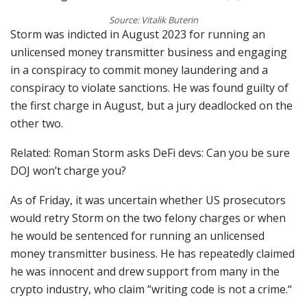
Source: Vitalik Buterin
Storm was indicted in August 2023 for running an
unlicensed money transmitter business and engaging
in a conspiracy to commit money laundering and a
conspiracy to violate sanctions. He was found guilty of
the first charge in August, but a jury deadlocked on the
other two.
Related: Roman Storm asks DeFi devs: Can you be sure
DOJ won’t charge you?
As of Friday, it was uncertain whether US prosecutors
would retry Storm on the two felony charges or when
he would be sentenced for running an unlicensed
money transmitter business. He has repeatedly claimed
he was innocent and drew support from many in the
crypto industry, who claim “writing code is not a crime.“