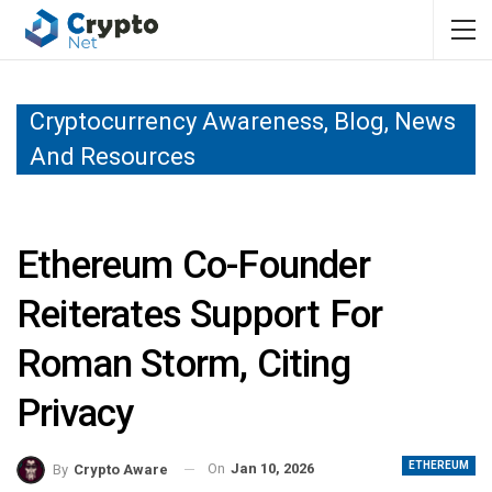
Cryptocurrency Awareness, Blog, News
And Resources
Ethereum Co-Founder
Reiterates Support For
Roman Storm, Citing
Privacy
ETHEREUM
On
Jan 10, 2026
By
Crypto Aware