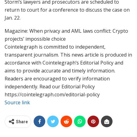
Storm’s lawyers and prosecutors are scheduled to
return to court for a conference to discuss the case on
Jan. 22.
Magazine: When privacy and AML laws conflict: Crypto
projects’ impossible choice
Cointelegraph is committed to independent,
transparent journalism. This news article is produced in
accordance with Cointelegraph’s Editorial Policy and
aims to provide accurate and timely information.
Readers are encouraged to verify information
independently. Read our Editorial Policy
https://cointelegraph.com/editorial-policy
Source link
Share