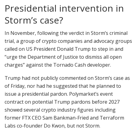
Presidential intervention in
Storm’s case?
In November, following the verdict in Storm’s criminal
trial, a group of crypto companies and advocacy groups
called on US President Donald Trump to step in and
“urge the Department of Justice to dismiss all open
charges” against the Tornado Cash developer.
Trump had not publicly commented on Storm’s case as
of Friday, nor had he suggested that he planned to
issue a presidential pardon. Polymarket’s event
contract on potential Trump pardons before 2027
showed several crypto industry figures including
former FTX CEO Sam Bankman-Fried and Terraform
Labs co-founder Do Kwon, but not Storm.