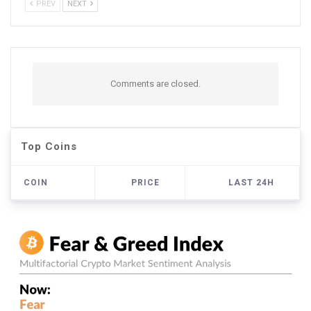
PREV
NEXT
Comments are closed.
Top Coins
COIN
PRICE
LAST 24H