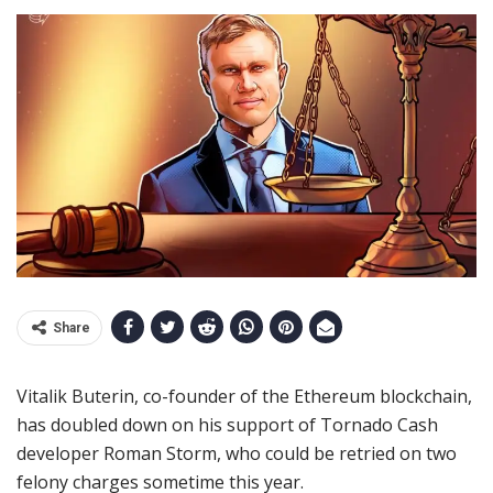
Share
Vitalik Buterin, co-founder of the Ethereum blockchain,
has doubled down on his support of Tornado Cash
developer Roman Storm, who could be retried on two
felony charges sometime this year.