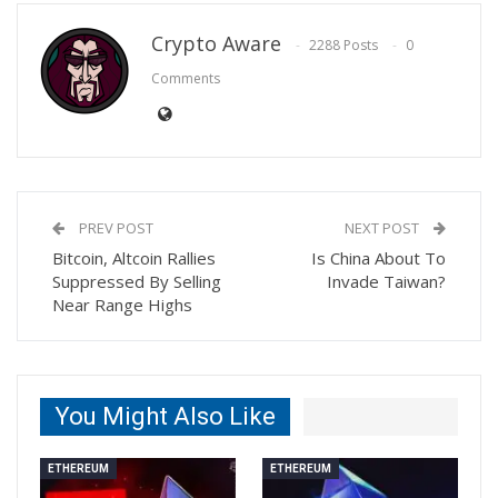
Crypto Aware
2288 Posts
0
Comments
PREV POST
NEXT POST
Bitcoin, Altcoin Rallies
Is China About To
Suppressed By Selling
Invade Taiwan?
Near Range Highs
You Might Also Like
ETHEREUM
ETHEREUM