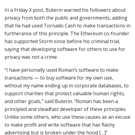
In a Friday X post, Buterin warned his followers about
privacy from both the public and governments, adding
that he had used Tornado Cash to make transactions in
furtherance of this principle. The Ethereum co-founder
has supported Storm since before his criminal trial,
saying that developing software for others to use for
privacy was not a crime.
“I have personally used Roman’s software to make
transactions — to buy software for my own use,
without my name ending up in corporate databases, to
support charities that protect valuable human rights,
and other goals,” said Buterin. “Roman has been a
principled and steadfast developer of these principles.
Unlike some others, who use these causes as an excuse
to make profit and write software that has flashy
advertising but is broken under the hood […]”