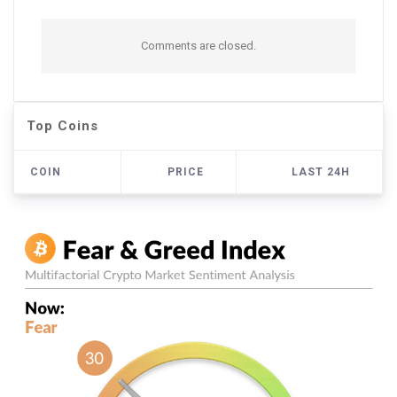
Comments are closed.
Top Coins
COIN
PRICE
LAST 24H