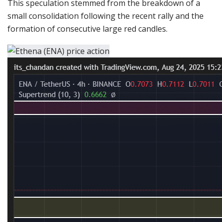
This speculation stemmed from the breakdown of a
small consolidation following the recent rally and the
formation of consecutive large red candles.