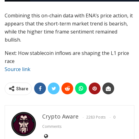
Combining this on-chain data with ENA’s price action, it
appears that the short-term market trend is bearish,
while the higher time frame sentiment remained
bullish.
Next: How stablecoin inflows are shaping the L1 price
race
Source link
Share
Crypto Aware
2283 Posts
0
Comments