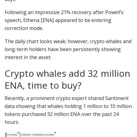
Following an impressive 21% recovery after Powell’s
speech, Ethena [ENA] appeared to be entering
correction mode.
The daily chart looks weak; however, crypto whales and
long-term holders have been persistently showing
interest in the asset.
Crypto whales add 32 million
ENA, time to buy?
Recently, a prominent crypto expert shared Santiment
data showing that whales holding 1 million to 10 million
tokens purchased 32 million ENA over the past 24
hours.