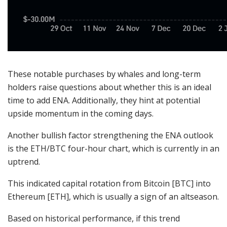
These notable purchases by whales and long-term
holders raise questions about whether this is an ideal
time to add ENA. Additionally, they hint at potential
upside momentum in the coming days.
Another bullish factor strengthening the ENA outlook
is the ETH/BTC four-hour chart, which is currently in an
uptrend.
This indicated capital rotation from Bitcoin [BTC] into
Ethereum [ETH], which is usually a sign of an altseason.
Based on historical performance, if this trend