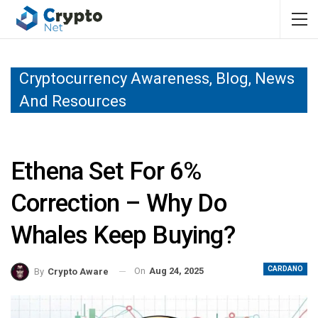
Cryptocurrency Awareness, Blog, News
And Resources
Ethena Set For 6%
Correction – Why Do
Whales Keep Buying?
CARDANO
On
Aug 24, 2025
By
Crypto Aware