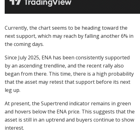
Currently, the chart seems to be heading toward the
next support, which may reach by falling another 6% in
the coming days.
Since July 2025, ENA has been consistently supported
by an ascending trendline, and the recent rally also
began from there. This time, there is a high probability
that the asset may retest that support before its next
leg up.
At present, the Supertrend indicator remains in green
and hovers below the ENA price. This suggests that the
asset is still in an uptrend and buyers continue to show
interest.