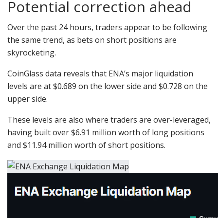
Potential correction ahead
Over the past 24 hours, traders appear to be following
the same trend, as bets on short positions are
skyrocketing.
CoinGlass data reveals that ENA’s major liquidation
levels are at $0.689 on the lower side and $0.728 on the
upper side.
These levels are also where traders are over-leveraged,
having built over $6.91 million worth of long positions
and $11.94 million worth of short positions.