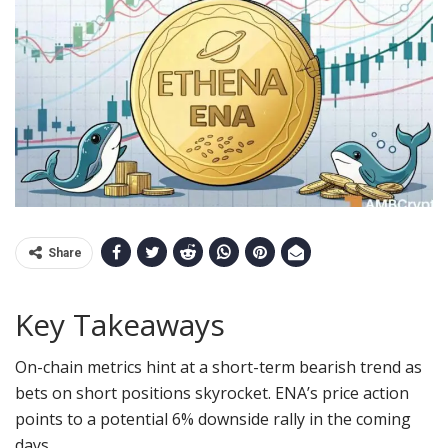
Share
Key Takeaways
On-chain metrics hint at a short-term bearish trend as
bets on short positions skyrocket. ENA’s
price action
points to a potential 6% downside rally in the coming
days.