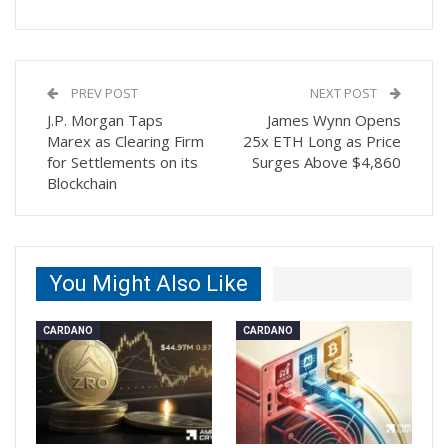
PREV POST
NEXT POST
J.P. Morgan Taps
James Wynn Opens
Marex as Clearing Firm
25x ETH Long as Price
for Settlements on its
Surges Above $4,860
Blockchain
You Might Also Like
CARDANO
CARDANO