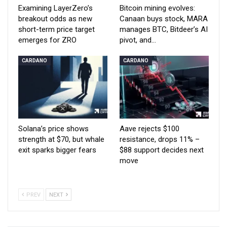
Examining LayerZero’s
Bitcoin mining evolves:
breakout odds as new
Canaan buys stock, MARA
short-term price target
manages BTC, Bitdeer’s AI
emerges for ZRO
pivot, and…
CARDANO
CARDANO
Solana’s price shows
Aave rejects $100
strength at $70, but whale
resistance, drops 11% –
exit sparks bigger fears
$88 support decides next
move
PREV
NEXT