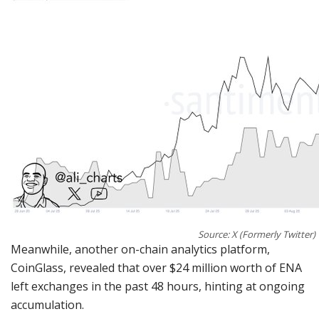
Source: X (Formerly Twitter)
Meanwhile, another on-chain analytics platform,
CoinGlass, revealed that over $24 million worth of ENA
left exchanges in the past 48 hours, hinting at ongoing
accumulation.