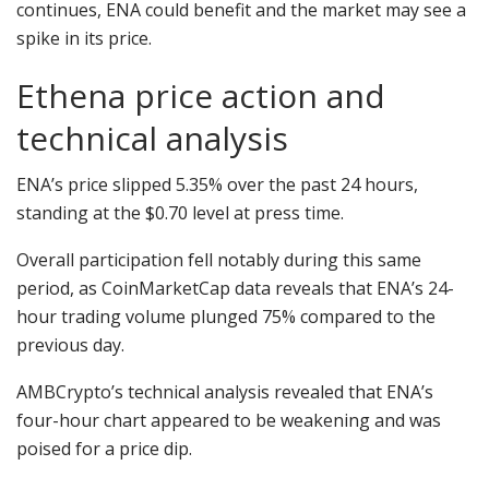
continues, ENA could benefit and the market may see a
spike in its price.
Ethena price action and
technical analysis
ENA’s price slipped 5.35% over the past 24 hours,
standing at the $0.70 level at press time.
Overall participation fell notably during this same
period, as CoinMarketCap data reveals that ENA’s 24-
hour trading volume plunged 75% compared to the
previous day.
AMBCrypto’s technical analysis revealed that ENA’s
four-hour chart appeared to be weakening and was
poised for a price dip.