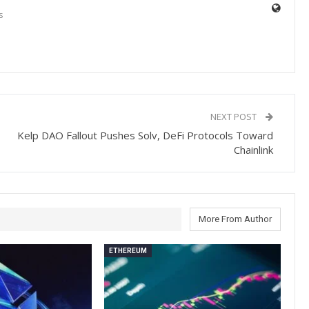
s
NEXT POST
Kelp DAO Fallout Pushes Solv, DeFi Protocols Toward
Chainlink
More From Author
ETHEREUM