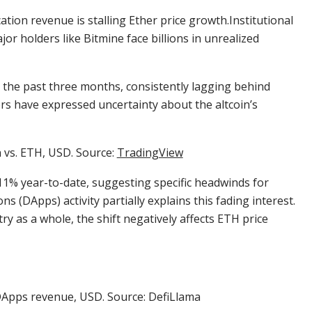
ation revenue is stalling Ether price growth.Institutional
or holders like Bitmine face billions in unrealized
r the past three months, consistently lagging behind
ors have expressed uncertainty about the altcoin’s
n vs. ETH, USD. Source:
TradingView
11% year-to-date, suggesting specific headwinds for
ns (DApps) activity partially explains this fading interest.
ry as a whole, the shift negatively affects ETH price
Apps revenue, USD. Source: DefiLlama