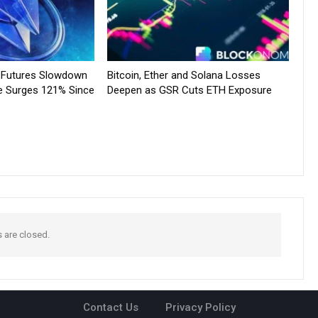
e Futures Slowdown
Bitcoin, Ether and Solana Losses
e Surges 121% Since
Deepen as GSR Cuts ETH Exposure
are closed.
Contact Us
Privacy Policy