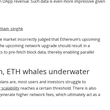
n DApp revenue. Such data is even more impressive given
ttam_singhk
he market incorrectly judged that Ethereum’s upcoming
The upcoming network upgrade should result in a
ts to pre-fetch block data, thereby enabling parallel
on, ETH whales underwater
lans are, most users and investors struggle to
 scalability
reaches a certain threshold. There is also
 generate higher network fees, which ultimately act as a