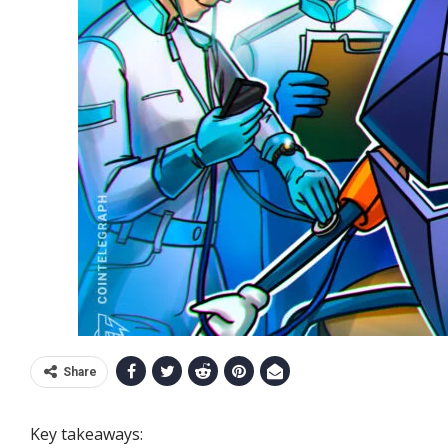
Share
Key takeaways: