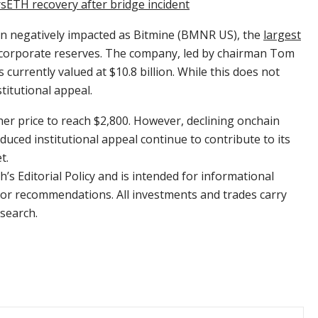
sETH recovery after bridge incident
een negatively impacted as Bitmine (BMNR US), the
largest
 corporate reserves. The company, led by chairman Tom
s currently valued at $10.8 billion. While this does not
stitutional appeal.
er price to reach $2,800. However, declining onchain
educed institutional appeal continue to contribute to its
t.
’s Editorial Policy and is intended for informational
e or recommendations. All investments and trades carry
search.