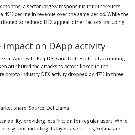
x months, a sector largely responsible for Ethereum’s
a 49% decline in revenue over the same period. While the
ibuted to reduced DEX appeal, other factors, including
e impact on DApp activity
cks
in April, with KelpDAO and Drift Protocol accounting
en attributed the attacks to actors linked to the
e crypto industry DEX activity dropped by 47% in three
rket share. Source: DefiLlama
ability, providing less friction for regular users. While
ecosystem, including its layer-2 solutions, Solana and