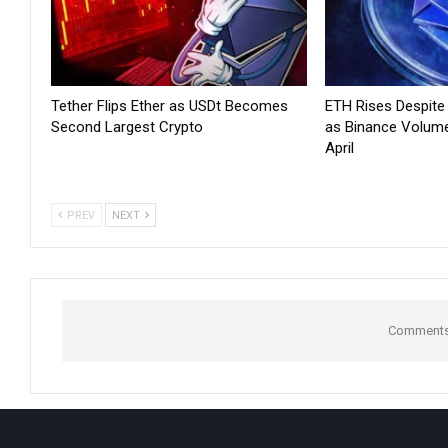
Tether Flips Ether as USDt Becomes
ETH Rises Despit
Second Largest Crypto
as Binance Volum
April
PREV
NEXT
Comments 