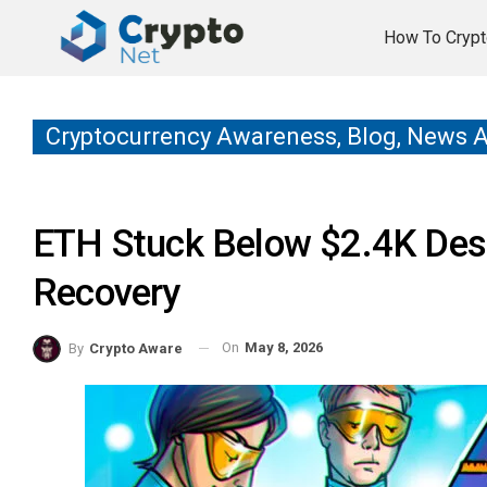
How To Crypt
Cryptocurrency Awareness, Blog, News 
ETH Stuck Below $2.4K Desp
Recovery
On
May 8, 2026
By
Crypto Aware