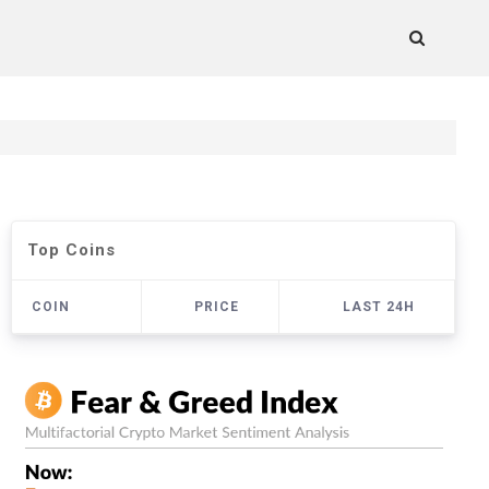
Top Coins
COIN
PRICE
LAST 24H