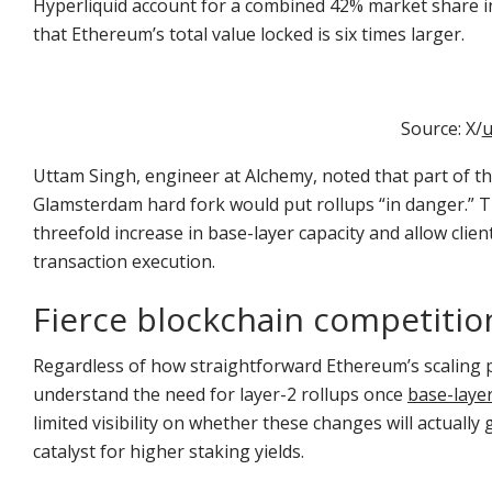
Hyperliquid account for a combined 42% market share i
that Ethereum’s total value locked is six times larger.
Source: X/
u
Uttam Singh, engineer at Alchemy, noted that part of t
Glamsterdam hard fork would put rollups “in danger.” 
threefold increase in base-layer capacity and allow clien
transaction execution.
Fierce blockchain competiti
Regardless of how straightforward Ethereum’s scaling p
understand the need for layer-2 rollups once
base-layer
limited visibility on whether these changes will actually
catalyst for higher staking yields.