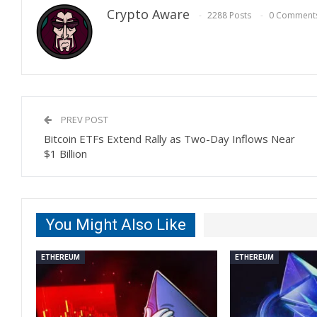
Crypto Aware
2288 Posts
0 Comment
PREV POST
Bitcoin ETFs Extend Rally as Two-Day Inflows Near
$1 Billion
You Might Also Like
ETHEREUM
ETHEREUM