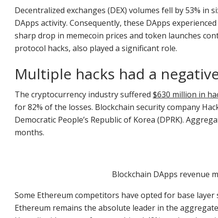
Decentralized exchanges (DEX) volumes fell by 53% in si
DApps activity. Consequently, these DApps experienced 
sharp drop in memecoin prices and token launches contr
protocol hacks, also played a significant role.
Multiple hacks had a negativ
The cryptocurrency industry suffered
$630 million in ha
for 82% of the losses. Blockchain security company Hack
Democratic People’s Republic of Korea (DPRK). Aggregat
months.
Blockchain DApps revenue ma
Some Ethereum competitors have opted for base layer scal
Ethereum remains the absolute leader in the aggregate 