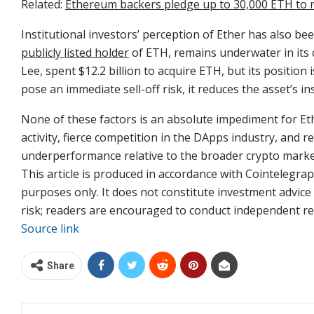
Related:
Ethereum backers pledge up to 30,000 ETH to r
Institutional investors’ perception of Ether has also b
publicly listed holder
of ETH, remains underwater in its
Lee, spent $12.2 billion to acquire ETH, but its position i
pose an immediate sell-off risk, it reduces the asset’s in
None of these factors is an absolute impediment for Eth
activity, fierce competition in the DApps industry, and r
underperformance relative to the broader crypto marke
This article is produced in accordance with Cointelegraph
purposes only. It does not constitute investment advic
risk; readers are encouraged to conduct independent re
Source link
Share