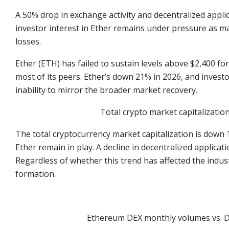
A 50% drop in exchange activity and decentralized applic
investor interest in Ether remains under pressure as maj
losses.
Ether (ETH) has failed to sustain levels above $2,400 fo
most of its peers. Ether’s down 21% in 2026, and invest
inability to mirror the broader market recovery.
Total crypto market capitalizatio
The total cryptocurrency market capitalization is down 
Ether remain in play. A decline in decentralized applicatio
Regardless of whether this trend has affected the indust
formation.
Ethereum DEX monthly volumes vs. D