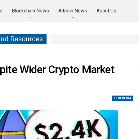
o
Blockchain News
Altcoin News
About Us
And Resources
ite Wider Crypto Market
ETHEREUM