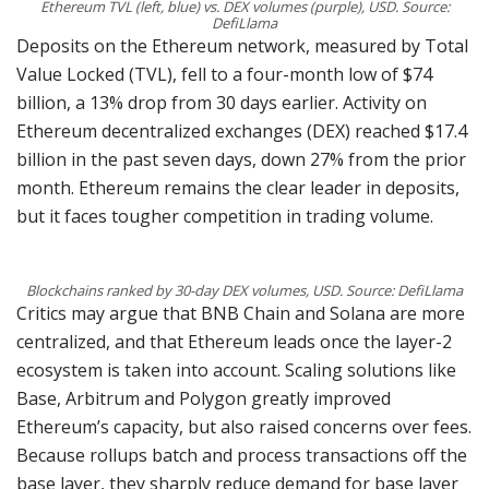
Ethereum TVL (left, blue) vs. DEX volumes (purple), USD. Source:
DefiLlama
Deposits on the Ethereum network, measured by Total
Value Locked (TVL), fell to a four-month low of $74
billion, a 13% drop from 30 days earlier. Activity on
Ethereum decentralized exchanges (DEX) reached $17.4
billion in the past seven days, down 27% from the prior
month. Ethereum remains the clear leader in deposits,
but it faces tougher competition in trading volume.
Blockchains ranked by 30-day DEX volumes, USD. Source: DefiLlama
Critics may argue that BNB Chain and Solana are more
centralized, and that Ethereum leads once the layer-2
ecosystem is taken into account. Scaling solutions like
Base, Arbitrum and Polygon greatly improved
Ethereum’s capacity, but also raised concerns over fees.
Because rollups batch and process transactions off the
base layer, they sharply reduce demand for base layer