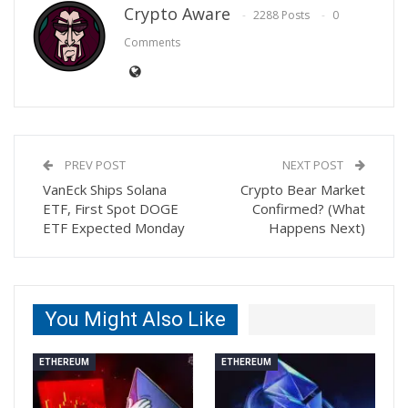
Crypto Aware
2288 Posts
0
Comments
PREV POST
NEXT POST
VanEck Ships Solana
Crypto Bear Market
ETF, First Spot DOGE
Confirmed? (What
ETF Expected Monday
Happens Next)
You Might Also Like
ETHEREUM
ETHEREUM