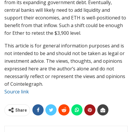
from its expanding government debt. Eventually,
central banks will likely need to add liquidity and
support their economies, and ETH is well-positioned to
benefit from that inflow. Such a shift could be enough
for Ether to retest the $3,900 level.
This article is for general information purposes and is
not intended to be and should not be taken as legal or
investment advice. The views, thoughts, and opinions
expressed here are the author’s alone and do not
necessarily reflect or represent the views and opinions
of Cointelegraph.
Source link
Share