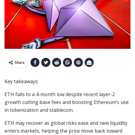
Share
Key takeaways:
ETH falls to a 4-month low despite recent layer-2
growth cutting base fees and boosting Ethereum’s use
in tokenization and stablecoin.
ETH may recover as global risks ease and new liquidity
enters markets, helping the price move back toward