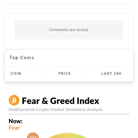
Comments are closed.
Top Coins
COIN
PRICE
LAST 24H