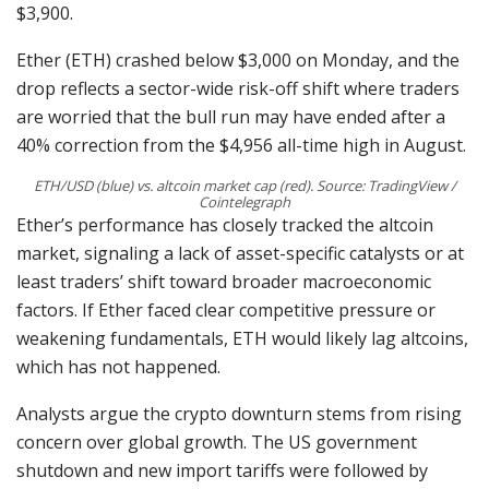
$3,900.
Ether (ETH) crashed below $3,000 on Monday, and the
drop reflects a sector-wide risk-off shift where traders
are worried that the bull run may have ended after a
40% correction from the $4,956 all-time high in August.
ETH/USD (blue) vs. altcoin market cap (red). Source: TradingView /
Cointelegraph
Ether’s performance has closely tracked the altcoin
market, signaling a lack of asset-specific catalysts or at
least traders’ shift toward broader macroeconomic
factors. If Ether faced clear competitive pressure or
weakening fundamentals, ETH would likely lag altcoins,
which has not happened.
Analysts argue the crypto downturn stems from rising
concern over global growth. The US government
shutdown and new import tariffs were followed by