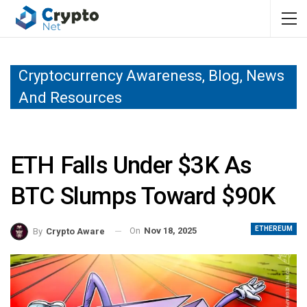
Cryptocurrency Awareness, Blog, News
And Resources
ETH Falls Under $3K As
BTC Slumps Toward $90K
ETHEREUM
On
Nov 18, 2025
By
Crypto Aware