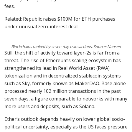
fees.
Related: Republic raises $100M for ETH purchases
under unusual zero-interest deal
Blockchains ranked by seven-day transactions. Source: Nansen
Still, the shift of activity toward layer-2s is far from a
threat. The rise of Ethereum’s scaling ecosystem has
strengthened its lead in Real World Asset (RWA)
tokenization and in decentralized stablecoin systems
such as Sky, formerly known as MakerDAO. Base alone
processed nearly 102 million transactions in the past
seven days, a figure comparable to networks with many
more users and deposits, such as Solana.
Ether’s outlook depends heavily on lower global socio-
political uncertainty, especially as the US faces pressure