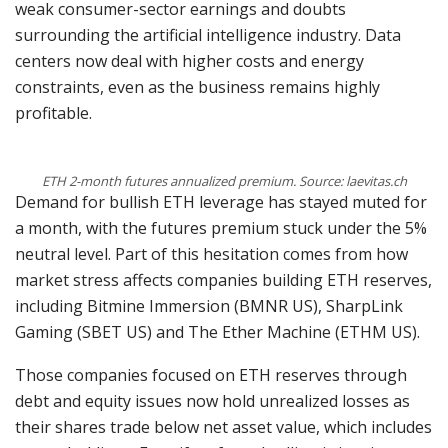
weak consumer-sector earnings and doubts
surrounding the artificial intelligence industry. Data
centers now deal with higher costs and energy
constraints, even as the business remains highly
profitable.
ETH 2-month futures annualized premium. Source: laevitas.ch
Demand for bullish ETH leverage has stayed muted for
a month, with the futures premium stuck under the 5%
neutral level. Part of this hesitation comes from how
market stress affects companies building ETH reserves,
including Bitmine Immersion (BMNR US), SharpLink
Gaming (SBET US) and The Ether Machine (ETHM US).
Those companies focused on ETH reserves through
debt and equity issues now hold unrealized losses as
their shares trade below net asset value, which includes