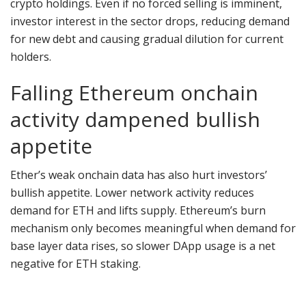
crypto holdings. Even if no forced selling is imminent,
investor interest in the sector drops, reducing demand
for new debt and causing gradual dilution for current
holders.
Falling Ethereum onchain
activity dampened bullish
appetite
Ether’s weak onchain data has also hurt investors’
bullish appetite. Lower network activity reduces
demand for ETH and lifts supply. Ethereum’s burn
mechanism only becomes meaningful when demand for
base layer data rises, so slower DApp usage is a net
negative for ETH staking.