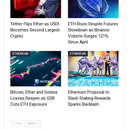
Tether Flips Ether as USDt
ETH Rises Despite Futures
Becomes Second Largest
Slowdown as Binance
Crypto
Volume Surges 121%
Since April
ETHEREUM
ETHEREUM
Bitcoin, Ether and Solana
Ethereum Proposal to
Losses Deepen as GSR
Slash Staking Rewards
Cuts ETH Exposure
Sparks Backlash
PREV
NEXT