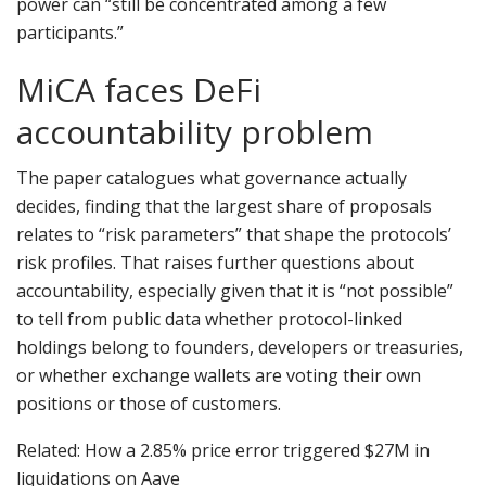
power can “still be concentrated among a few
participants.”
MiCA faces DeFi
accountability problem
The paper catalogues what governance actually
decides, finding that the largest share of proposals
relates to “risk parameters” that shape the protocols’
risk profiles. That raises further questions about
accountability, especially given that it is “not possible”
to tell from public data whether protocol-linked
holdings belong to founders, developers or treasuries,
or whether exchange wallets are voting their own
positions or those of customers.
Related: How a 2.85% price error triggered $27M in
liquidations on Aave