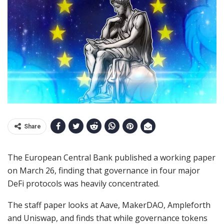
Share
The European Central Bank published a working paper
on March 26, finding that governance in four major
DeFi protocols was heavily concentrated.
The staff paper looks at Aave, MakerDAO, Ampleforth
and Uniswap, and finds that while governance tokens