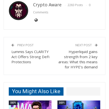
Crypto Aware
2283 Posts
0
Comments
PREV POST
NEXT POST
Lummis Says CLARITY
Hyperliquid gains
Act Offers Strong DeFi
strength from 2 key
Protections
areas: What this means
for HYPE’s demand
You Might Also Like
DEFI
DEFI