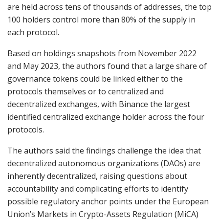
are held across tens of thousands of addresses, the top
100 holders control more than 80% of the supply in
each protocol.
Based on holdings snapshots from November 2022
and May 2023, the authors found that a large share of
governance tokens could be linked either to the
protocols themselves or to centralized and
decentralized exchanges, with Binance the largest
identified centralized exchange holder across the four
protocols.
The authors said the findings challenge the idea that
decentralized autonomous organizations (DAOs) are
inherently decentralized, raising questions about
accountability and complicating efforts to identify
possible regulatory anchor points under the European
Union’s Markets in Crypto-Assets Regulation (MiCA)