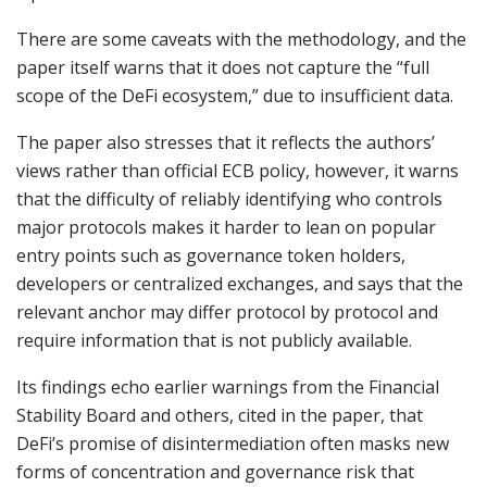
There are some caveats with the methodology, and the
paper itself warns that it does not capture the “full
scope of the DeFi ecosystem,” due to insufficient data.
The paper also stresses that it reflects the authors’
views rather than official ECB policy, however, it warns
that the difficulty of reliably identifying who controls
major protocols makes it harder to lean on popular
entry points such as governance token holders,
developers or centralized exchanges, and says that the
relevant anchor may differ protocol by protocol and
require information that is not publicly available.
Its findings echo earlier warnings from the Financial
Stability Board and others, cited in the paper, that
DeFi’s promise of disintermediation often masks new
forms of concentration and governance risk that