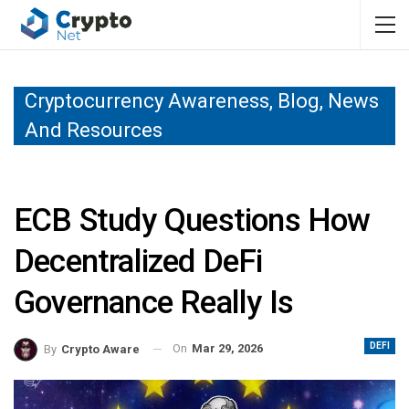
Cryptocurrency Awareness, Blog, News
And Resources
ECB Study Questions How
Decentralized DeFi
Governance Really Is
DEFI
On
Mar 29, 2026
By
Crypto Aware