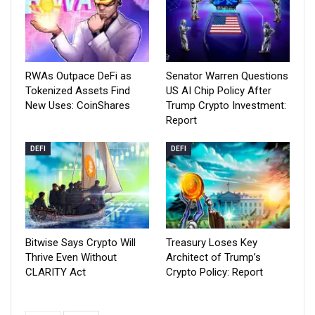
RWAs Outpace DeFi as
Senator Warren Questions
Tokenized Assets Find
US AI Chip Policy After
New Uses: CoinShares
Trump Crypto Investment:
Report
DEFI
DEFI
Bitwise Says Crypto Will
Treasury Loses Key
Thrive Even Without
Architect of Trump’s
CLARITY Act
Crypto Policy: Report