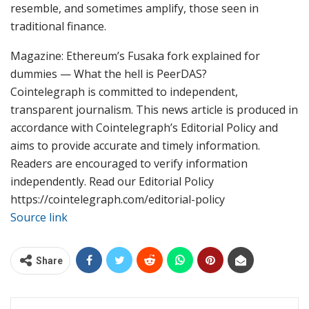
resemble, and sometimes amplify, those seen in
traditional finance.
Magazine: Ethereum’s Fusaka fork explained for
dummies — What the hell is PeerDAS?
Cointelegraph is committed to independent,
transparent journalism. This news article is produced in
accordance with Cointelegraph’s Editorial Policy and
aims to provide accurate and timely information.
Readers are encouraged to verify information
independently. Read our Editorial Policy
https://cointelegraph.com/editorial-policy
Source link
Share