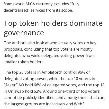
framework. MiCA currently excludes “fully
decentralised” services from its scope.
Top token holders dominate
governance
The authors also look at who actually votes on key
proposals, concluding that top voters are mostly
delegates who wield delegated voting power from
smaller token holders.
The top 20 voters in Ampleforth control 96% of
delegated voting power, while the top 10 voters in
MakerDAO hold 66% of delegated votes, and the top 18
in Uniswap hold 52%. Around one-third of top voters
cannot be publicly identified, and among those that can,
the largest groups are individuals and Web3