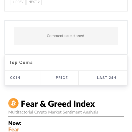
PREV
NEXT
Comments are closed.
Top Coins
COIN
PRICE
LAST 24H