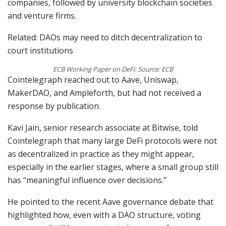
companies, followed by university blockchain societies
and venture firms.
Related: DAOs may need to ditch decentralization to
court institutions
ECB Working Paper on DeFi: Source: ECB
Cointelegraph reached out to Aave, Uniswap,
MakerDAO, and Ampleforth, but had not received a
response by publication.
Kavi Jain, senior research associate at Bitwise, told
Cointelegraph that many large DeFi protocols were not
as decentralized in practice as they might appear,
especially in the earlier stages, where a small group still
has “meaningful influence over decisions.”
He pointed to the recent Aave governance debate that
highlighted how, even with a DAO structure, voting