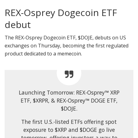
REX-Osprey Dogecoin ETF
debut
The REX-Osprey Dogecoin ETF, $DOJE, debuts on US
exchanges on Thursday, becoming the first regulated
product dedicated to a memecoin.
Launching Tomorrow: REX-Osprey™ XRP
ETF, $XRPR, & REX-Osprey™ DOGE ETF,
$DOJE.
The first U.S.-listed ETFs offering spot
exposure to $XRP and $DOGE go live
tomorrow, offering investors a way to