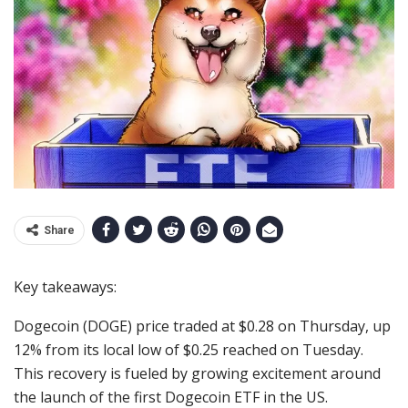
Share
Key takeaways:
Dogecoin (DOGE) price traded at $0.28 on Thursday, up
12% from its local low of $0.25 reached on Tuesday.
This recovery is fueled by growing excitement around
the launch of the first Dogecoin ETF in the US.