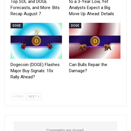
Top SOL and DOGE
to a 3-Year Low, Yet
Forecasts, and More: Bits
Analysts Expect a Big
Recap August 7
Move Up Ahead: Details
DOGE
DOGE
Dogecoin (DOGE) Flashes
Can Bulls Repair the
Major Buy Signals: 10x
Damage?
Rally Ahead?
PREV
NEXT
Comments are closed.