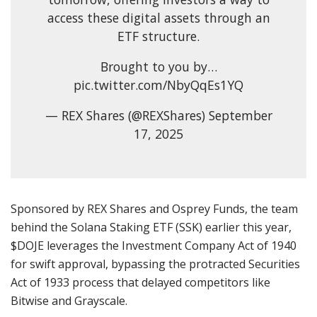
access these digital assets through an
ETF structure.
Brought to you by…
pic.twitter.com/NbyQqEs1YQ
— REX Shares (@REXShares) September
17, 2025
Sponsored by REX Shares and Osprey Funds, the team
behind the Solana Staking ETF (SSK) earlier this year,
$DOJE leverages the Investment Company Act of 1940
for swift approval, bypassing the protracted Securities
Act of 1933 process that delayed competitors like
Bitwise and Grayscale.