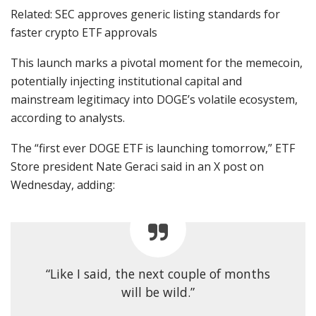
Related: SEC approves generic listing standards for
faster crypto ETF approvals
This launch marks a pivotal moment for the memecoin,
potentially injecting institutional capital and
mainstream legitimacy into DOGE’s volatile ecosystem,
according to analysts.
The “first ever DOGE ETF is launching tomorrow,” ETF
Store president Nate Geraci said in an X post on
Wednesday, adding:
“Like I said, the next couple of months
will be wild.”