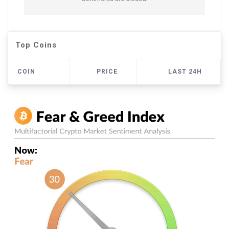
Top Coins
COIN
PRICE
LAST 24H