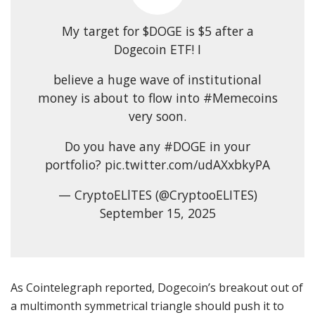
My target for $DOGE is $5 after a
Dogecoin ETF! I
believe a huge wave of institutional
money is about to flow into #Memecoins
very soon.
Do you have any #DOGE in your
portfolio? pic.twitter.com/udAXxbkyPA
— CryptoELlTES (@CryptooELITES)
September 15, 2025
As Cointelegraph reported, Dogecoin’s breakout out of
a multimonth symmetrical triangle should push it to