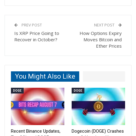
PREV POST
NEXT POST
Is XRP Price Going to
How Options Expiry
Recover in October?
Moves Bitcoin and
Ether Prices
You Might Also Like
DOGE
DOGE
Recent Binance Updates,
Dogecoin (DOGE) Crashes