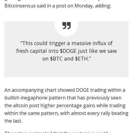
Bitcoinsensus said in a post on Monday, adding:
“This could trigger a massive influx of
fresh capital into $DOGE just like we saw
on $BTC and $ETH.”
An accompanying chart showed DOGE trading within a
bullish megaphone pattern that has previously seen
the altcoin post higher percentage gains while trading
within the same pattern, with almost every rally beating
the last.