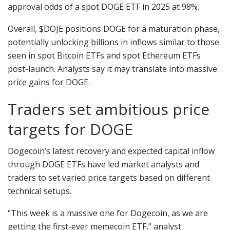
approval odds of a spot DOGE ETF in 2025 at 98%.
Overall, $DOJE positions DOGE for a maturation phase,
potentially unlocking billions in inflows similar to those
seen in spot Bitcoin ETFs and spot Ethereum ETFs
post-launch. Analysts say it may translate into massive
price gains for DOGE.
Traders set ambitious price
targets for DOGE
Dogecoin’s latest recovery and expected capital inflow
through DOGE ETFs have led market analysts and
traders to set varied price targets based on different
technical setups.
“This week is a massive one for Dogecoin, as we are
getting the first-ever memecoin ETF,” analyst