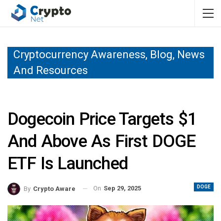
Cryptocurrency Awareness, Blog, News
And Resources
Dogecoin Price Targets $1
And Above As First DOGE
ETF Is Launched
DOGE
On
Sep 29, 2025
By
Crypto Aware