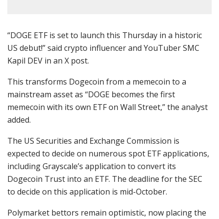
“DOGE ETF is set to launch this Thursday in a historic
US debut!” said crypto influencer and YouTuber SMC
Kapil DEV in an X post.
This transforms Dogecoin from a memecoin to a
mainstream asset as “DOGE becomes the first
memecoin with its own ETF on Wall Street,” the analyst
added.
The US Securities and Exchange Commission is
expected to decide on numerous spot ETF applications,
including Grayscale’s application to convert its
Dogecoin Trust into an ETF. The deadline for the SEC
to decide on this application is mid-October.
Polymarket bettors remain optimistic, now placing the