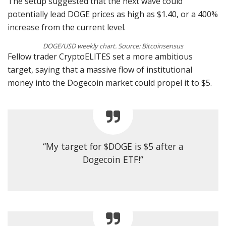
The setup suggested that the next wave could
potentially lead DOGE prices as high as $1.40, or a 400%
increase from the current level.
DOGE/USD weekly chart. Source: Bitcoinsensus
Fellow trader CryptoELlTES set a more ambitious
target, saying that a massive flow of institutional
money into the Dogecoin market could propel it to $5.
“My target for $DOGE is $5 after a
Dogecoin ETF!”