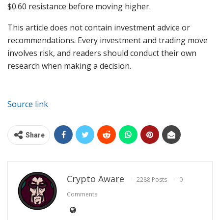
$0.60 resistance before moving higher.
This article does not contain investment advice or
recommendations. Every investment and trading move
involves risk, and readers should conduct their own
research when making a decision.
Source link
Share
Crypto Aware
2288 Posts
0
Comments